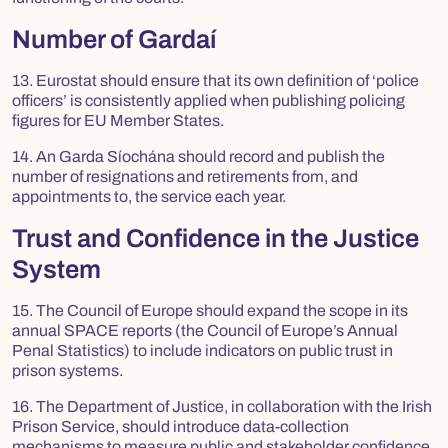
Number of Gardaí
13. Eurostat should ensure that its own definition of ‘police
officers’ is consistently applied when publishing policing
figures for EU Member States.
14. An Garda Síochána should record and publish the
number of resignations and retirements from, and
appointments to, the service each year.
Trust and Confidence in the Justice
System
15. The Council of Europe should expand the scope in its
annual SPACE reports (the Council of Europe’s Annual
Penal Statistics) to include indicators on public trust in
prison systems.
16. The Department of Justice, in collaboration with the Irish
Prison Service, should introduce data-collection
mechanisms to measure public and stakeholder confidence