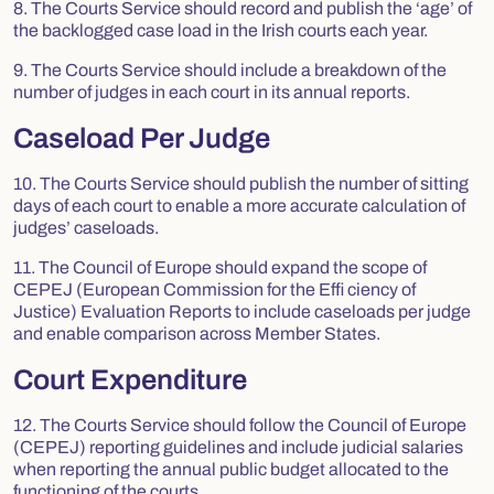
8. The Courts Service should record and publish the ‘age’ of
the backlogged case load in the Irish courts each year.
9. The Courts Service should include a breakdown of the
number of judges in each court in its annual reports.
Caseload Per Judge
10. The Courts Service should publish the number of sitting
days of each court to enable a more accurate calculation of
judges’ caseloads.
11. The Council of Europe should expand the scope of
CEPEJ (European Commission for the Effi ciency of
Justice) Evaluation Reports to include caseloads per judge
and enable comparison across Member States.
Court Expenditure
12. The Courts Service should follow the Council of Europe
(CEPEJ) reporting guidelines and include judicial salaries
when reporting the annual public budget allocated to the
functioning of the courts.