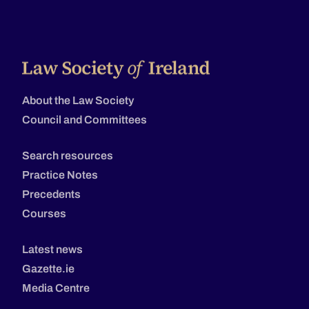
About the Law Society
Council and Committees
Search resources
Practice Notes
Precedents
Courses
Latest news
Gazette.ie
Media Centre