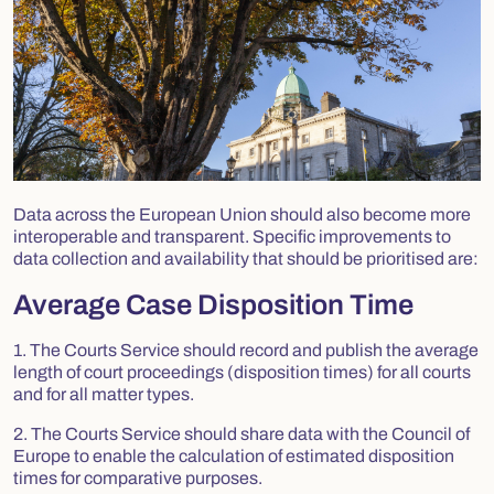
Data across the European Union should also become more
interoperable and transparent. Specific improvements to
data collection and availability that should be prioritised are:
Average Case Disposition Time
1. The Courts Service should record and publish the average
length of court proceedings (disposition times) for all courts
and for all matter types.
2. The Courts Service should share data with the Council of
Europe to enable the calculation of estimated disposition
times for comparative purposes.