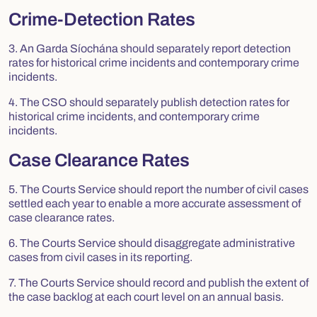
Crime-Detection Rates
3. An Garda Síochána should separately report detection
rates for historical crime incidents and contemporary crime
incidents.
4. The CSO should separately publish detection rates for
historical crime incidents, and contemporary crime
incidents.
Case Clearance Rates
5. The Courts Service should report the number of civil cases
settled each year to enable a more accurate assessment of
case clearance rates.
6. The Courts Service should disaggregate administrative
cases from civil cases in its reporting.
7. The Courts Service should record and publish the extent of
the case backlog at each court level on an annual basis.