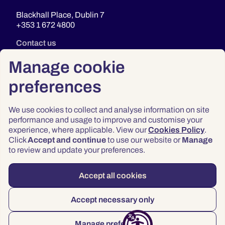
Blackhall Place, Dublin 7
+353 1 672 4800
Contact us
Manage cookie
preferences
We use cookies to collect and analyse information on site
performance and usage to improve and customise your
experience, where applicable. View our
Cookies Policy
.
Click
Accept and continue
to use our website or
Manage
Privacy
to review and update your preferences.
Terms & Conditions
Accessibility
Accept all cookies
© 2026 Law Society of Ireland
Accept necessary only
Manage preferences