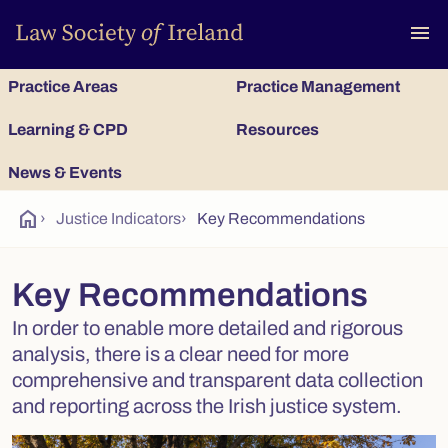
To
menu
Practice Areas
Practice Management
Learning & CPD
Resources
News & Events
home
›
Justice Indicators
›
Key Recommendations
Key Recommendations
In order to enable more detailed and rigorous
analysis, there is a clear need for more
comprehensive and transparent data collection
and reporting across the Irish justice system.