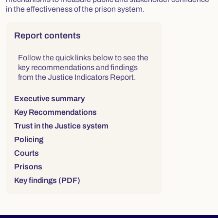
in the effectiveness of the prison system.
Right column
Report contents
Follow the quick links below to see the
key recommendations and findings
from the Justice Indicators Report.
Executive summary
Key Recommendations
Trust in the Justice system
Policing
Courts
Prisons
Key findings (PDF)