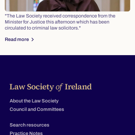
"The Law Society received correspondence from the
Minister for Justice this afternoon which has been
circulated to criminal law solicitors."
chevron_right
Read more
About the Law Society
Council and Committees
Search resources
Practice Notes