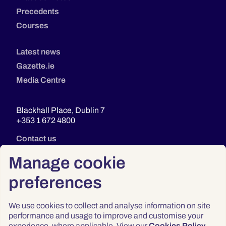
Precedents
Courses
Latest news
Gazette.ie
Media Centre
Blackhall Place, Dublin 7
+353 1 672 4800
Contact us
Manage cookie
preferences
We use cookies to collect and analyse information on site
performance and usage to improve and customise your
experience, where applicable. View our
Cookies Policy
.