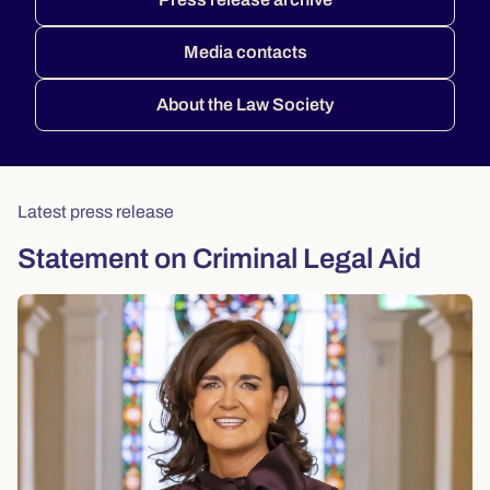
Media contacts
About the Law Society
Latest press release
Statement on Criminal Legal Aid