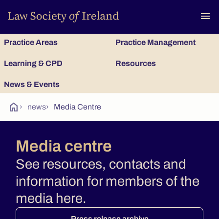
To
menu
Practice Areas
Practice Management
Learning & CPD
Resources
News & Events
home
›
news
›
Media Centre
Media centre
See resources, contacts and
information for members of the
media here.
Press release archive