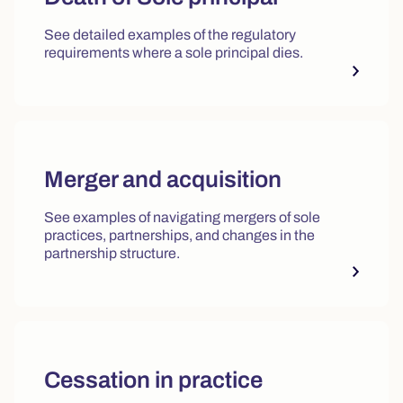
See detailed examples of the regulatory
requirements where a sole principal dies.
Merger and acquisition
See examples of navigating mergers of sole
practices, partnerships, and changes in the
partnership structure.
Cessation in practice