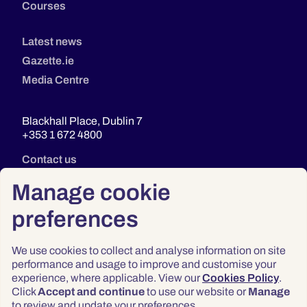
Courses
Latest news
Gazette.ie
Media Centre
Blackhall Place, Dublin 7
+353 1 672 4800
Contact us
Manage cookie
preferences
We use cookies to collect and analyse information on site
performance and usage to improve and customise your
experience, where applicable. View our
Cookies Policy
.
Click
Accept and continue
to use our website or
Manage
Privacy
to review and update your preferences.