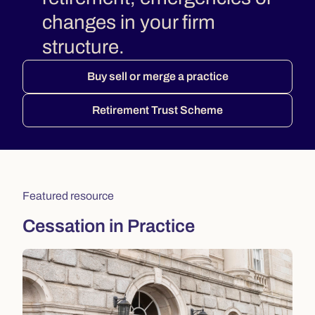
changes in your firm
structure.
Buy sell or merge a practice
Retirement Trust Scheme
Featured resource
Cessation in Practice