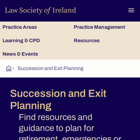
To
menu
Practice Areas
Practice Management
Learning & CPD
Resources
News & Events
home
›
Succession and Exit Planning
Succession and Exit
Planning
Find resources and
guidance to plan for
retirement, emergencies or