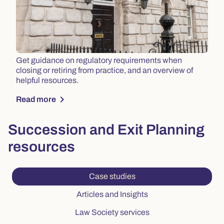
Get guidance on regulatory requirements when
closing or retiring from practice, and an overview of
helpful resources.
chevron_right
Read more
Succession and Exit Planning
resources
Current tab: Case studies,
Case studies
Tab: Articles and Insig
Articles and Insights
Tab: Law Society serv
Law Society services