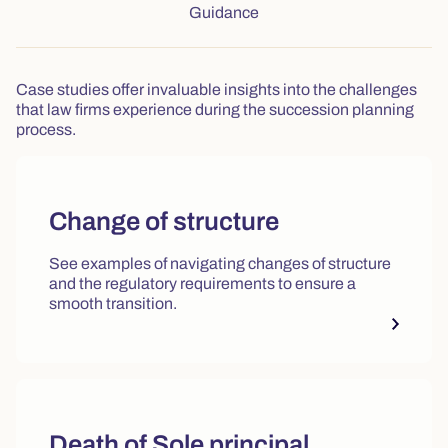
Tab: Guidance, 4 of 4
Guidance
Case studies offer invaluable insights into the challenges
that law firms experience during the succession planning
process.
Change of structure
See examples of navigating changes of structure
and the regulatory requirements to ensure a
smooth transition.
Death of Sole principal