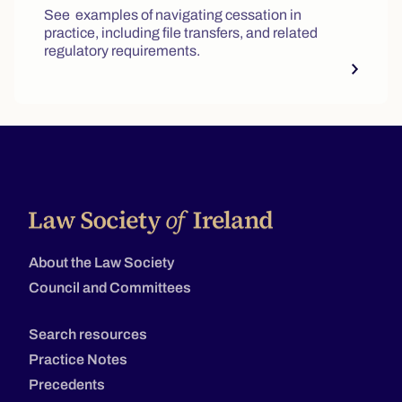
See examples of navigating cessation in
practice, including file transfers, and related
regulatory requirements.
About the Law Society
Council and Committees
Search resources
Practice Notes
Precedents