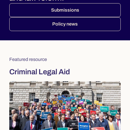
Submissions
Policy news
Featured resource
Criminal Legal Aid