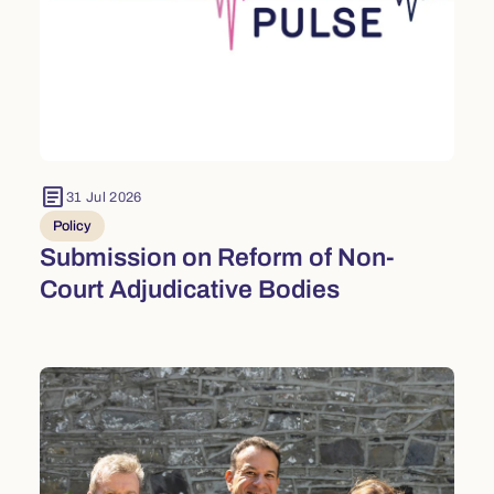
article
31 Jul 2026
Policy
Submission on Reform of Non-
Court Adjudicative Bodies