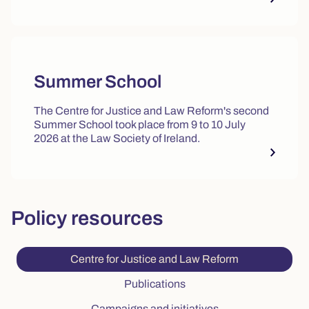
Summer School
The Centre for Justice and Law Reform's second
Summer School took place from 9 to 10 July
2026 at the Law Society of Ireland.
Policy resources
Current tab: C
Centre for Justice and Law Reform
Tab: Publications, 2 of 3
Publications
Tab: Campaigns and 
Campaigns and initiatives