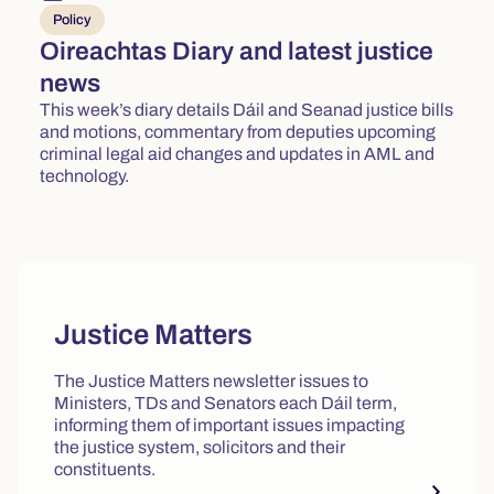
Policy
Oireachtas Diary and latest justice
news
This week’s diary details Dáil and Seanad justice bills
and motions, commentary from deputies upcoming
criminal legal aid changes and updates in AML and
technology.
Quick actions and featured reso
Justice Matters
The Justice Matters newsletter issues to
Ministers, TDs and Senators each Dáil term,
informing them of important issues impacting
the justice system, solicitors and their
constituents.