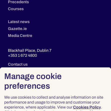
Precedents
Courses
Latest news
Gazette.ie
Media Centre
Blackhall Place, Dublin 7
+353 1 672 4800
Contact us
Manage cookie
preferences
We use cookies to collect and analyse information on site
performance and usage to improve and customise your
experience, where applicable. View our
Cookies Policy
.