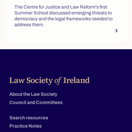
The Centre for Justice and Law Reform's first
Summer School discussed emerging threats to
democracy and the legal frameworks needed to
address them.
About the Law Society
Council and Committees
Search resources
Practice Notes