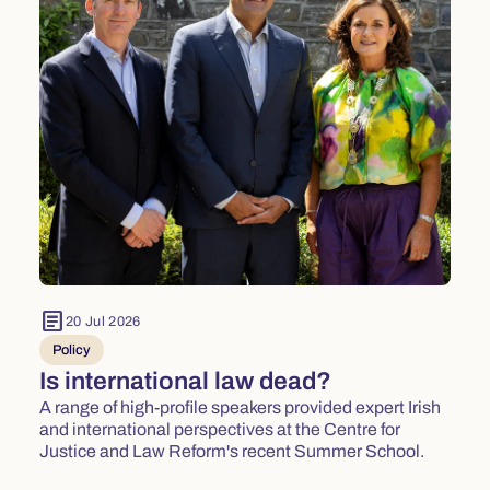
article
20 Jul 2026
Policy
Is international law dead?
A range of high-profile speakers provided expert Irish
and international perspectives at the Centre for
Justice and Law Reform's recent Summer School.