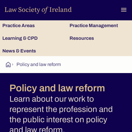
To
menu
Practice Areas
Practice Management
Learning & CPD
Resources
News & Events
home
›
Policy and law reform
Policy and law reform
Learn about our work to
represent the profession and
the public interest on policy
and law reform.