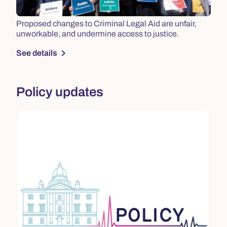
Proposed changes to Criminal Legal Aid are unfair,
unworkable, and undermine access to justice.
chevron_right
See details
Policy updates