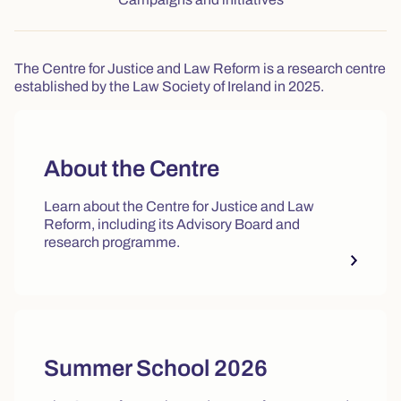
The Centre for Justice and Law Reform is a research centre
established by the Law Society of Ireland in 2025.
About the Centre
Learn about the Centre for Justice and Law
Reform, including its Advisory Board and
research programme.
Summer School 2026