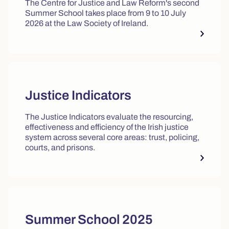
The Centre for Justice and Law Reform's second
Summer School takes place from 9 to 10 July
2026 at the Law Society of Ireland.
Justice Indicators
The Justice Indicators evaluate the resourcing,
effectiveness and efficiency of the Irish justice
system across several core areas: trust, policing,
courts, and prisons.
Summer School 2025