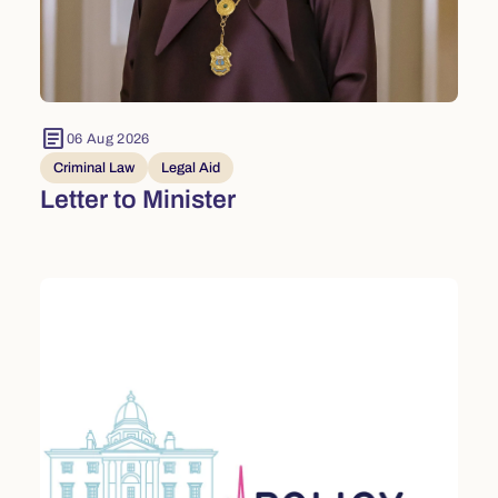
article
06 Aug 2026
Criminal Law
Legal Aid
Letter to Minister