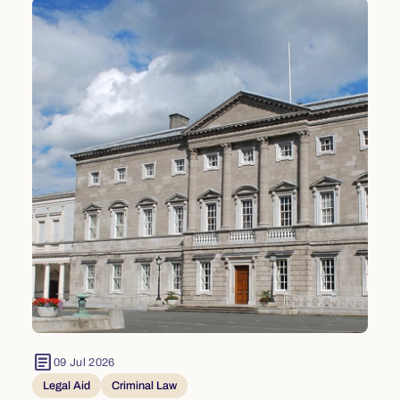
article
09 Jul 2026
Legal Aid
Criminal Law