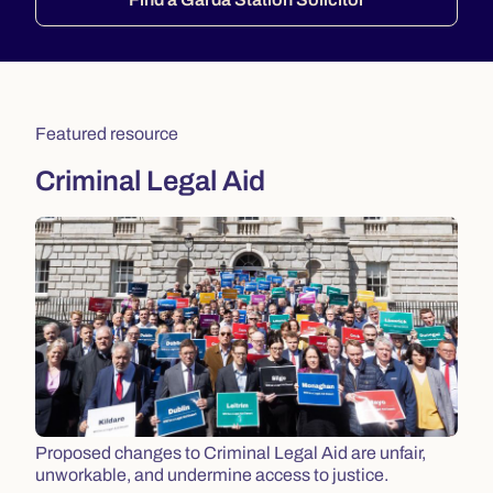
Featured resource
Criminal Legal Aid
Proposed changes to Criminal Legal Aid are unfair,
unworkable, and undermine access to justice.