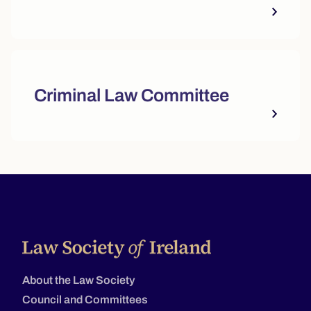
Criminal Law Committee
About the Law Society
Council and Committees