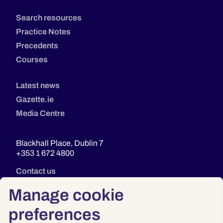
Search resources
Practice Notes
Precedents
Courses
Latest news
Gazette.ie
Media Centre
Blackhall Place, Dublin 7
+353 1 672 4800
Contact us
Manage cookie
preferences