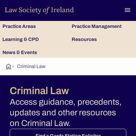
To
menu
Practice Areas
Practice Management
Learning & CPD
Resources
News & Events
home
›
Criminal Law
Criminal Law
Access guidance, precedents,
updates and other resources
on Criminal Law.
Find a Garda Station Solicitor