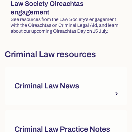
Law Society Oireachtas
engagement
See resources from the Law Society's engagement
with the Oireachtas on Criminal Legal Aid, and learn
about our upcoming Oireachtas Day on 15 July.
Criminal Law resources
Criminal Law News
Criminal Law Practice Notes