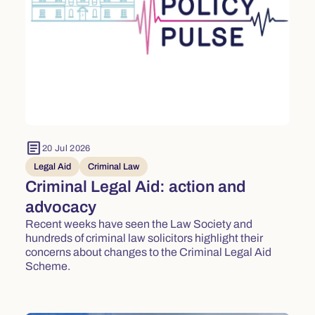
article
20 Jul 2026
Legal Aid
Criminal Law
Criminal Legal Aid: action and
advocacy
Recent weeks have seen the Law Society and
hundreds of criminal law solicitors highlight their
concerns about changes to the Criminal Legal Aid
Scheme.