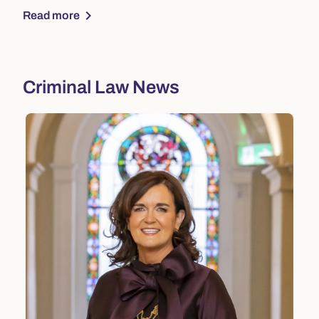
chevron_right
Read more
Criminal Law News