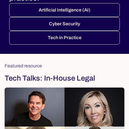
Artificial Intelligence (AI)
Cyber Security
Tech in Practice
Featured resource
Tech Talks: In-House Legal