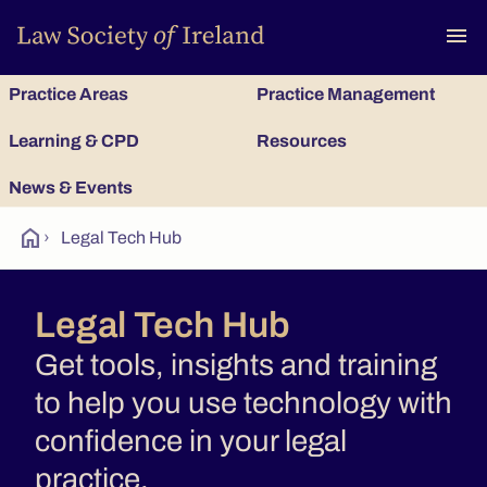
To
menu
Practice Areas
Practice Management
Learning & CPD
Resources
News & Events
home
›
Legal Tech Hub
Legal Tech Hub
Get tools, insights and training
to help you use technology with
confidence in your legal
practice.