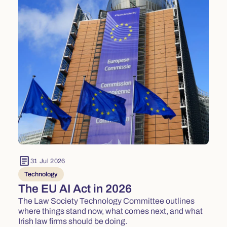
article
31 Jul 2026
Technology
The EU AI Act in 2026
The Law Society Technology Committee outlines
where things stand now, what comes next, and what
Irish law firms should be doing.