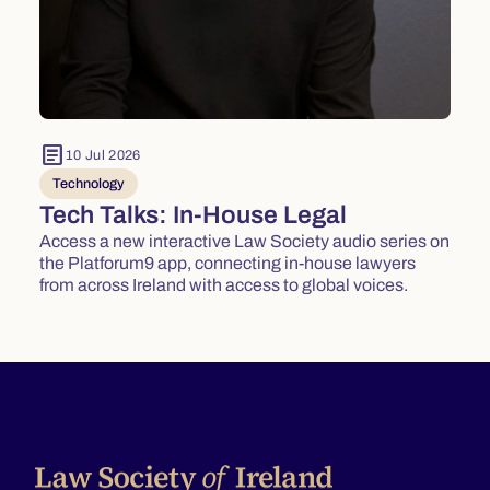
article
10 Jul 2026
Technology
Tech Talks: In-House Legal
Access a new interactive Law Society audio series on
the Platforum9 app, connecting in-house lawyers
from across Ireland with access to global voices.