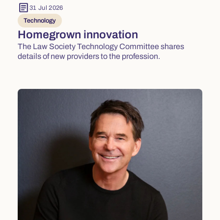
article
31 Jul 2026
Technology
Homegrown innovation
The Law Society Technology Committee shares
details of new providers to the profession.