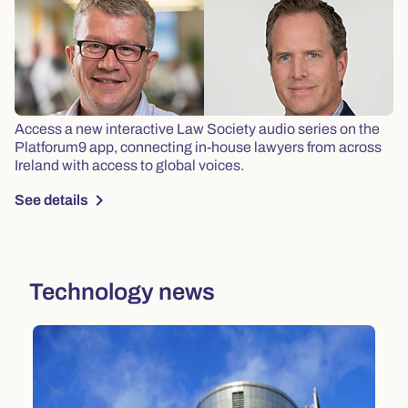
Access a new interactive Law Society audio series on the
Platforum9 app, connecting in-house lawyers from across
Ireland with access to global voices.
chevron_right
See details
Technology news