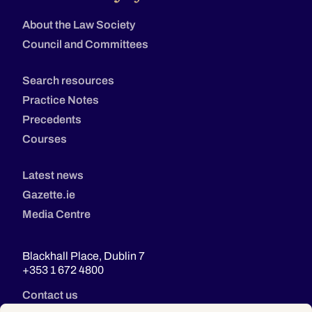
About the Law Society
Council and Committees
Search resources
Practice Notes
Precedents
Courses
Latest news
Gazette.ie
Media Centre
Blackhall Place, Dublin 7
+353 1 672 4800
Contact us