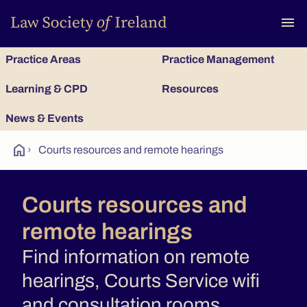
To
menu
Practice Areas
Practice Management
Learning & CPD
Resources
News & Events
home
›
Courts resources and remote hearings
Courts resources and
remote hearings
Find information on remote
hearings, Courts Service wifi
and consultation rooms.