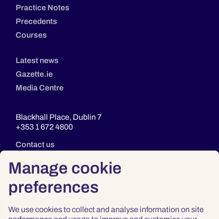
Practice Notes
Precedents
Courses
Latest news
Gazette.ie
Media Centre
Blackhall Place, Dublin 7
+353 1 672 4800
Contact us
Manage cookie
preferences
We use cookies to collect and analyse information on site