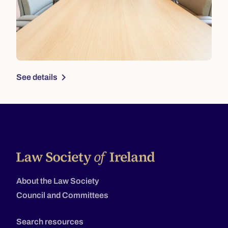
chevron_right
See details
About the Law Society
Council and Committees
Search resources