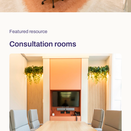
Featured resource
Consultation rooms