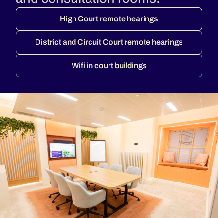
High Court remote hearings
District and Circuit Court remote hearings
Wifi in court buildings