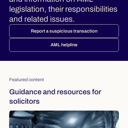
legislation, their responsibilities
and related issues.
Report a suspicious transaction
AML helpline
Featured content
Guidance and resources for
solicitors