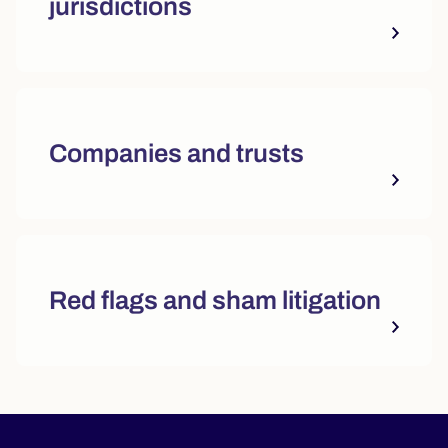
jurisdictions
Companies and trusts
Red flags and sham litigation