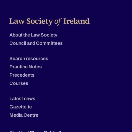
About the Law Society
Council and Committees
Search resources
Practice Notes
Precedents
Courses
Latest news
Gazette.ie
Media Centre