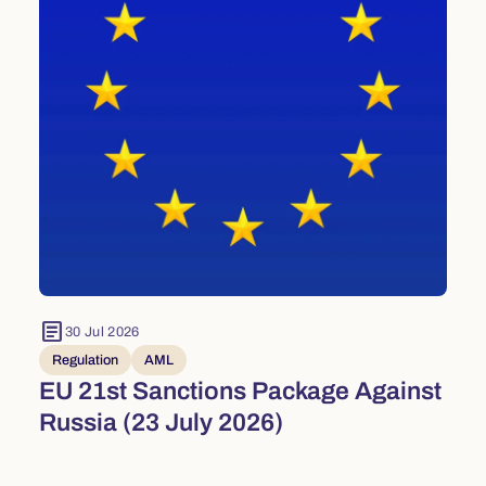
article
30 Jul 2026
Regulation
AML
EU 21st Sanctions Package Against
Russia (23 July 2026)