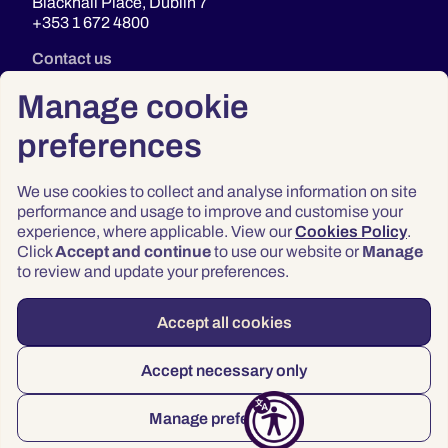
Blackhall Place, Dublin 7
+353 1 672 4800
Contact us
Manage cookie
preferences
We use cookies to collect and analyse information on site
performance and usage to improve and customise your
experience, where applicable. View our
Cookies Policy
.
Click
Accept and continue
to use our website or
Manage
Privacy
to review and update your preferences.
Terms & Conditions
Accessibility
Accept all cookies
© 2026 Law Society of Ireland
Accept necessary only
Manage preferences