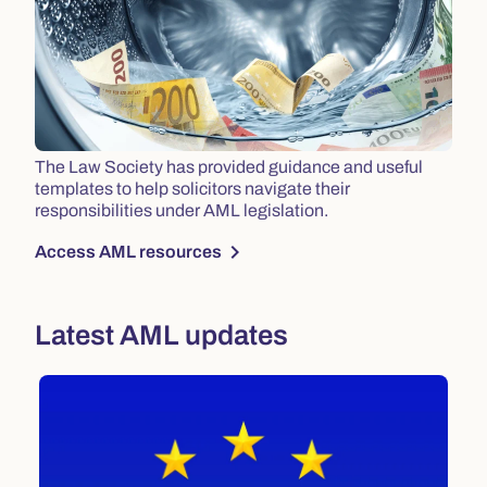
The Law Society has provided guidance and useful
templates to help solicitors navigate their
responsibilities under AML legislation.
chevron_right
Access AML resources
Latest AML updates