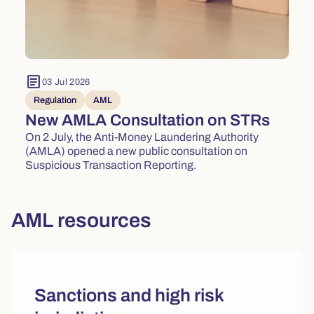
article
03 Jul 2026
Regulation
AML
New AMLA Consultation on STRs
On 2 July, the Anti-Money Laundering Authority
(AMLA) opened a new public consultation on
Suspicious Transaction Reporting.
AML resources
Sanctions and high risk