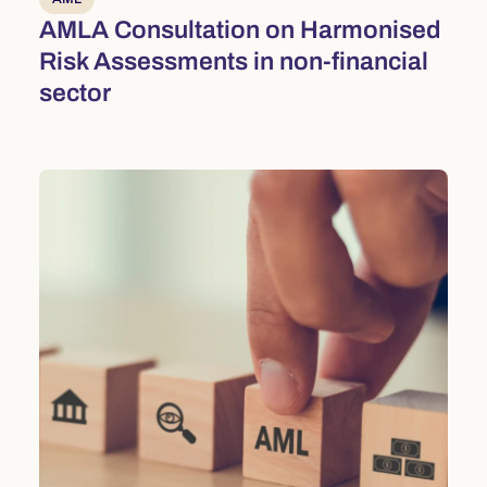
AMLA Consultation on Harmonised
Risk Assessments in non-financial
sector