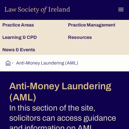
To
menu
Practice Areas
Practice Management
Learning & CPD
Resources
News & Events
home
›
Anti-Money Laundering (AML)
Anti-Money Laundering
(AML)
In this section of the site,
solicitors can access guidance
and information on AML