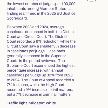
the lowest number of judges per 100,000
inhabitants among Member States – a
finding reaffirmed in the 2025 EU Justice
Scoreboard.
Between 2023 and 2024, average
caseloads decreased in both the District
Court and Circuit Court. The District
Court recorded a 6% reduction, while the
Circuit Court saw a smaller 3% decrease
in caseloads per judge. Caseloads
generally increased in the Superior
Courts in the period reviewed. The
Supreme Court experienced the highest
percentage increase, with annual
caseloads per judge up 32% from 2023
to 2024. The Court of Appeal recorded a
7% increase, while the High Court
recorded a 9% increase in civil matters,
but a 7% decrease in criminal matters.
Traffic light indicator: White