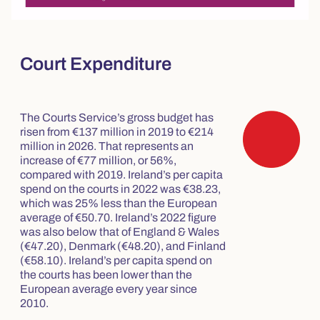
Court Expenditure
The Courts Service’s gross budget has
risen from €137 million in 2019 to €214
million in 2026. That represents an
increase of €77 million, or 56%,
compared with 2019. Ireland’s per capita
spend on the courts in 2022 was €38.23,
which was 25% less than the European
average of €50.70. Ireland’s 2022 figure
was also below that of England & Wales
(€47.20), Denmark (€48.20), and Finland
(€58.10). Ireland’s per capita spend on
the courts has been lower than the
European average every year since
2010.