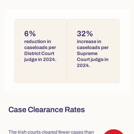
6%
32%
reduction in
increase in
caseloads per
caseloads per
District Court
Supreme
judge in 2024.
Court judge in
2024.
Case Clearance Rates
The Irish courts cleared fewer cases than