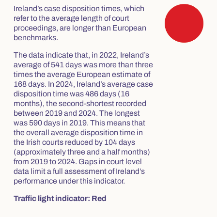
Ireland’s case disposition times, which
refer to the average length of court
proceedings, are longer than European
benchmarks.
The data indicate that, in 2022, Ireland’s
average of 541 days was more than three
times the average European estimate of
168 days. In 2024, Ireland’s average case
disposition time was 486 days (16
months), the second-shortest recorded
between 2019 and 2024. The longest
was 590 days in 2019. This means that
the overall average disposition time in
the Irish courts reduced by 104 days
(approximately three and a half months)
from 2019 to 2024. Gaps in court level
data limit a full assessment of Ireland’s
performance under this indicator.
Traffic light indicator: Red