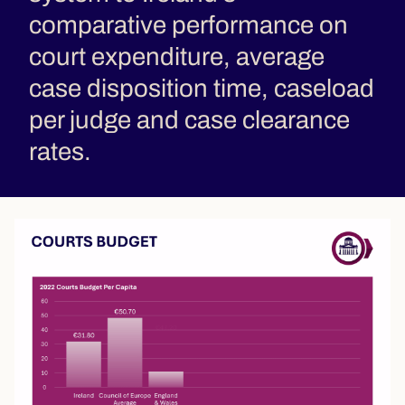
comparative performance on
court expenditure, average
case disposition time, caseload
per judge and case clearance
rates.