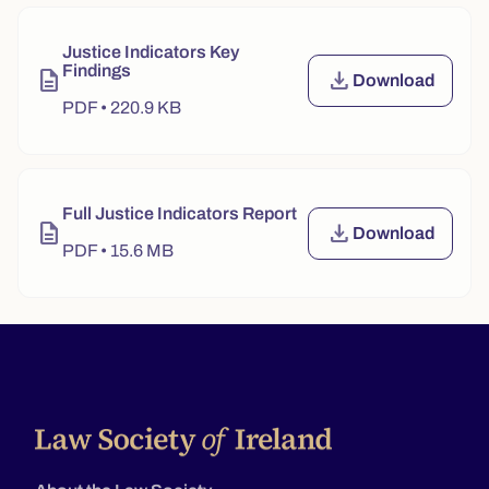
Justice Indicators Key
Findings
description
file_download
Download
Justice Indic
PDF • 220.9 KB
Full Justice Indicators Report
description
file_download
Download
Full Justice 
PDF • 15.6 MB