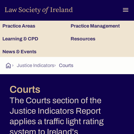
To
menu
Practice Areas
Practice Management
Learning & CPD
Resources
News & Events
home
›
Justice Indicators
›
Courts
Courts
The Courts section of the
Justice Indicators Report
applies a traffic light rating
system to Ireland's