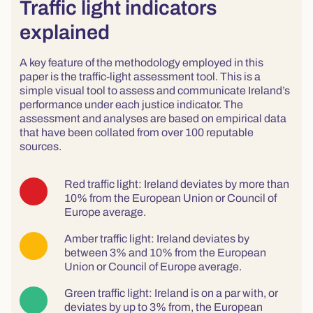
Traffic light indicators
explained
A key feature of the methodology employed in this
paper is the traffic-light assessment tool. This is a
simple visual tool to assess and communicate Ireland’s
performance under each justice indicator. The
assessment and analyses are based on empirical data
that have been collated from over 100 reputable
sources.
Red traffic light: Ireland deviates by more than
10% from the European Union or Council of
Europe average.
Amber traffic light: Ireland deviates by
between 3% and 10% from the European
Union or Council of Europe average.
Green traffic light: Ireland is on a par with, or
deviates by up to 3% from, the European