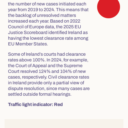
the number of new cases initiated each
year from 2019 to 2024. This means that
the backlog of unresolved matters
increased each year. Based on 2022
Council of Europe data, the 2025 EU
Justice Scoreboard identified Ireland as
having the lowest clearance rate among
EU Member States.
Some of Ireland’s courts had clearance
rates above 100%. In 2024, for example,
the Court of Appeal and the Supreme
Court resolved 124% and 104% of new
cases, respectively. Civil clearance rates
in Ireland provide only a partial view of
dispute resolution, since many cases are
settled outside formal hearings.
Traffic light indicator: Red