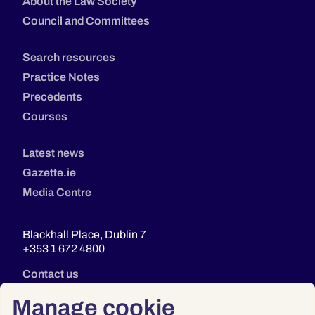
About the Law Society
Council and Committees
Search resources
Practice Notes
Precedents
Courses
Latest news
Gazette.ie
Media Centre
Blackhall Place, Dublin 7
+353 1 672 4800
Contact us
Manage cookie