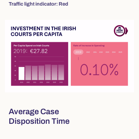
Traffic light indicator: Red
Average Case
Disposition Time