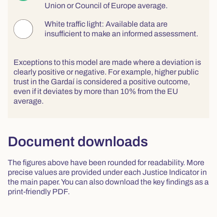
Union or Council of Europe average.
White traffic light: Available data are
insufficient to make an informed assessment.
Exceptions to this model are made where a deviation is
clearly positive or negative. For example, higher public
trust in the Gardaí is considered a positive outcome,
even if it deviates by more than 10% from the EU
average.
Document downloads
The figures above have been rounded for readability. More
precise values are provided under each Justice Indicator in
the main paper. You can also download the key findings as a
print-friendly PDF.