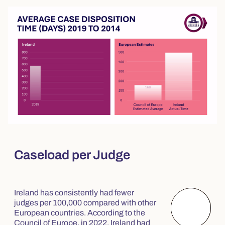
Caseload per Judge
Ireland has consistently had fewer
judges per 100,000 compared with other
European countries. According to the
Council of Europe, in 2022, Ireland had