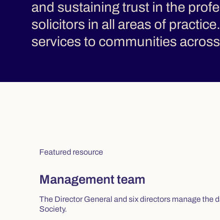
and sustaining trust in the pro
solicitors in all areas of practic
services to communities across 
Featured resource
Management team
The Director General and six directors manage the d
Society.