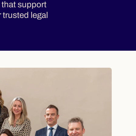
 that support
r trusted legal