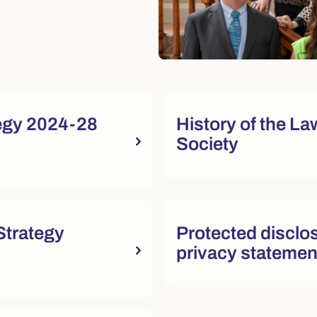
sources
egy 2024-28
History of the La
Society
sources
trategy
Protected disclo
privacy statemen