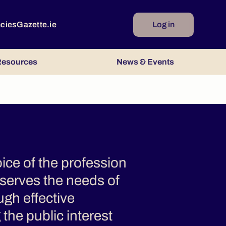
ncies
Gazette.ie
Log in
esources
News & Events
ice of the profession
 serves the needs of
ugh effective
the public interest