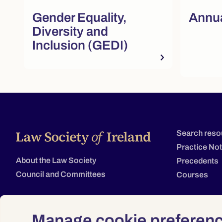
Quick actions and featured re
Gender Equality,
Annua
Diversity and
Inclusion (GEDI)
Search reso
Practice No
About the Law Society
Precedents
Council and Committees
Courses
Manage cookie preferen