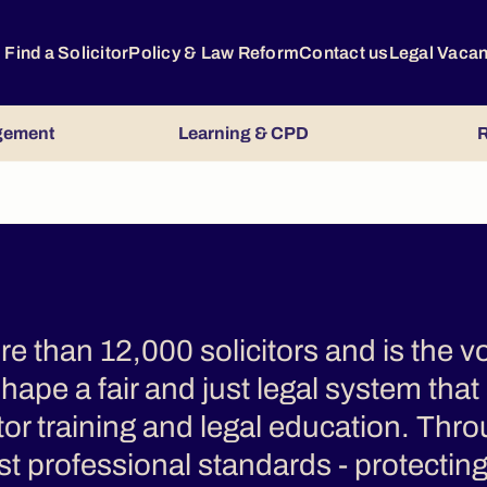
Find a Solicitor
Policy & Law Reform
Contact us
Legal Vaca
gement
Learning & CPD
R
 than 12,000 solicitors and is the vo
hape a fair and just legal system that
itor training and legal education. Thro
t professional standards - protecting 