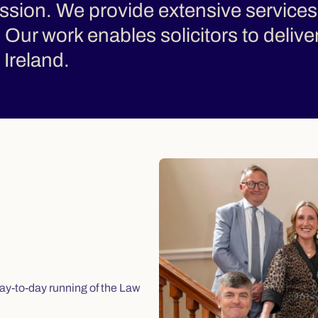
fession. We provide extensive services
e. Our work enables solicitors to delive
Ireland.
ay-to-day running of the Law