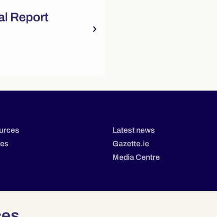
sources
l Report
urces
Latest news
tes
Gazette.ie
Media Centre
ces