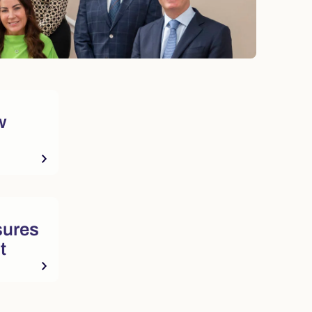
w
sures
t