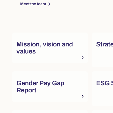
chevron_right
Meet the team
Quick actions and featured re
Mission, vision and
Strat
values
Quick actions and featured re
Gender Pay Gap
ESG S
Report