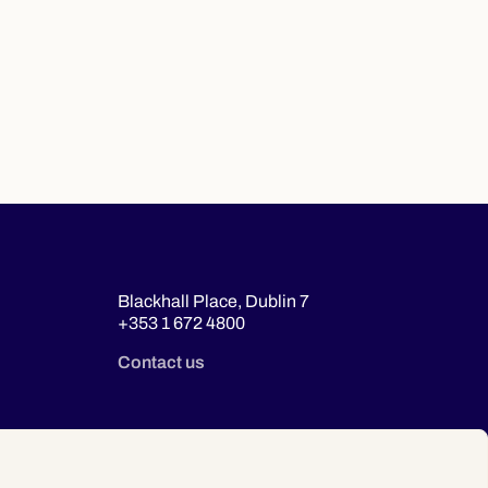
Blackhall Place, Dublin 7
+353 1 672 4800
Contact us