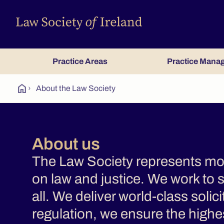
Practice Areas
Practice Mana
home
›
About the Law Society
About us
The Law Society represents more
on law and justice. We work to s
all. We deliver world-class solic
regulation, we ensure the highes