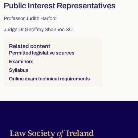
Public Interest Representatives
Professor Judith Harford
Judge Dr Geoffrey Shannon SC
Right column
Related content
Permitted legislative sources
Examiners
Syllabus
Online exam technical requirements