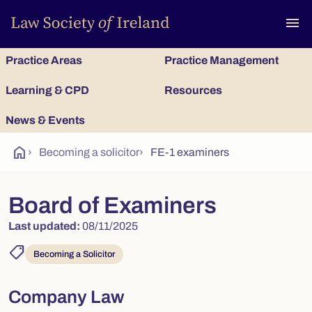
To
menu
Practice Areas
Practice Management
Learning & CPD
Resources
News & Events
home
›
Becoming a solicitor
›
FE-1 examiners
Board of Examiners
Last updated:
08/11/2025
shoppingmode
Becoming a Solicitor
Company Law