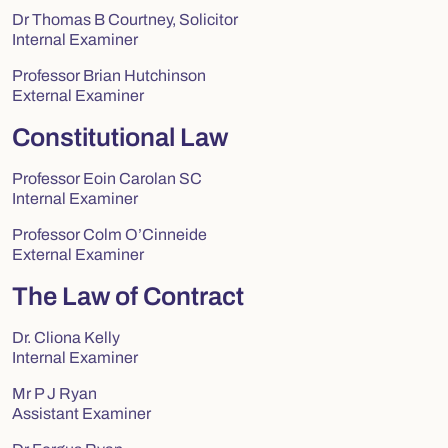
Dr Thomas B Courtney, Solicitor
Internal Examiner
Professor Brian Hutchinson
External Examiner
Constitutional Law
Professor Eoin Carolan SC
Internal Examiner
Professor Colm O’Cinneide
External Examiner
The Law of Contract
Dr. Cliona Kelly
Internal Examiner
Mr P J Ryan
Assistant Examiner