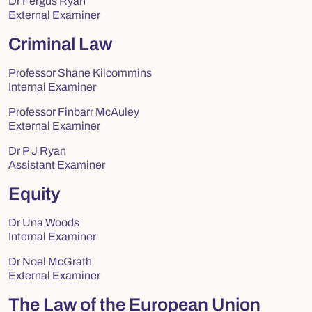
Dr Fergus Ryan
External Examiner
Criminal Law
Professor Shane Kilcommins
Internal Examiner
Professor Finbarr McAuley
External Examiner
Dr P J Ryan
Assistant Examiner
Equity
Dr Una Woods
Internal Examiner
Dr Noel McGrath
External Examiner
The Law of the European Union