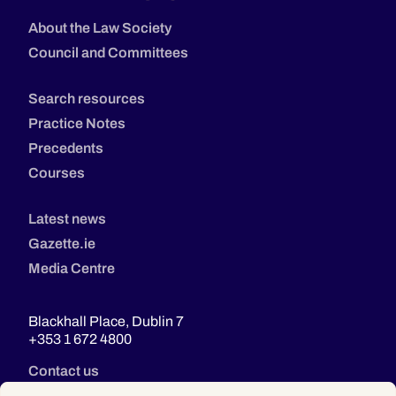
About the Law Society
Council and Committees
Search resources
Practice Notes
Precedents
Courses
Latest news
Gazette.ie
Media Centre
Blackhall Place, Dublin 7
+353 1 672 4800
Contact us