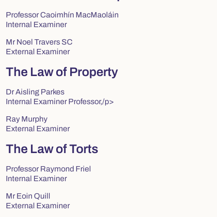
Professor Caoimhín MacMaoláin
Internal Examiner
Mr Noel Travers SC
External Examiner
The Law of Property
Dr Aisling Parkes
Internal Examiner Professor,/p>
Ray Murphy
External Examiner
The Law of Torts
Professor Raymond Friel
Internal Examiner
Mr Eoin Quill
External Examiner