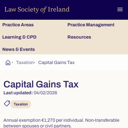
To
menu
Practice Areas
Practice Management
Learning & CPD
Resources
News & Events
home
›
Taxation
›
Capital Gains Tax
Capital Gains Tax
Last updated:
04/02/2026
shoppingmode
Taxation
Annual exemption €1,270 per individual. Non-transferable
between spouses or civil partners.