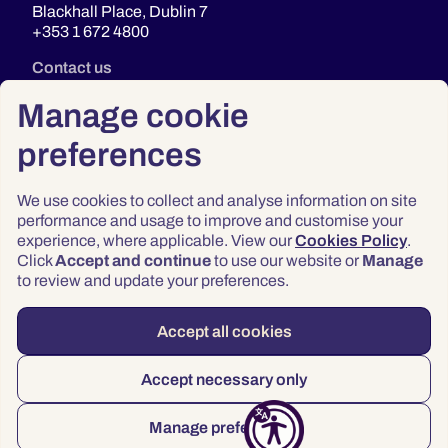
Blackhall Place, Dublin 7
+353 1 672 4800
Contact us
Manage cookie
preferences
We use cookies to collect and analyse information on site
performance and usage to improve and customise your
experience, where applicable. View our
Cookies Policy
.
Click
Accept and continue
to use our website or
Manage
Privacy
to review and update your preferences.
Terms & Conditions
Accessibility
Accept all cookies
© 2026 Law Society of Ireland
Accept necessary only
Manage preferences