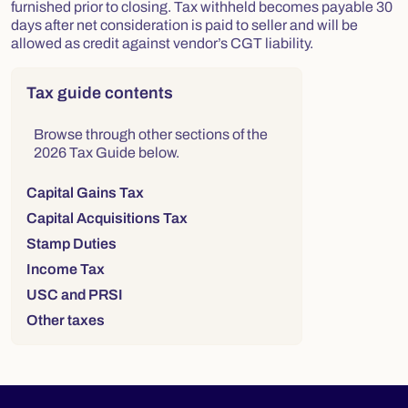
furnished prior to closing. Tax withheld becomes payable 30
days after net consideration is paid to seller and will be
allowed as credit against vendor’s CGT liability.
Right column
Tax guide contents
Browse through other sections of the
2026 Tax Guide below.
Capital Gains Tax
Capital Acquisitions Tax
Stamp Duties
Income Tax
USC and PRSI
Other taxes