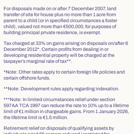
For disposals made on or after 7 December 2007, land
transfer of site for house plus no more than 1 acre from
parent to a child (or in specified circumstances a foster
child), valued not more than €500,000, for purposes of
building principal private residence, is exempt.
Tax charged at 33% on gains arising on disposals on/after 6
December 2012*. Certain profits from dealing in or
developing residential property will be charged at the
taxpayer’s marginal rate of tax**.
*Note: Other rates apply to certain foreign life policies and
certain offshore funds.
**Note: Development rules apply regarding indexation.
***Note: In limited circumstances relief under section
597AA TCA 1997 can reduce the rate to 10% up to a lifetime
limit of €1 million in chargeable gains. From 1 January 2026,
the lifetime limit is €1.5 million.
Retirement relief on disposals of qualifying assets by