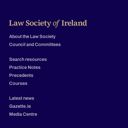
About the Law Society
Council and Committees
Search resources
Practice Notes
Precedents
Courses
Latest news
Gazette.ie
Media Centre