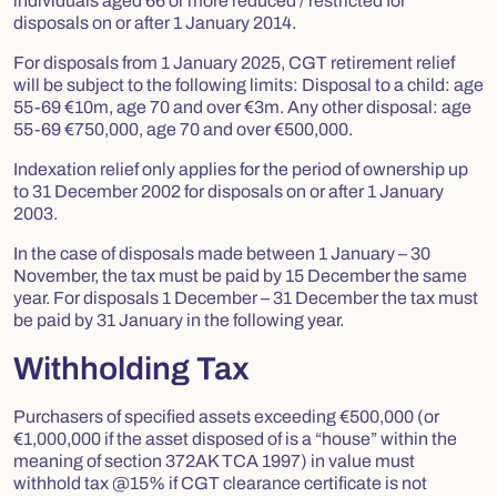
individuals aged 66 or more reduced / restricted for
disposals on or after 1 January 2014.
For disposals from 1 January 2025, CGT retirement relief
will be subject to the following limits: Disposal to a child: age
55-69 €10m, age 70 and over €3m. Any other disposal: age
55-69 €750,000, age 70 and over €500,000.
Indexation relief only applies for the period of ownership up
to 31 December 2002 for disposals on or after 1 January
2003.
In the case of disposals made between 1 January – 30
November, the tax must be paid by 15 December the same
year. For disposals 1 December – 31 December the tax must
be paid by 31 January in the following year.
Withholding Tax
Purchasers of specified assets exceeding €500,000 (or
€1,000,000 if the asset disposed of is a “house” within the
meaning of section 372AK TCA 1997) in value must
withhold tax @15% if CGT clearance certificate is not