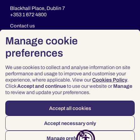
Blackhall Place, Dublin 7
+353 1 672 4800
Contact us
Manage cookie
preferences
We use cookies to collect and analyse information on site
performance and usage to improve and customise your
experience, where applicable. View our
Cookies Policy
.
Click
Accept and continue
to use our website or
Manage
Privacy
to review and update your preferences.
Terms & Conditions
Accessibility
Accept all cookies
© 2026 Law Society of Ireland
Accept necessary only
Manage preferences