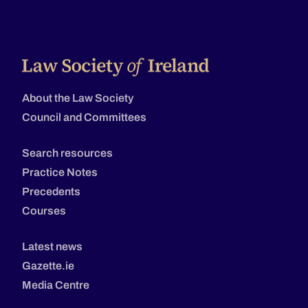
About the Law Society
Council and Committees
Search resources
Practice Notes
Precedents
Courses
Latest news
Gazette.ie
Media Centre