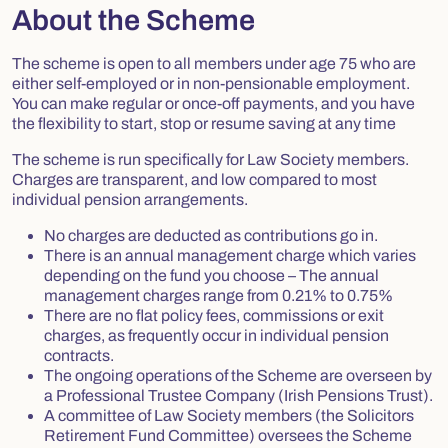
About the Scheme
The scheme is open to all members under age 75 who are
either self-employed or in non-pensionable employment.
You can make regular or once-off payments, and you have
the flexibility to start, stop or resume saving at any time
The scheme is run specifically for Law Society members.
Charges are transparent, and low compared to most
individual pension arrangements.
No charges are deducted as contributions go in.
There is an annual management charge which varies
depending on the fund you choose – The annual
management charges range from
0.21% to 0.75%
There are no flat policy fees, commissions or exit
charges, as frequently occur in individual pension
contracts.
The ongoing operations of the Scheme are overseen by
a Professional Trustee Company (Irish Pensions Trust).
A committee of Law Society members (the Solicitors
Retirement Fund Committee) oversees the Scheme