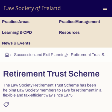
To
menu
Practice Areas
Practice Management
Learning & CPD
Resources
News & Events
home
›
Succession and Exit Planning
›
Retirement Trust Scheme
Retirement Trust Scheme
The Law Society Retirement Trust Scheme has been
helping Law Society members to save for retirement in a
flexible and tax-efficient way since 1975.
shoppingmode