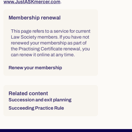
www.JustASKmercer.com
.
Right column
Membership renewal
This page refers to a service for current
Law Society members. If you have not
renewed your membership as part of
the Practising Certificate renewal, you
can renew it online at any time.
Renew your membership
Related content
Succession and exit planning
Succeeding Practice Rule