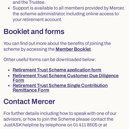
and the Trustee.
Support is available to all members provided by Mercer,
the scheme administrator, including online access to
your retirement account.
Booklet and forms
You can find out more about the benefits of joining the
scheme by accessing the
Member Booklet
.
Other useful forms can be downloaded below:
Retirement Trust Scheme application form
Retirement Trust Scheme Customer Due Diligence
Form
Retirement Trust Scheme Single Contribution
Remittance Form
Contact Mercer
For further details including how to speak with one of our
advisors, or how to join the Scheme please contact the
JustASK helpline by telephone on 01 411 8505 or at