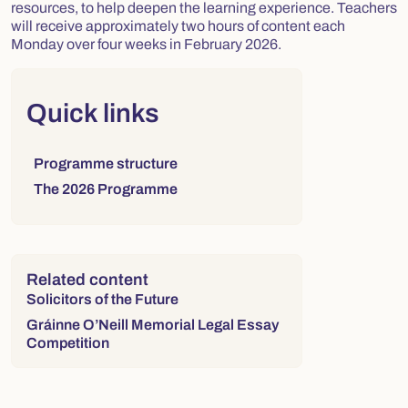
resources, to help deepen the learning experience. Teachers
will receive approximately two hours of content each
Monday over four weeks in February 2026.
Right column
Quick links
Links to sections on this page:
Programme structure
The 2026 Programme
Related content
Solicitors of the Future
Gráinne O’Neill Memorial Legal Essay
Competition