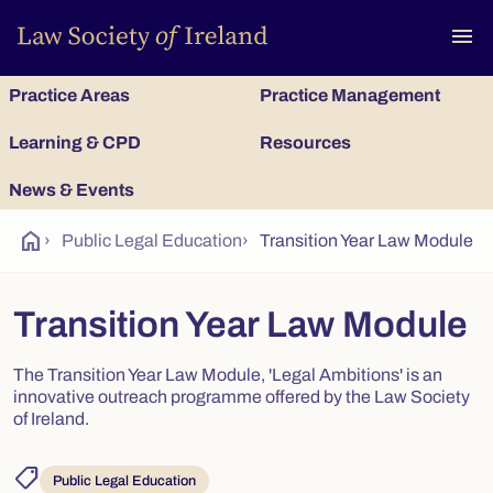
To
menu
Practice Areas
Practice Management
Learning & CPD
Resources
News & Events
home
›
Public Legal Education
›
Transition Year Law Module
Transition Year Law Module
The Transition Year Law Module, 'Legal Ambitions' is an
innovative outreach programme offered by the Law Society
of Ireland.
shoppingmode
Public Legal Education