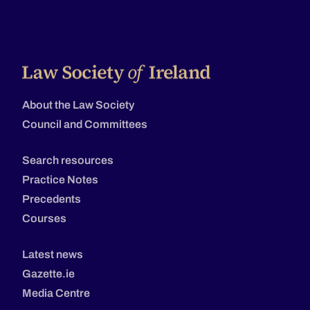
About the Law Society
Council and Committees
Search resources
Practice Notes
Precedents
Courses
Latest news
Gazette.ie
Media Centre