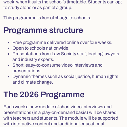
week, when it suits the school’s timetable. Students can opt
to study alone or as part of a group.
This programme is free of charge to schools.
Programme structure
Free programme delivered online over four weeks.
Open to schools nationwide.
Presentations from Law Society staff, leading lawyers
and industry experts.
Short, easy-to-consume video interviews and
presentations.
Dynamic themes such as social justice, human rights
and climate change.
The 2026 Programme
Each week a new module of short video interviews and
presentations (in a play-on-demand basis) will be shared
with teachers and students. The module will be supported
with interactive content and additional educational