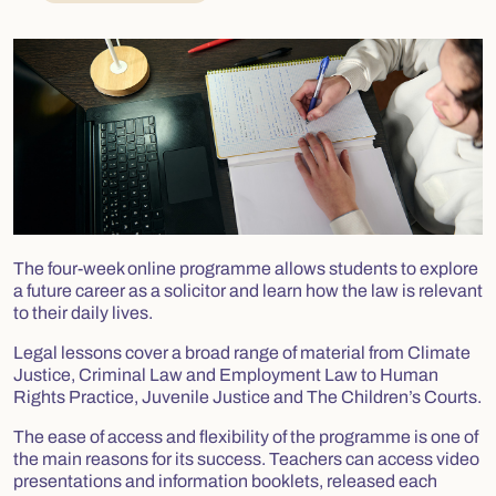
The four-week online programme allows students to explore
a future career as a solicitor and learn how the law is relevant
to their daily lives.
Legal lessons cover a broad range of material from Climate
Justice, Criminal Law and Employment Law to Human
Rights Practice, Juvenile Justice and The Children’s Courts.
The ease of access and flexibility of the programme is one of
the main reasons for its success. Teachers can access video
presentations and information booklets, released each