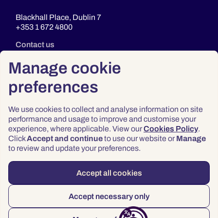
Blackhall Place, Dublin 7
+353 1 672 4800
Contact us
Manage cookie
preferences
We use cookies to collect and analyse information on site
performance and usage to improve and customise your
experience, where applicable. View our
Cookies Policy
.
Click
Accept and continue
to use our website or
Manage
Privacy
to review and update your preferences.
Terms & Conditions
Accessibility
Accept all cookies
© 2026 Law Society of Ireland
Accept necessary only