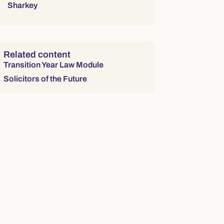
Sharkey
Related content
Transition Year Law Module
Solicitors of the Future