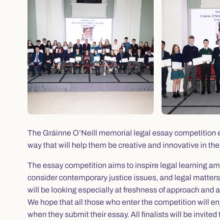
The Gráinne O’Neill memorial legal essay competition en
way that will help them be creative and innovative in thei
The essay competition aims to inspire legal learning a
consider contemporary justice issues, and legal matters 
will be looking especially at freshness of approach and 
We hope that all those who enter the competition will e
when they submit their essay. All finalists will be invite