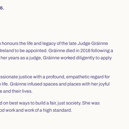
6.
onours the life and legacy of the late Judge Gráinne
Ireland to be appointed. Gráinne died in 2018 following a
ng her years as a judge, Gráinne worked diligently to apply
passionate justice with a profound, empathetic regard for
life. Gráinne infused spaces and places with her joyful
e and their lives.
d on best ways to build a fair, just society. She was
d work and work of a high standard.