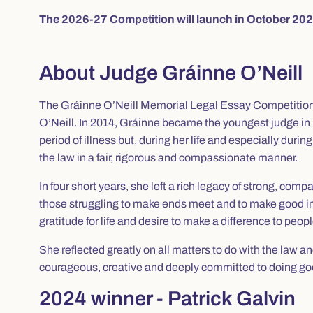
The 2026-27 Competition will launch in October 202
About Judge Gráinne O’Neill
The Gráinne O’Neill Memorial Legal Essay Competition h
O’Neill. In 2014, Gráinne became the youngest judge in 
period of illness but, during her life and especially duri
the law in a fair, rigorous and compassionate manner.
In four short years, she left a rich legacy of strong, com
those struggling to make ends meet and to make good in 
gratitude for life and desire to make a difference to peopl
She reflected greatly on all matters to do with the law an
courageous, creative and deeply committed to doing goo
2024 winner - Patrick Galvin