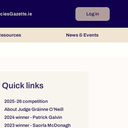
ncies
Gazette.ie
Log in
esources
News & Events
Right column
Quick links
Links to sections on this page:
2025-26 competition
About Judge Gráinne O’Neill
2024 winner - Patrick Galvin
2023 winner - Saorla McDonagh