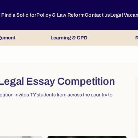
Find a Solicitor
Policy & Law Reform
Contact us
Legal Vaca
gement
Learning & CPD
R
 Legal Essay Competition
ition invites TY students from across the country to