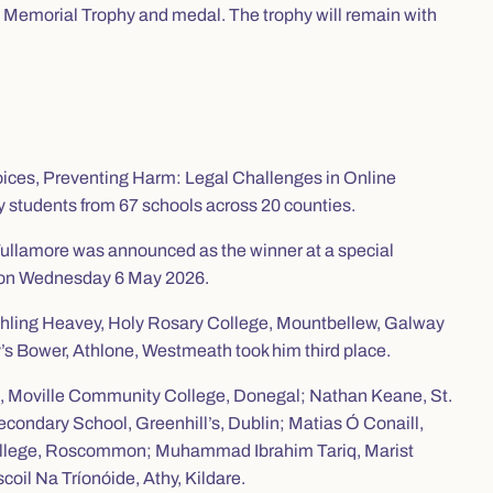
l Memorial Trophy and medal. The trophy will remain with
oices, Preventing Harm: Legal Challenges in Online
 students from 67 schools across 20 counties.
ullamore was announced as the winner at a special
and on Wednesday 6 May 2026.
 Aishling Heavey, Holy Rosary College, Mountbellew, Galway
 Bower, Athlone, Westmeath took him third place.
t, Moville Community College, Donegal; Nathan Keane, St.
condary School, Greenhill’s, Dublin; Matias Ó Conaill,
 College, Roscommon; Muhammad Ibrahim Tariq, Marist
oil Na Tríonóide, Athy, Kildare.