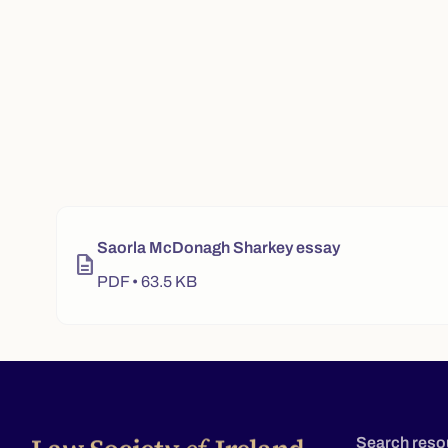
Video player for "2023 winner - Saorla McDonagh Sharke
Saorla McDonagh Sharkey essay
description
PDF • 63.5 KB
Search reso