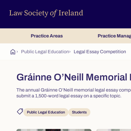
Practice Areas
Practice Mana
home
›
Public Legal Education
›
Legal Essay Competition
Gráinne O’Neill Memorial
The annual Gráinne O’Neill memorial legal essay compet
submit a 1,500-word legal essay on a specific topic.
shoppingmode
Public Legal Education
Students