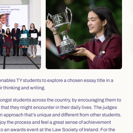
ables TY students to explore a chosen essay title in a
r thinking and writing.
mongst students across the country, by encouraging them to
that they might encounter in their daily lives. The judges
an approach that’s unique and different from other students.
njoy the process and feel a great sense of achievement
d to an awards event at the Law Society of Ireland. For the