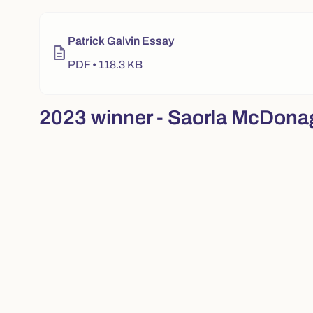
Video player for "2024 winner - Patrick Galvin". Use pla
Patrick Galvin Essay
description
PDF • 118.3 KB
2023 winner - Saorla McDona