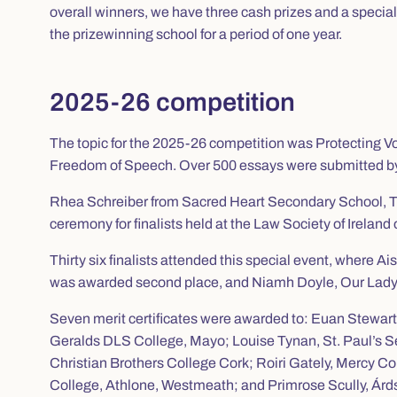
overall winners, we have three cash prizes and a specia
the prizewinning school for a period of one year.
2025-26 competition
The topic for the 2025-26 competition was
Protecting V
Freedom of Speech
. Over 500 essays were submitted by
Rhea Schreiber from Sacred Heart Secondary School, T
ceremony for finalists held at the Law Society of Irel
Thirty six finalists attended this special event, where
was awarded second place, and Niamh Doyle, Our Lady’s
Seven merit certificates were awarded to: Euan Stewar
Geralds DLS College, Mayo; Louise Tynan, St. Paul’s Se
Christian Brothers College Cork; Roiri Gately, Mercy
College, Athlone, Westmeath; and Primrose Scully, Árdsc