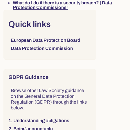
What do I do if there is a security breach? | Data
Protection Commissioner
Right column
Quick links
Links to sections on this page:
European Data Protection Board
Data Protection Commission
GDPR Guidance
Browse other Law Society guidance
on the General Data Protection
Regulation (GDPR) through the links
below.
1. Understanding obligations
2. Being accountable