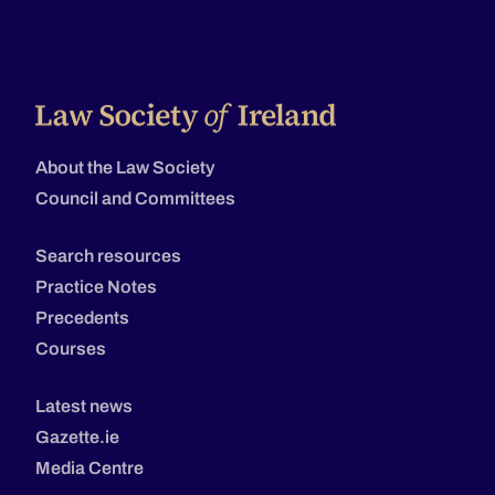
About the Law Society
Council and Committees
Search resources
Practice Notes
Precedents
Courses
Latest news
Gazette.ie
Media Centre