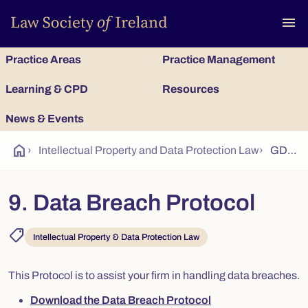
To
menu
Practice Areas
Practice Management
Learning & CPD
Resources
News & Events
home
›
Intellectual Property and Data Protection Law
›
GDPR Guidance 9 - Data Breach Protocol
9. Data Breach Protocol
shoppingmode
Intellectual Property & Data Protection Law
This Protocol is to assist your firm in handling data breaches.
Download the Data Breach Protocol