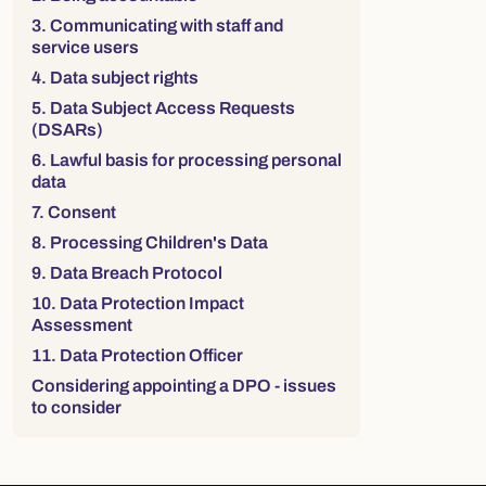
3. Communicating with staff and
service users
4. Data subject rights
5. Data Subject Access Requests
(DSARs)
6. Lawful basis for processing personal
data
7. Consent
8. Processing Children's Data
9. Data Breach Protocol
10. Data Protection Impact
Assessment
11. Data Protection Officer
Considering appointing a DPO - issues
to consider