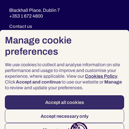
Blackhall Place, Dublin 7
+353 1 672 4800
Contact us
Manage cookie
preferences
We use cookies to collect and analyse information on site
performance and usage to improve and customise your
experience, where applicable. View our
Cookies Policy
.
Click
Accept and continue
to use our website or
Manage
Privacy
to review and update your preferences.
Terms & Conditions
Accessibility
Accept all cookies
© 2026 Law Society of Ireland
Accept necessary only