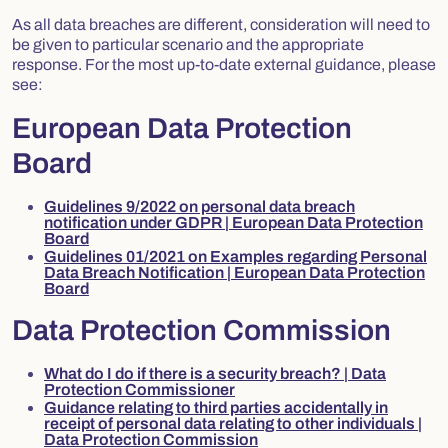
As all data breaches are different, consideration will need to
be given to particular scenario and the appropriate
response. For the most up-to-date external guidance, please
see:
European Data Protection
Board
Guidelines 9/2022 on personal data breach
notification under GDPR | European Data Protection
Board
Guidelines 01/2021 on Examples regarding Personal
Data Breach Notification | European Data Protection
Board
Data Protection Commission
What do I do if there is a security breach? | Data
Protection Commissioner
Guidance relating to third parties accidentally in
receipt of personal data relating to other individuals |
Data Protection Commission