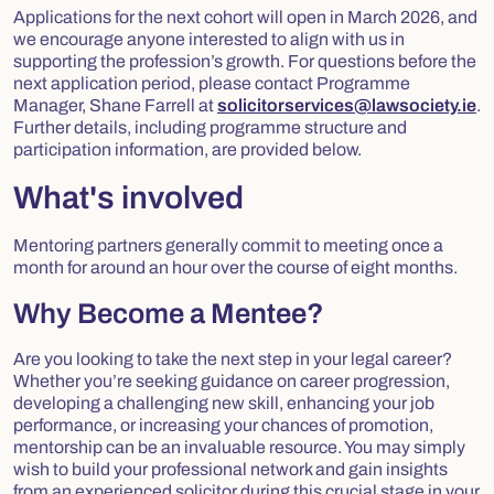
Applications for the next cohort will open in March 2026, and
we encourage anyone interested to align with us in
supporting the profession’s growth. For questions before the
next application period, please contact Programme
Manager, Shane Farrell at
solicitorservices@lawsociety.ie
.
Further details, including programme structure and
participation information, are provided below.
What's involved
Mentoring partners generally commit to meeting once a
month for around an hour over the course of eight months.
Why Become a Mentee?
Are you looking to take the next step in your legal career?
Whether you’re seeking guidance on career progression,
developing a challenging new skill, enhancing your job
performance, or increasing your chances of promotion,
mentorship can be an invaluable resource. You may simply
wish to build your professional network and gain insights
from an experienced solicitor during this crucial stage in your