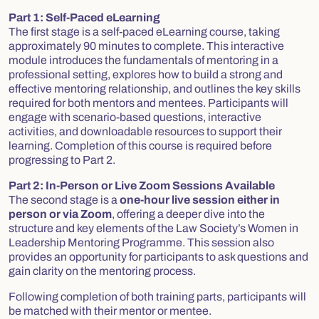
Part 1: Self-Paced eLearning
The first stage is a self-paced eLearning course, taking
approximately 90 minutes to complete. This interactive
module introduces the fundamentals of mentoring in a
professional setting, explores how to build a strong and
effective mentoring relationship, and outlines the key skills
required for both mentors and mentees. Participants will
engage with scenario-based questions, interactive
activities, and downloadable resources to support their
learning.
Completion of this course is required before
progressing to Part 2.
Part 2: In-Person or Live Zoom Sessions Available
The second stage is a
one-hour live session either in
person or via Zoom
, offering a deeper dive into the
structure and key elements of the Law Society’s Women in
Leadership Mentoring Programme. This session also
provides an opportunity for participants to ask questions and
gain clarity on the mentoring process.
Following completion of both training parts, participants will
be matched with their mentor or mentee.