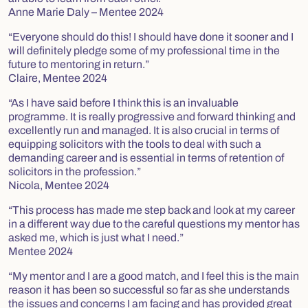
Anne Marie Daly – Mentee 2024
“Everyone should do this! I should have done it sooner and I
will definitely pledge some of my professional time in the
future to mentoring in return.”
Claire, Mentee 2024
“As I have said before I think this is an invaluable
programme. It is really progressive and forward thinking and
excellently run and managed. It is also crucial in terms of
equipping solicitors with the tools to deal with such a
demanding career and is essential in terms of retention of
solicitors in the profession.”
Nicola, Mentee 2024
“This process has made me step back and look at my career
in a different way due to the careful questions my mentor has
asked me, which is just what I need.”
Mentee 2024
“My mentor and I are a good match, and I feel this is the main
reason it has been so successful so far as she understands
the issues and concerns I am facing and has provided great