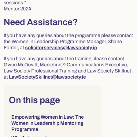
sessions.”
Mentor 2024
Need Assistance?
If you have any queries about the programme please contact
the Women in Leadership Programme Manager, Shane
Farrell, at
solicitorservices@lawsociety.ie
.
If you have any queries about the training please contact
Gwen McDevitt, Marketing & Communications Executive,
Law Society Professional Training and Law Society Skillnet
at
LawSocietySkillnet@lawsociety.ie
Right column
On this page
Links to sections on this page:
Empowering Women in Law: The
Women in Leadership Mentoring
Programme