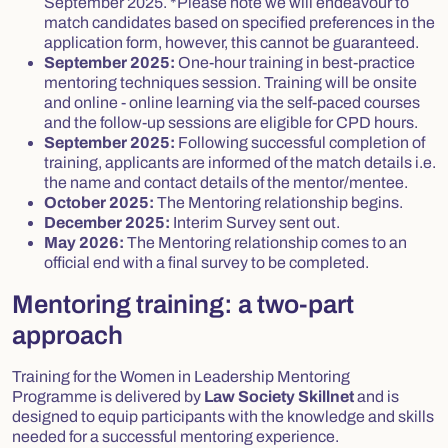
September 2025.
*Please note we will endeavour to
match candidates based on specified preferences in the
application form, however, this cannot be guaranteed.
September 2025:
One-hour training in best-practice
mentoring techniques session. Training will be onsite
and online - online learning via the self-paced courses
and the follow-up sessions are eligible for CPD hours.
September 2025:
Following successful completion of
training, applicants are informed of the match details i.e.
the name and contact details of the mentor/mentee.
October 2025:
The Mentoring relationship begins.
December 2025:
Interim Survey sent out.
May 2026:
The Mentoring relationship comes to an
official end with a final survey to be completed.
Mentoring training: a two-part
approach
Training for the Women in Leadership Mentoring
Programme is delivered by
Law Society Skillnet
and is
designed to equip participants with the knowledge and skills
needed for a successful mentoring experience.