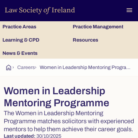
To
menu
Practice Areas
Practice Management
Learning & CPD
Resources
News & Events
home
›
Careers
›
Women in Leadership Mentoring Programme
Women in Leadership
Mentoring Programme
The Women in Leadership Mentoring
Programme matches solicitors with experienced
mentors to help them achieve their career goals.
Last updated:
30/10/2025