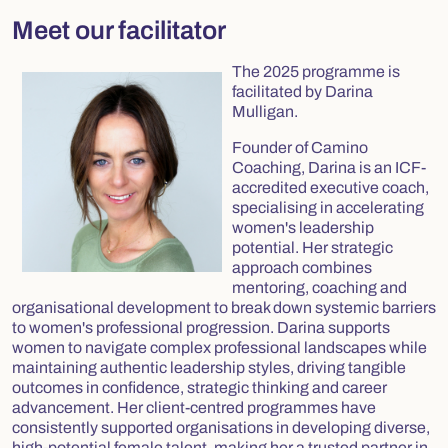
Meet our facilitator
The 2025 programme is
facilitated by Darina
Mulligan.
Founder of Camino
Coaching, Darina is an ICF-
accredited executive coach,
specialising in accelerating
women's leadership
potential. Her strategic
approach combines
mentoring, coaching and
organisational development to break down systemic barriers
to women's professional progression. Darina supports
women to navigate complex professional landscapes while
maintaining authentic leadership styles, driving tangible
outcomes in confidence, strategic thinking and career
advancement. Her client-centred programmes have
consistently supported organisations in developing diverse,
high-potential female talent, making her a trusted partner in