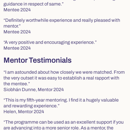
guidance in respect of same.”
Mentee 2024
“Definitely worthwhile experience and really pleased with
mentor.”
Mentee 2024
“A very positive and encouraging experience.”
Mentee 2024
Mentor Testimonials
“I am astounded about how closely we were matched. From
the very outset it was easy to establish a real rapport with
the mentee.”
Siobhán Dunne, Mentor 2024
“This is my fifth-year mentoring. I find it a hugely valuable
and rewarding experience.”
Helen, Mentor 2024
“The programme can be used as an excellent support if you
are advancing into a more senior role. As a mentor, the