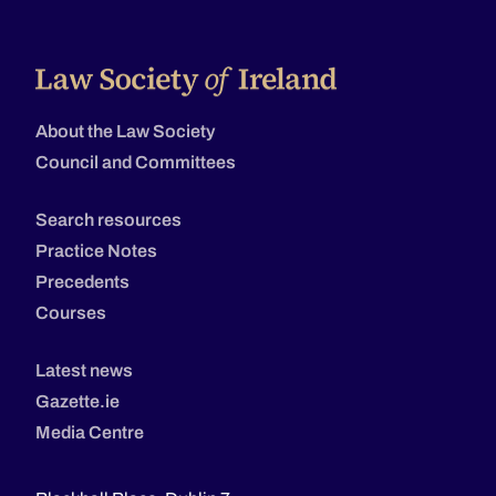
About the Law Society
Council and Committees
Search resources
Practice Notes
Precedents
Courses
Latest news
Gazette.ie
Media Centre