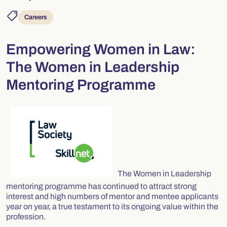
shoppingmode
Careers
Empowering Women in Law:
The Women in Leadership
Mentoring Programme
The Women in Leadership
mentoring programme has continued to attract strong
interest and high numbers of mentor and mentee applicants
year on year, a true testament to its ongoing value within the
profession.