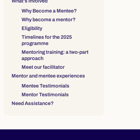
What's involved
Why Become a Mentee?
Why become a mentor?
Eligibility
Timelines for the 2025
programme
Mentoring training: a two-part
approach
Meet our facilitator
Mentor and mentee experiences
Mentee Testimonials
Mentor Testimonials
Need Assistance?