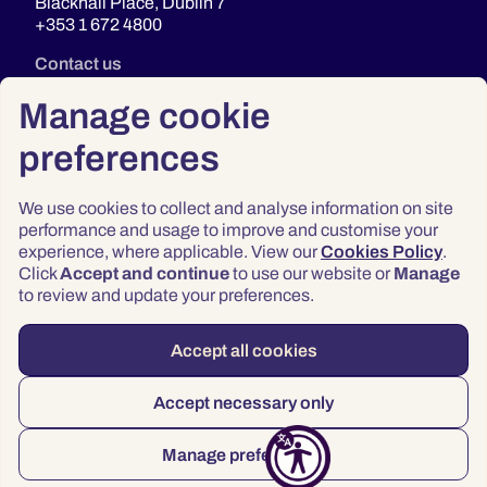
Blackhall Place, Dublin 7
+353 1 672 4800
Contact us
Manage cookie
preferences
We use cookies to collect and analyse information on site
performance and usage to improve and customise your
experience, where applicable. View our
Cookies Policy
.
Click
Accept and continue
to use our website or
Manage
Privacy
to review and update your preferences.
Terms & Conditions
Accessibility
Accept all cookies
© 2026 Law Society of Ireland
Accept necessary only
Manage preferences