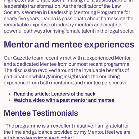
leadership transformation. As the facilitator of the Law
Society's Women in Leadership Mentoring Programme for
nearly five years, Darina is passionate about harnessing the
remarkable expertise of industry mentors and creating
powerful pathways for rising female talent in the legal sector.
Mentor and mentee experiences
Our Gazette team recently met with a experienced Mentor
and a dedicated Mentee from our most recent programme.
The discussion revolved around the invaluable benefits of
participation whilst gaining insights into the enriching
experience from both mentoring and mentee perspective.
Read the article: Leaders of the pack
Watch a video with a past mentor and mentee
Mentee Testimonials
“The programme is an excellent initiative. I am grateful for
the time and guidance provided by my Mentor. I feel we are
all able to learn from each other.”