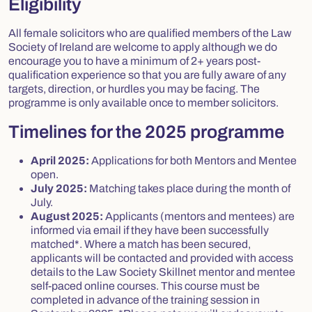
Eligibility
All female solicitors who are qualified members of the Law
Society of Ireland are welcome to apply although we do
encourage you to have a minimum of 2+ years post-
qualification experience so that you are fully aware of any
targets, direction, or hurdles you may be facing. The
programme is only available once to member solicitors.
Timelines for the 2025 programme
April 2025:
Applications for both Mentors and Mentee
open.
July 2025:
Matching takes place during the month of
July.
August 2025:
Applicants (mentors and mentees) are
informed via email if they have been successfully
matched*. Where a match has been secured,
applicants will be contacted and provided with access
details to the Law Society Skillnet mentor and mentee
self-paced online courses. This course must be
completed in advance of the training session in