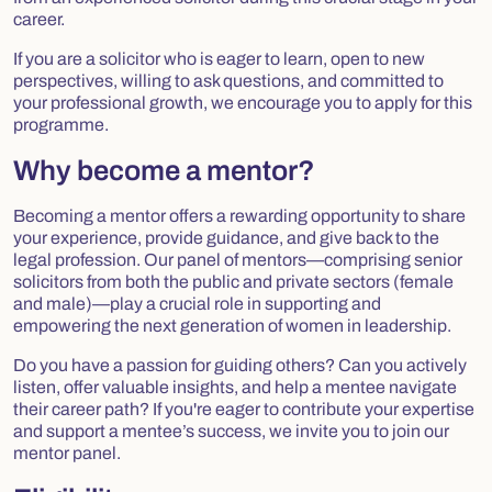
career.
If you are a solicitor who is eager to learn, open to new
perspectives, willing to ask questions, and committed to
your professional growth, we encourage you to apply for this
programme.
Why become a mentor?
Becoming a mentor offers a rewarding opportunity to share
your experience, provide guidance, and give back to the
legal profession. Our panel of mentors—comprising senior
solicitors from both the public and private sectors (female
and male)—play a crucial role in supporting and
empowering the next generation of women in leadership.
Do you have a passion for guiding others? Can you actively
listen, offer valuable insights, and help a mentee navigate
their career path? If you're eager to contribute your expertise
and support a mentee’s success, we invite you to join our
mentor panel.