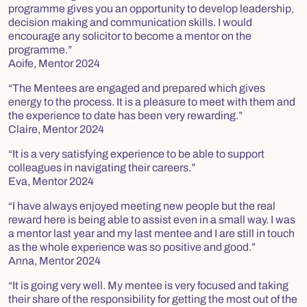
programme gives you an opportunity to develop leadership,
decision making and communication skills. I would
encourage any solicitor to become a mentor on the
programme.”
Aoife, Mentor 2024
“The Mentees are engaged and prepared which gives
energy to the process. It is a pleasure to meet with them and
the experience to date has been very rewarding.”
Claire, Mentor 2024
“It is a very satisfying experience to be able to support
colleagues in navigating their careers.”
Eva, Mentor 2024
“I have always enjoyed meeting new people but the real
reward here is being able to assist even in a small way. I was
a mentor last year and my last mentee and I are still in touch
as the whole experience was so positive and good.”
Anna, Mentor 2024
“It is going very well. My mentee is very focused and taking
their share of the responsibility for getting the most out of the