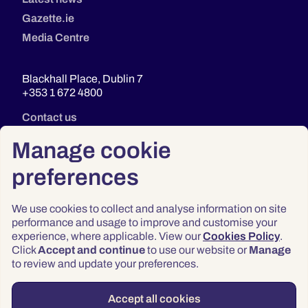
Gazette.ie
Media Centre
Blackhall Place, Dublin 7
+353 1 672 4800
Contact us
Manage cookie
preferences
We use cookies to collect and analyse information on site
performance and usage to improve and customise your
experience, where applicable. View our
Cookies Policy
.
Click
Accept and continue
to use our website or
Manage
Privacy
to review and update your preferences.
Terms & Conditions
Accessibility
Accept all cookies