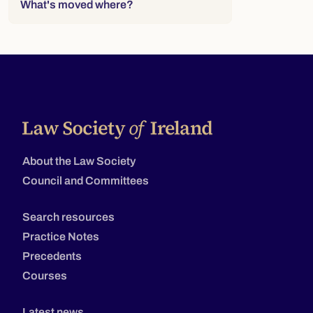
What's moved where?
About the Law Society
Council and Committees
Search resources
Practice Notes
Precedents
Courses
Latest news