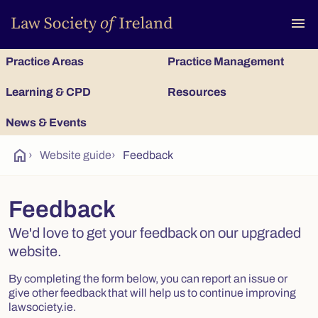
To
menu
Practice Areas
Practice Management
Learning & CPD
Resources
News & Events
home
›
Website guide
›
Feedback
Feedback
We'd love to get your feedback on our upgraded
website.
By completing the form below, you can report an issue or
give other feedback that will help us to continue improving
lawsociety.ie.