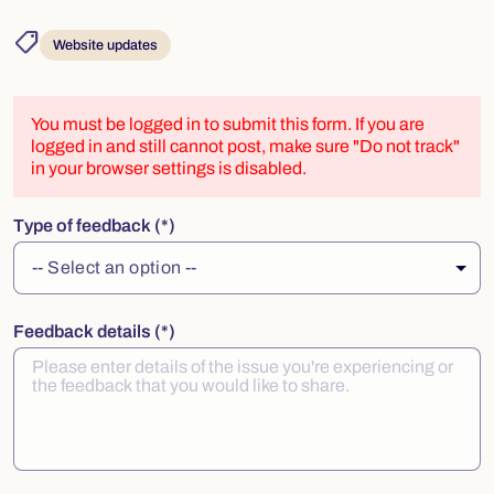
shoppingmode
Website updates
You must be logged in to submit this form. If you are
logged in and still cannot post, make sure "Do not track"
in your browser settings is disabled.
Type of feedback
Feedback details