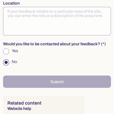
Location
Would you like to be contacted about your feedback?
Yes
No
Submit
Right column
Related content
Website help