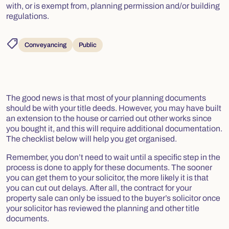
with, or is exempt from, planning permission and/or building
regulations.
shoppingmode
Conveyancing
Public
The good news is that most of your planning documents
should be with your title deeds. However, you may have built
an extension to the house or carried out other works since
you bought it, and this will require additional documentation.
The checklist below will help you get organised.
Remember, you don’t need to wait until a specific step in the
process is done to apply for these documents. The sooner
you can get them to your solicitor, the more likely it is that
you can cut out delays. After all, the contract for your
property sale can only be issued to the buyer’s solicitor once
your solicitor has reviewed the planning and other title
documents.