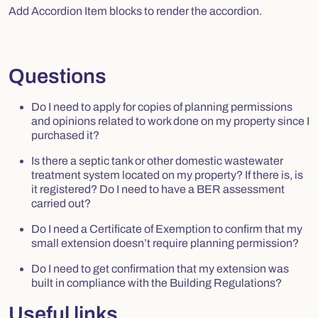
Add Accordion Item blocks to render the accordion.
Questions
Do I need to apply for copies of planning permissions
and opinions related to work done on my property since I
purchased it?
Is there a septic tank or other domestic wastewater
treatment system located on my property? If there is, is
it registered? Do I need to have a BER assessment
carried out?
Do I need a Certificate of Exemption to confirm that my
small extension doesn’t require planning permission?
Do I need to get confirmation that my extension was
built in compliance with the Building Regulations?
Useful links