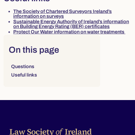
The Society of Chartered Surveyors Ireland’s
information on surveys
Sustainable Energy Authority of Ireland’s information
on Building Energy Rating (BER) certificates
Protect Our Water information on water treatments
Right column
On this page
Links to sections on this page:
Questions
Useful links