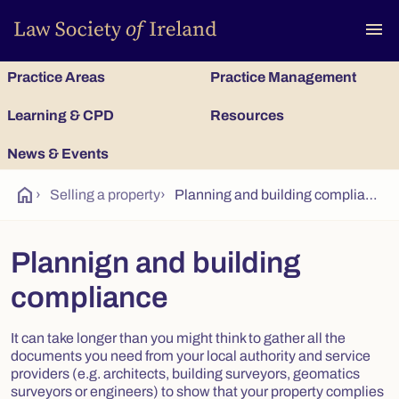
To
menu
Practice Areas
Practice Management
Learning & CPD
Resources
News & Events
home
›
Selling a property
›
Planning and building compliance
Plannign and building
compliance
It can take longer than you might think to gather all the
documents you need from your local authority and service
providers (e.g. architects, building surveyors, geomatics
surveyors or engineers) to show that your property complies