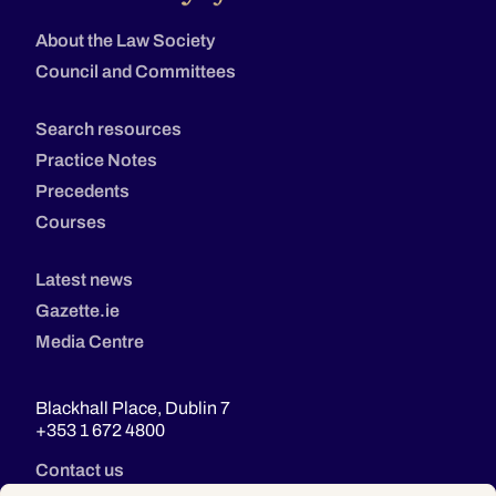
About the Law Society
Council and Committees
Search resources
Practice Notes
Precedents
Courses
Latest news
Gazette.ie
Media Centre
Blackhall Place, Dublin 7
+353 1 672 4800
Contact us