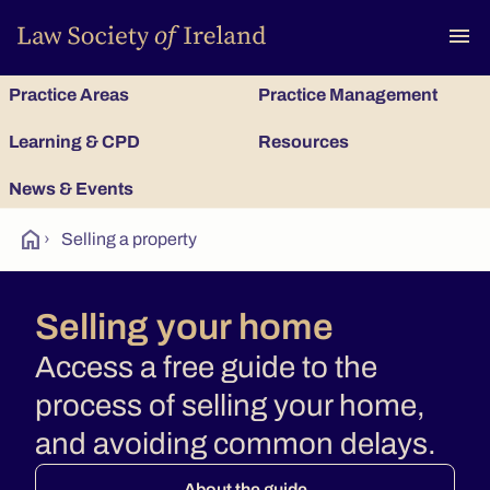
To
menu
Practice Areas
Practice Management
Learning & CPD
Resources
News & Events
home
›
Selling a property
Selling your home
Access a free guide to the
process of selling your home,
and avoiding common delays.
About the guide