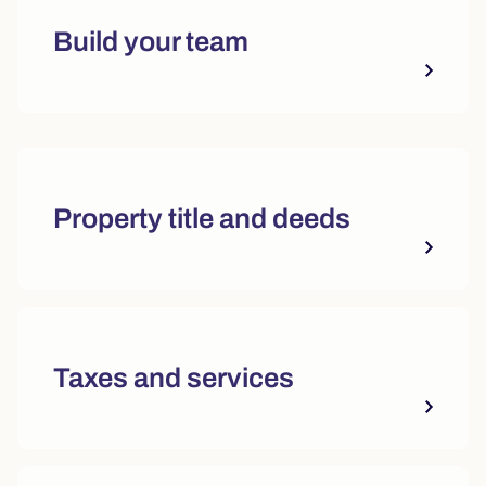
Build your team
Quick actions and featured reso
Property title and deeds
Taxes and services