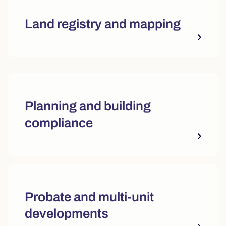
Land registry and mapping
Quick actions and featured reso
Planning and building
compliance
Probate and multi-unit
developments