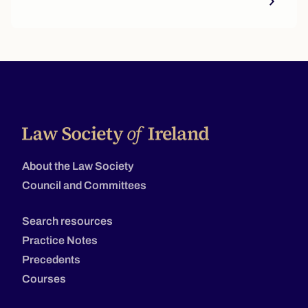
About the Law Society
Council and Committees
Search resources
Practice Notes
Precedents
Courses