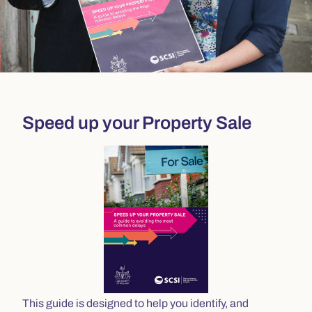
Speed up your Property Sale
This guide is designed to help you identify, and