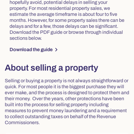
hopefully avoid, potential delays in selling your
property. For most residential property sales, we
estimate the average timeframe is about four to five
months. However, for some property sales there can be
delays and for a few, those delays can be significant.
Download the PDF guide or browse through individual
sections below.
chevron_right
Download the guide
About selling a property
Selling or buying a property is not always straightforward or
quick. For most people it is the biggest purchase they will
ever make, and the process is designed to protect them and
their money. Over the years, other protections have been
built into the process for selling property including
measures to prevent money laundering and a requirement
to collect outstanding taxes on behalf of the Revenue
Commissioners.