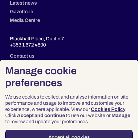
Latest news
Gazette.ie
Media Centre
Blackhall Place, Dublin 7
+353 1 672 4800
Contact us
Manage cookie
preferences
We use cookies to collect and analyse information on site
performance and usage to improve and customise your
experience, where applicable. View our
Cookies Policy
.
Click
Accept and continue
to use our website or
Manage
Privacy
to review and update your preferences.
Terms & Conditions
Accessibility
Accept all cookies