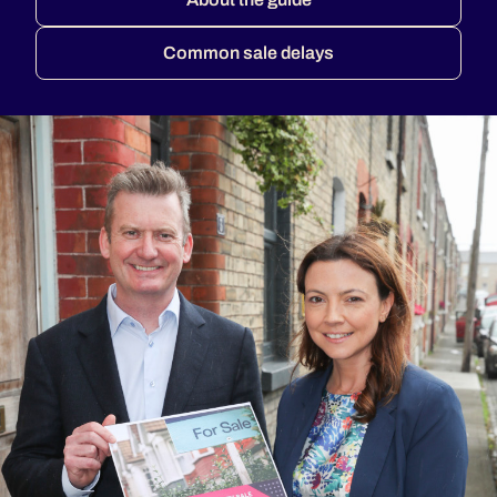
Common sale delays