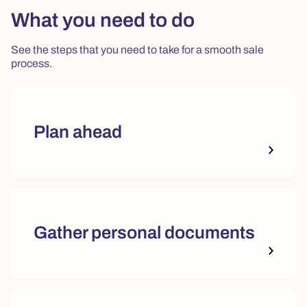
What you need to do
See the steps that you need to take for a smooth sale
process.
Plan ahead
Gather personal documents