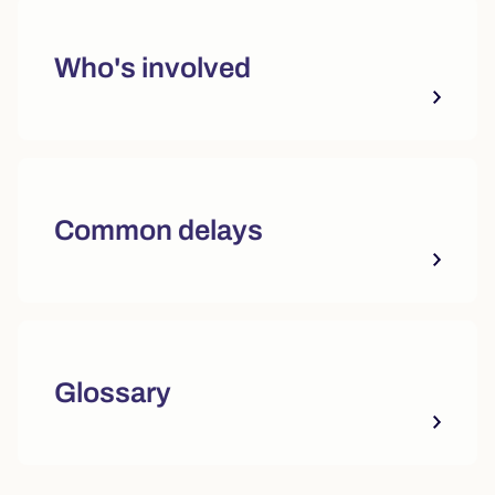
Who's involved
Common delays
Glossary