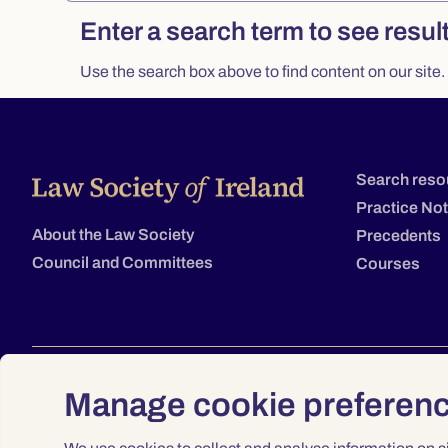
Search
Enter a search term to see resul
Use the search box above to find content on our site.
Search reso
Practice No
About the Law Society
Precedents
Council and Committees
Courses
Manage cookie preferen