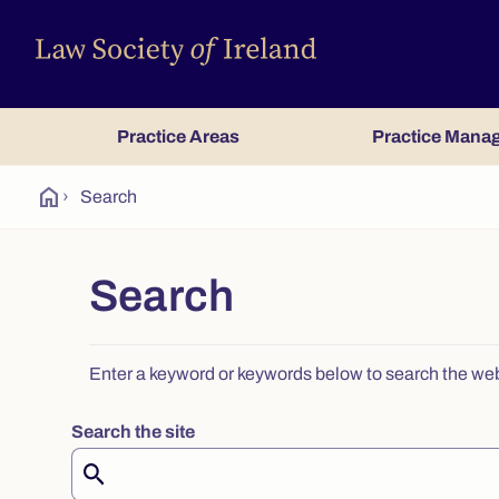
Practice Areas
Practice Mana
home
›
Search
Search
Enter a keyword or keywords below to search the websit
Search the site