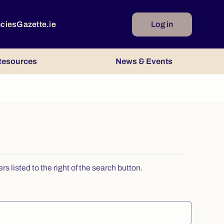
ncies
Gazette.ie
Log in
esources
News & Events
 listed to the right of the search button.