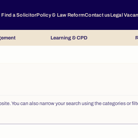
Find a Solicitor
Policy & Law Reform
Contact us
Legal Vaca
gement
Learning & CPD
R
e. You can also narrow your search using the categories or filters