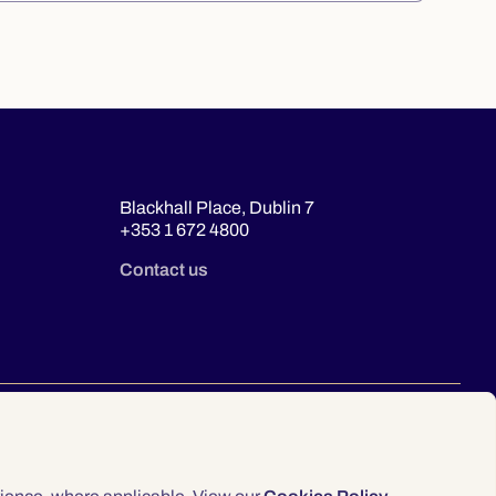
Blackhall Place, Dublin 7
+353 1 672 4800
Contact us
© 2026 Law Society of Ireland