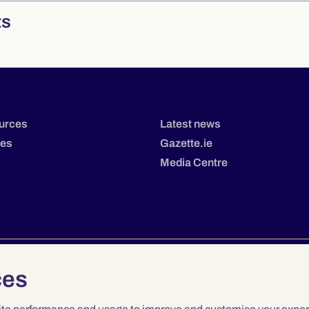
ts
urces
Latest news
tes
Gazette.ie
Media Centre
ces
Privacy
Terms & Conditions
Accessibility