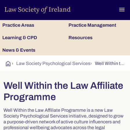
To
menu
Practice Areas
Practice Management
Learning & CPD
Resources
News & Events
home
›
Law Society Psychological Services
›
Well Within the Law Affiliate Programme
Well Within the Law Affiliate
Programme
Well Within the Law Affiliate Programme is a new Law
Society Psychological Services initiative, designed to grow
a purpose-driven network of active culture influencers and
professional wellbeing advocates across the legal