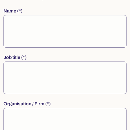
Name
Job title
Organisation / Firm