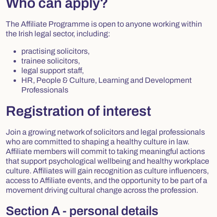
Who can apply?
The Affiliate Programme is open to anyone working within
the Irish legal sector, including:
practising solicitors,
trainee solicitors,
legal support staff,
HR, People & Culture, Learning and Development
Professionals
Registration of interest
Join a growing network of solicitors and legal professionals
who are committed to shaping a healthy culture in law.
Affiliate members will commit to taking meaningful actions
that support psychological wellbeing and healthy workplace
culture. Affiliates will gain recognition as culture influencers,
access to Affiliate events, and the opportunity to be part of a
movement driving cultural change across the profession.
Section A - personal details