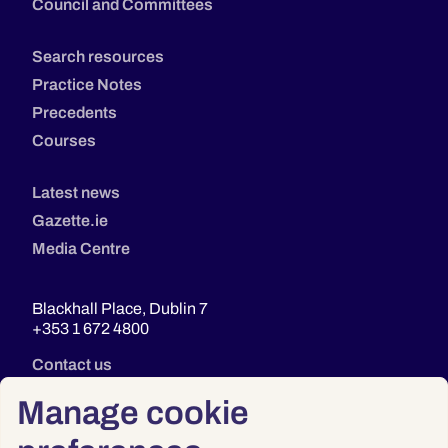
Council and Committees
Search resources
Practice Notes
Precedents
Courses
Latest news
Gazette.ie
Media Centre
Blackhall Place, Dublin 7
+353 1 672 4800
Contact us
Manage cookie