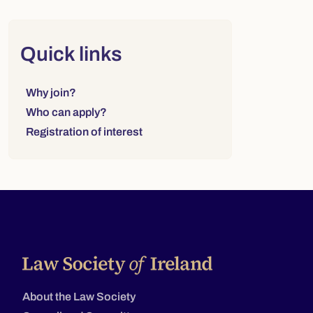
Right column
Quick links
Links to sections on this page:
Why join?
Who can apply?
Registration of interest
About the Law Society