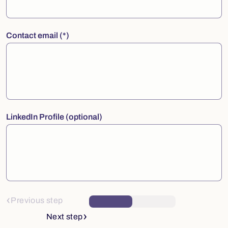
Contact email
LinkedIn Profile (optional)
Previous step
Next step