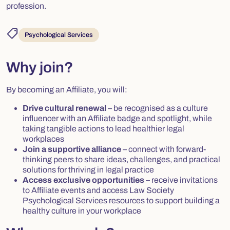
profession.
shoppingmode
Psychological Services
Why join?
By becoming an Affiliate, you will:
Drive cultural renewal
– be recognised as a culture
influencer with an Affiliate badge and spotlight, while
taking tangible actions to lead healthier legal
workplaces
Join a supportive alliance
– connect with forward-
thinking peers to share ideas, challenges, and practical
solutions for thriving in legal practice
Access exclusive opportunities
– receive invitations
to Affiliate events and access Law Society
Psychological Services resources to support building a
healthy culture in your workplace