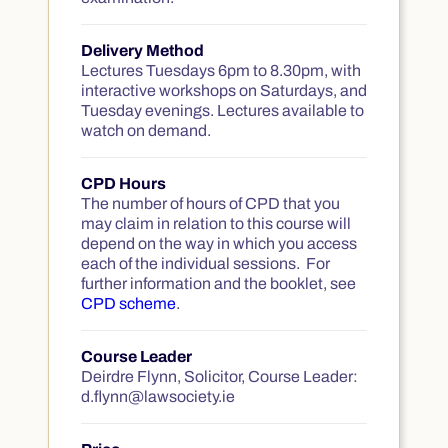
Delivery Method
Lectures Tuesdays 6pm to 8.30pm, with
interactive workshops on Saturdays, and
Tuesday evenings. Lectures available to
watch on demand.
CPD Hours
The number of hours of CPD that you
may claim in relation to this course will
depend on the way in which you access
each of the individual sessions. For
further information and the booklet, see
CPD scheme
.
Course Leader
Deirdre Flynn, Solicitor, Course Leader:
d.flynn@lawsociety.ie