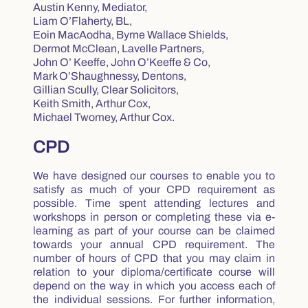
Austin
Kenny, Mediator,
Liam O’Flaherty, BL,
Eoin MacAodha, Byrne Wallace Shields,
Dermot McClean, Lavelle Partners,
John O’ Keeffe, John O’Keeffe & Co,
Mark O’Shaughnessy, Dentons,
Gillian Scully, Clear Solicitors,
Keith Smith, Arthur Cox,
Michael Twomey, Arthur Cox.
CPD
We have designed our courses to enable you to
satisfy as much of your CPD requirement as
possible. Time spent attending lectures and
workshops in person or completing these via e-
learning as part of your course can be claimed
towards your annual CPD requirement. The
number of hours of CPD that you may claim in
relation to your diploma/certificate course will
depend on the way in which you access each of
the individual sessions. For further information,