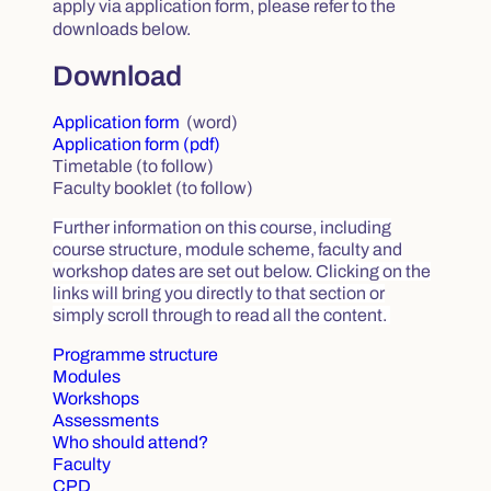
apply via application form, please refer to the
downloads below.
Download
Application form
(word)
Application form (pdf)
Timetable (to follow)
Faculty booklet (to follow)
Further information on this course, including
course structure, module scheme, faculty and
workshop dates are set out below. Clicking on the
links will bring you directly to that section or
simply scroll through to read all the content.
Programme structure
Modules
Workshops
Assessments
Who should attend?
Faculty
CPD