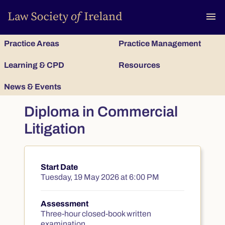
To
menu
Practice Areas
Practice Management
Learning & CPD
Resources
News & Events
Diploma in Commercial
Litigation
Start Date
Course summary
Tuesday, 19 May 2026 at 6:00 PM
Assessment
Three-hour closed-book written
examination.