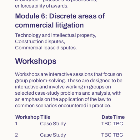
enforceability of awards.
Module 6: Discrete areas of
commercial litigation
Technology and intellectual property,
Construction disputes,
Commercial lease disputes.
Workshops
Workshops are interactive sessions that focus on
group problem-solving. These are designed to be
interactive and involve working in groups on
selected case-study problems and analysis, with
an emphasis on the application of the law to
common scenarios encountered in practice.
Workshop
Title
Date
Time
1
Case Study
TBC
TBC
2
Case Study
TBC
TBC