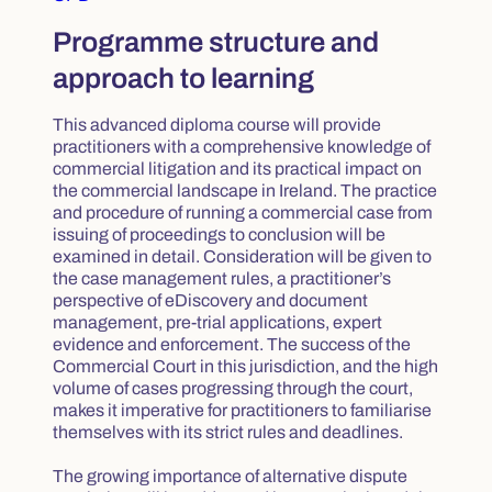
Programme structure and
approach to learning
This advanced diploma course will provide
practitioners with a comprehensive knowledge of
commercial litigation and its practical impact on
the commercial landscape in Ireland. The practice
and procedure of running a commercial case from
issuing of proceedings to conclusion will be
examined in detail. Consideration will be given to
the case management rules, a practitioner’s
perspective of eDiscovery and document
management, pre-trial applications, expert
evidence and enforcement. The success of the
Commercial Court in this jurisdiction, and the high
volume of cases progressing through the court,
makes it imperative for practitioners to familiarise
themselves with its strict rules and deadlines.
The growing importance of alternative dispute