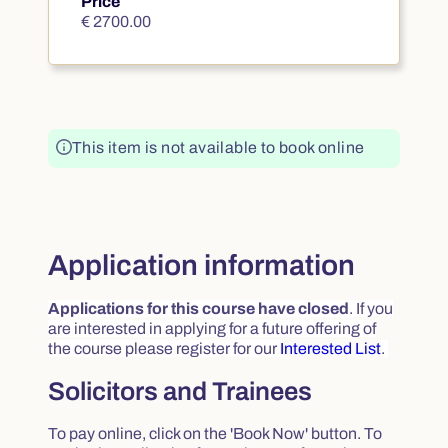
Price
€ 2700.00
€ 2700.00
This item is not available to book online
Application information
Applications for this course have closed
.
If you
are interested in applying for a future offering of
the course please register for our
Interested List
.
Solicitors and Trainees
To pay online, click on the 'Book Now' button. To