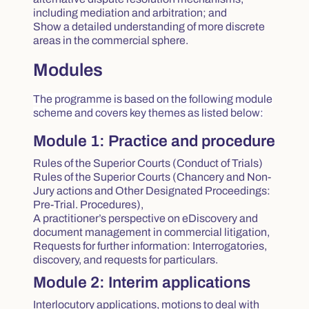
including mediation and arbitration; and
Show a detailed understanding of more discrete
areas in the commercial sphere.
Modules
The programme is based on the following module
scheme and covers key themes as listed below:
Module 1: Practice and procedure
Rules of the Superior Courts (Conduct of Trials)
Rules of the Superior Courts (Chancery and Non-
Jury actions and Other Designated Proceedings:
Pre-Trial. Procedures),
A practitioner’s perspective on eDiscovery and
document management in commercial litigation,
Requests for further information: Interrogatories,
discovery, and requests for particulars.
Module 2: Interim applications
Interlocutory applications, motions to deal with