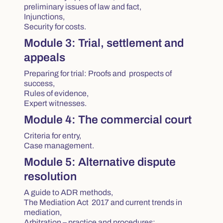
preliminary issues of law and fact,
Injunctions,
Security for costs.
Module 3: Trial, settlement and
appeals
Preparing for trial: Proofs and prospects of
success,
Rules of evidence,
Expert witnesses.
Module 4: The commercial court
Criteria for entry,
Case management.
Module 5: Alternative dispute
resolution
A guide to ADR methods,
The Mediation Act 2017
and current trends in
mediation,
Arbitration – practice and procedures;