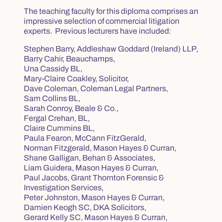
The teaching faculty for this diploma comprises an
impressive selection of commercial litigation
experts. Previous lecturers have included:
Stephen Barry, Addleshaw Goddard (Ireland) LLP,
Barry Cahir, Beauchamps,
Una Cassidy BL,
Mary-Claire Coakley, Solicitor,
Dave Coleman, Coleman Legal Partners,
Sam Collins BL,
Sarah Conroy, Beale & Co.,
Fergal Crehan, BL,
Claire Cummins BL,
Paula Fearon, McCann FitzGerald,
Norman Fitzgerald, Mason Hayes & Curran,
Shane Galligan, Behan & Associates,
Liam Guidera, Mason Hayes & Curran,
Paul Jacobs, Grant Thornton Forensic &
Investigation Services,
Peter Johnston, Mason Hayes & Curran,
Damien Keogh SC, DKA Solicitors,
Gerard Kelly SC, Mason Hayes & Curran,