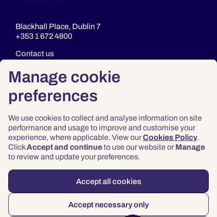
Blackhall Place, Dublin 7
+353 1 672 4800
Contact us
Manage cookie
preferences
We use cookies to collect and analyse information on site
performance and usage to improve and customise your
experience, where applicable. View our
Cookies Policy
.
Click
Accept and continue
to use our website or
Manage
Privacy
to review and update your preferences.
Terms & Conditions
Accessibility
Accept all cookies
© 2026 Law Society of Ireland
Accept necessary only