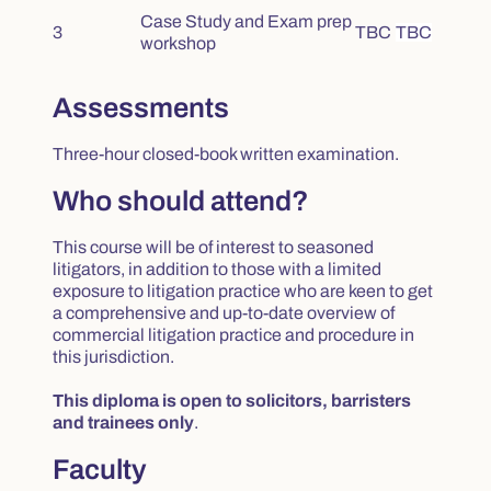
Case Study and Exam prep
3
TBC
TBC
workshop
Assessments
Three-hour closed-book written examination.
Who should attend?
This course will be of interest to seasoned
litigators, in addition to those with a limited
exposure to litigation practice who are keen to get
a comprehensive and up-to-date overview of
commercial litigation practice and procedure in
this jurisdiction.
This diploma is open to solicitors, barristers
and trainees only
.
Faculty