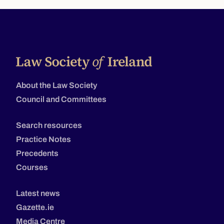
About the Law Society
Council and Committees
Search resources
Practice Notes
Precedents
Courses
Latest news
Gazette.ie
Media Centre