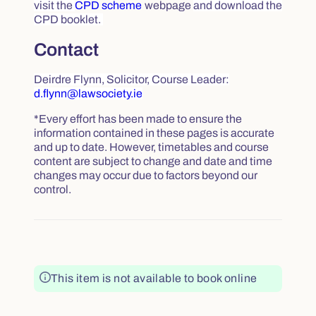
visit the
CPD scheme
webpage
and download the
CPD booklet.
Contact
Deirdre Flynn, Solicitor, Course Leader:
d.flynn@lawsociety.ie
*Every effort has been made to ensure the
information contained in these pages is accurate
and up to date. However, timetables and course
content are subject to change and date and time
changes may occur due to factors beyond our
control.
This item is not available to book online