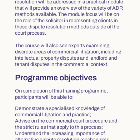
resolution will be addressed in a practical module
that will provide an overview of the variety of ADR
methods available. The module focus will be on
the role of the solicitor in representing clients in
these dispute resolution methods outside of the
court process.
The course will also see experts examining
discrete areas of commercial litigation, including
intellectual property disputes and landlord and
tenant disputes in the commercial context.
Programme objectives
On completion of this training programme,
participants will be able to:
Demonstrate a specialised knowledge of
commercial litigation and practice;
Advise on the commercial court procedure and
the strict rules that apply to this process;
Understand the increasing importance of
alternative dispute resolution mechanisms,