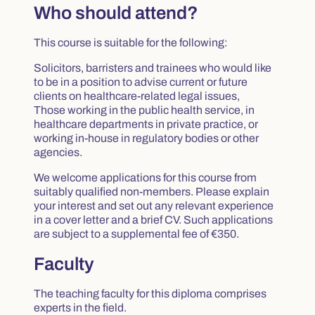
Who should attend?
This course is suitable for the following:
Solicitors, barristers and trainees who would like
to be in a position to advise current or future
clients on healthcare-related legal issues,
Those working in the public health service, in
healthcare departments in private practice, or
working in-house in regulatory bodies or other
agencies.
We welcome applications for this course from
suitably qualified non-members. Please explain
your interest and set out any relevant experience
in a cover letter and a brief CV. Such applications
are subject to a supplemental fee of €350.
Faculty
The teaching faculty for this diploma comprises
experts in the field.