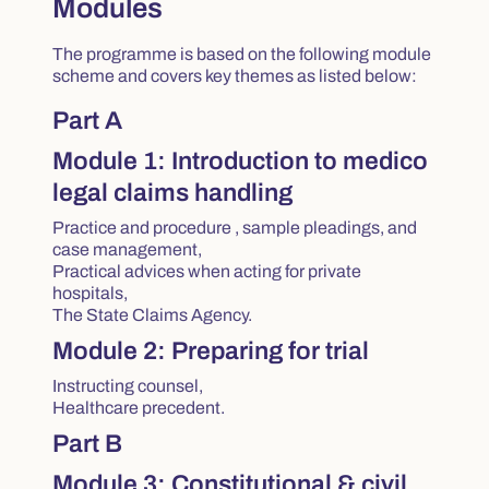
Modules
The programme is based on the following module
scheme and covers key themes as listed below:
Part A
Module 1: Introduction to medico
legal claims handling
Practice and procedure , sample pleadings, and
case management,
Practical advices when acting for private
hospitals,
The State Claims Agency.
Module 2: Preparing for trial
Instructing counsel,
Healthcare precedent.
Part B
Module 3: Constitutional & civil