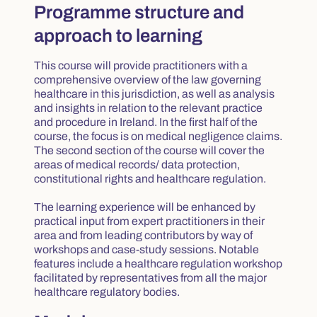
Programme structure and
approach to learning
This course will provide practitioners with a
comprehensive overview of the law governing
healthcare in this jurisdiction, as well as analysis
and insights in relation to the relevant practice
and procedure in Ireland. In the first half of the
course, the focus is on medical negligence claims.
The second section of the course will cover the
areas of medical records/ data protection,
constitutional rights and healthcare regulation.
The learning experience will be enhanced by
practical input from expert practitioners in their
area and from leading contributors by way of
workshops and case-study sessions. Notable
features include a healthcare regulation workshop
facilitated by representatives from all the major
healthcare regulatory bodies.