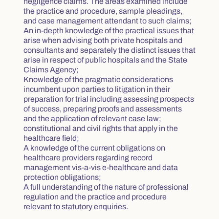
negligence claims. The areas examined include
the practice and procedure, sample pleadings,
and case management attendant to such claims;
An in-depth knowledge of the practical issues that
arise when advising both private hospitals and
consultants and separately the distinct issues that
arise in respect of public hospitals and the State
Claims Agency;
Knowledge of the pragmatic considerations
incumbent upon parties to litigation in their
preparation for trial including assessing prospects
of success, preparing proofs and assessments
and the application of relevant case law;
constitutional and civil rights that apply in the
healthcare field;
A knowledge of the current obligations on
healthcare providers regarding record
management vis-a-vis e-healthcare and data
protection obligations;
A full understanding of the nature of professional
regulation and the practice and procedure
relevant to statutory enquiries.