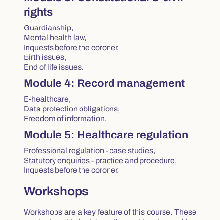
rights
Guardianship,
Mental health law,
Inquests before the coroner,
Birth issues,
End of life issues.
Module 4: Record management
E-healthcare,
Data protection obligations,
Freedom of information.
Module 5: Healthcare regulation
Professional regulation - case studies,
Statutory enquiries - practice and procedure,
Inquests before the coroner.
Workshops
Workshops are a key feature of this course. These