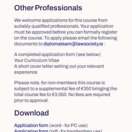
Other Professionals
We welcome applications for this course from
suitably qualified professionals. Your application
must be approved before you can formally register
on the course. To apply please email the following
documents to
diplomateam@lawsociety.ie
:
A completed application form (see below)
Your Curriculum Vitae
A short cover letter setting out your relevant
experience
Please note, for non-members this course is
subject to a supplemental fee of €350 bringing the
total course fee to €3,050. No fees are required
prior to approval.
Download
Application form
(word - for PC use)
Application form
(pdf - for handwritten use)