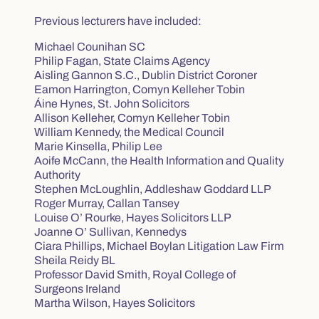
Previous lecturers have included:
Michael Counihan SC
Philip Fagan, State Claims Agency
Aisling Gannon S.C., Dublin District Coroner
Eamon Harrington, Comyn Kelleher Tobin
Áine Hynes, St. John Solicitors
Allison Kelleher, Comyn Kelleher Tobin
William Kennedy, the Medical Council
Marie Kinsella, Philip Lee
Aoife McCann, the Health Information and Quality
Authority
Stephen McLoughlin, Addleshaw Goddard LLP
Roger Murray, Callan Tansey
Louise O’ Rourke, Hayes Solicitors LLP
Joanne O’ Sullivan, Kennedys
Ciara Phillips, Michael Boylan Litigation Law Firm
Sheila Reidy BL
Professor David Smith, Royal College of
Surgeons Ireland
Martha Wilson, Hayes Solicitors