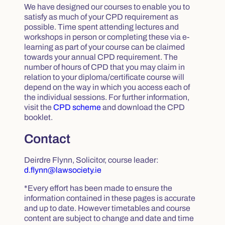
We have designed our courses to enable you to
satisfy as much of your CPD requirement as
possible. Time spent attending lectures and
workshops in person or completing these via e-
learning as part of your course can be claimed
towards your annual CPD requirement. The
number of hours of CPD that you may claim in
relation to your diploma/certificate course will
depend on the way in which you access each of
the individual sessions. For further information,
visit the
CPD scheme
and download the CPD
booklet.
Contact
Deirdre Flynn, Solicitor, course leader:
d.flynn@lawsociety.ie
*Every effort has been made to ensure the
information contained in these pages is accurate
and up to date. However timetables and course
content are subject to change and date and time