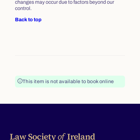
changes may occur due to factors beyond our
control.
Back to top
This item is not available to book online