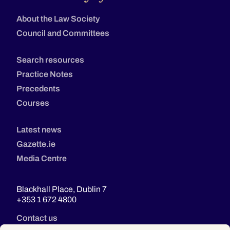
About the Law Society
Council and Committees
Search resources
Practice Notes
Precedents
Courses
Latest news
Gazette.ie
Media Centre
Blackhall Place, Dublin 7
+353 1 672 4800
Contact us