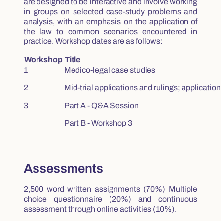
are designed to be interactive and involve working
in groups on selected case-study problems and
analysis, with an emphasis on the application of
the law to common scenarios encountered in
practice. Workshop dates are as follows:
Workshop
Title
1
Medico-legal case studies
2
Mid-trial applications and rulings; applications
3
Part A - Q&A Session
Part B - Workshop 3
Assessments
2,500 word written assignments (70%) Multiple
choice questionnaire (20%) and continuous
assessment through online activities (10%).