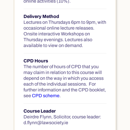
online activities (10%).
Delivery Method
Lectures on Thursdays 6pm to 9pm, with
occasional online lecture releases.
Onsite interactive Workshops on
Thursday evenings. Lectures also
available to view on demand.
CPD Hours
The number of hours of CPD that you
may claim in relation to this course will
depend on the way in which you access
each of the individual sessions. For
further information and the CPD booklet,
see
CPD scheme
.
Course Leader
Deirdre Flynn, Solicitor, course leader:
d.flynn@lawsociety.ie