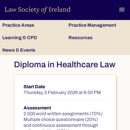
To
menu
Practice Areas
Practice Management
Learning & CPD
Resources
News & Events
Diploma in Healthcare Law
Start Date
Course summary
Thursday, 5 February 2026 at 6:00 PM
Assessment
2,500 word written assignments (70%)
Multiple choice questionnaire (20%)
and continuous assessment through