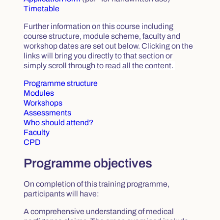
Timetable
Further information on this course including
course structure, module scheme, faculty and
workshop dates are set out below. Clicking on the
links will bring you directly to that section or
simply scroll through to read all the content.
Programme structure
Modules
Workshops
Assessments
Who should attend?
Faculty
CPD
Programme objectives
On completion of this training programme,
participants will have:
A comprehensive understanding of medical