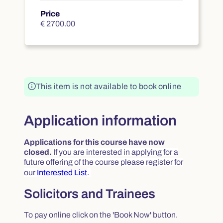
Price
€ 2700.00
€ 2700.00
This item is not available to book online
Application information
Applications for this course have now
closed.
If you are interested in applying for a
future offering of the course please register for
our
Interested List
.
Solicitors and Trainees
To pay online click on the 'Book Now' button.