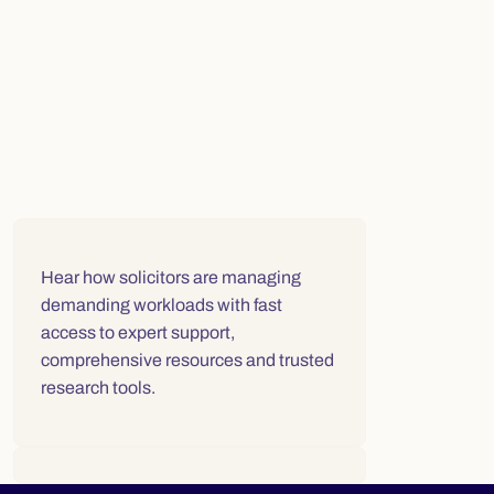
Video player for "Solicitors speak about the Law Society Libra
Hear how solicitors are
managing
demanding workloads with fast
access to expert support,
comprehensive resources and trusted
research tools.