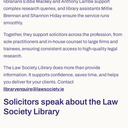
librarians Eddie Mackey and Anthony Lambe support
complex research queries, and library assistants Millie
Brennan and Shannon Hiday ensure the service runs
smoothly.
Together, they support solicitors across the profession, from
sole practitioners and in-house counsel to large firms and
trainees, ensuring consistent access to high-quality legal
research.
The Law Society Library does more than provide
information. It supports confidence, saves time, and helps
you deliver for your clients. Contact
libraryenquire@lawsociety.ie
Solicitors speak about the Law
Society Library