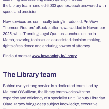
the Library team handled 6,033 queries, each answered with
speed and precision.
New services are continually being introduced. ProView,
Thomson Reuters’ eBook platform, was added in November
2025, while
Trending Legal Queries
launched online in
March, covering topics such as assisted decision-making,
rights of residence and enduring powers of attorney.
Find out more at
www.lawsociety.ie/library
The Library team
Behind every strong service is a dedicated team. Led by
Mairéad O’Sullivan, the library team works with the
expertise and efficiency of a specialist unit. Deputy Librarian
Clare Tarpey brings deep subject knowledge, executive