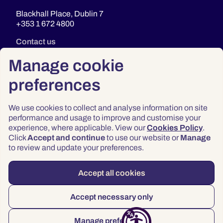
Blackhall Place, Dublin 7
+353 1 672 4800
Contact us
Manage cookie
preferences
We use cookies to collect and analyse information on site
performance and usage to improve and customise your
experience, where applicable. View our
Cookies Policy
.
Click
Accept and continue
to use our website or
Manage
Privacy
to review and update your preferences.
Terms & Conditions
Accessibility
Accept all cookies
© 2026 Law Society of Ireland
Accept necessary only
Manage preferences