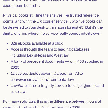
expert team behind it.
Physical books still line the shelves like trusted reference
points, and with the DX courier service, up to five books can
be delivered to your desk within hours for just €5. But it’s the
digital offering where the service really comes into its own:
328 eBooks available at a click
Access through the team to leading databases
including LexisNexis and Westlaw
A bank of precedent documents — with 463 supplied in
2025
12 subject guides covering areas from AI to
conveyancing and environmental law
LawWatch
, the fortnightly newsletter on judgments and
case law
For many solicitors, this is the difference between hours of
searching and reaching clarity quickly. In 2025,