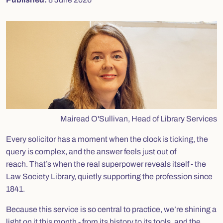
Mairead O'Sullivan, Head of Library Services
Every solicitor has a moment when the clock is ticking, the
query is complex, and the answer feels just out of
reach. That’s when the real superpower reveals itself - the
Law Society Library, quietly supporting the profession since
1841.
Because this service is so central to practice, we’re shining a
light on it this month - from its history to its tools, and the