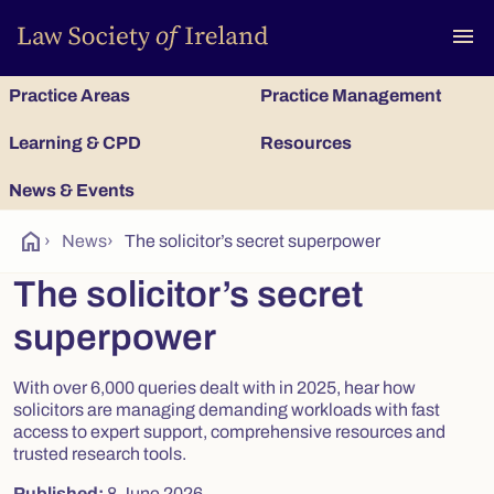
To
menu
Practice Areas
Practice Management
Learning & CPD
Resources
News & Events
home
›
News
›
The solicitor’s secret superpower
The solicitor’s secret
superpower
With over 6,000 queries dealt with in 2025, hear how
solicitors are managing demanding workloads with fast
access to expert support, comprehensive resources and
trusted research tools.
Published:
8 June 2026