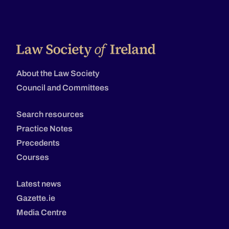
About the Law Society
Council and Committees
Search resources
Practice Notes
Precedents
Courses
Latest news
Gazette.ie
Media Centre