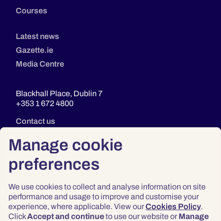
Courses
Latest news
Gazette.ie
Media Centre
Blackhall Place, Dublin 7
+353 1 672 4800
Contact us
Manage cookie
preferences
We use cookies to collect and analyse information on site
performance and usage to improve and customise your
experience, where applicable. View our
Cookies Policy
.
Click
Accept and continue
to use our website or
Manage
Privacy