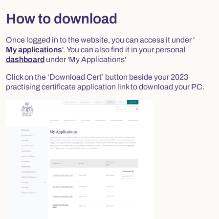
How to download
Once logged in to the website, you can access it under '
My applications
'. You can also find it in your personal
dashboard
under 'My Applications'
Click on the ‘Download Cert’ button beside your 2023
practising certificate application link to download your PC.