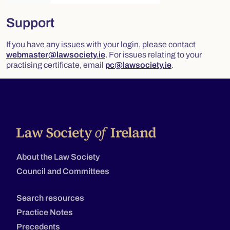
Support
If you have any issues with your login, please contact
webmaster@lawsociety.ie
. For issues relating to your
practising certificate, email
pc@lawsociety.ie
.
About the Law Society
Council and Committees
Search resources
Practice Notes
Precedents