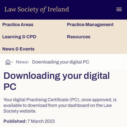
To
menu
Practice Areas
Practice Management
Learning & CPD
Resources
News & Events
home
›
News
›
Downloading your digital PC
Downloading your digital
PC
Your digital Practising Certificate (PC), once approved, is
available to download from your dashboard on the Law
Society website.
Published:
7 March 2023