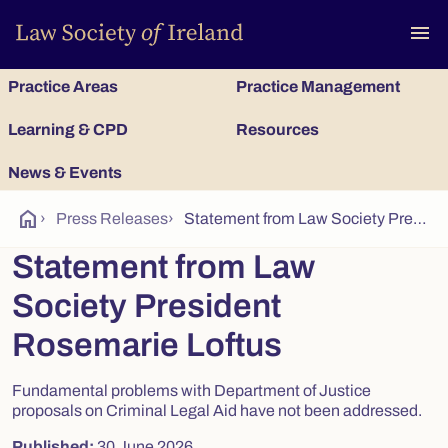
To
menu
Practice Areas
Practice Management
Learning & CPD
Resources
News & Events
home
›
Press Releases
›
Statement from Law Society President Rosemarie Loftus
Statement from Law
Society President
Rosemarie Loftus
Fundamental problems with Department of Justice
proposals on Criminal Legal Aid have not been addressed.
Published:
30 June 2026