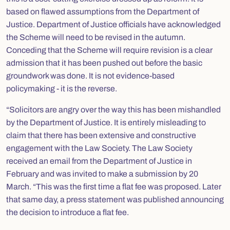
based on flawed assumptions from the Department of
Justice. Department of Justice officials have acknowledged
the Scheme will need to be revised in the autumn.
Conceding that the Scheme will require revision is a clear
admission that it has been pushed out before the basic
groundwork was done. It is not evidence-based
policymaking - it is the reverse.
“Solicitors are angry over the way this has been mishandled
by the Department of Justice. It is entirely misleading to
claim that there has been extensive and constructive
engagement with the Law Society. The Law Society
received an email from the Department of Justice in
February and was invited to make a submission by 20
March. “This was the first time a flat fee was proposed. Later
that same day, a press statement was published announcing
the decision to introduce a flat fee.