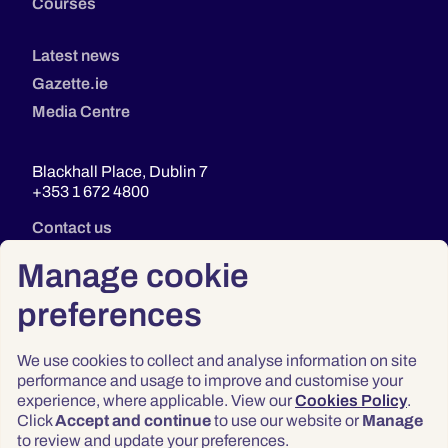
Courses
Latest news
Gazette.ie
Media Centre
Blackhall Place, Dublin 7
+353 1 672 4800
Contact us
Manage cookie
preferences
We use cookies to collect and analyse information on site
performance and usage to improve and customise your
experience, where applicable. View our
Cookies Policy
.
Click
Accept and continue
to use our website or
Manage
Privacy
to review and update your preferences.