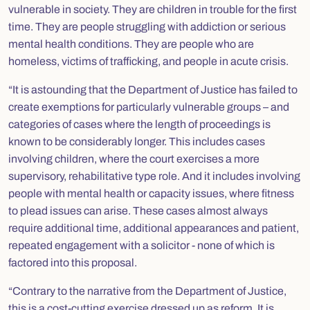
vulnerable in society. They are children in trouble for the first
time. They are people struggling with addiction or serious
mental health conditions. They are people who are
homeless, victims of trafficking, and people in acute crisis.
“It is astounding that the Department of Justice has failed to
create exemptions for particularly vulnerable groups – and
categories of cases where the length of proceedings is
known to be considerably longer. This includes cases
involving children, where the court exercises a more
supervisory, rehabilitative type role. And it includes involving
people with mental health or capacity issues, where fitness
to plead issues can arise. These cases almost always
require additional time, additional appearances and patient,
repeated engagement with a solicitor - none of which is
factored into this proposal.
“Contrary to the narrative from the Department of Justice,
this is a cost-cutting exercise dressed up as reform. It is