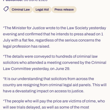
shoppingmode
Criminal Law
Legal Aid
Press release
“The Minister for Justice wrote to the Law Society yesterday
evening and confirmed that he intends to press ahead on 1
July with a flat fee, regardless of the serious concerns the
legal profession has raised.
“The details were conveyed to hundreds of criminal law
solicitors who attended a meeting convened by the Criminal
Law Committee yesterday, on June 29.
“It is our understanding that solicitors from across the
country are resigning from criminal legal aid panels. This will
have a devastating impact on access to justice.
“The people who will pay the price are victims of crime, who
will see trials delayed, as well as some of the most