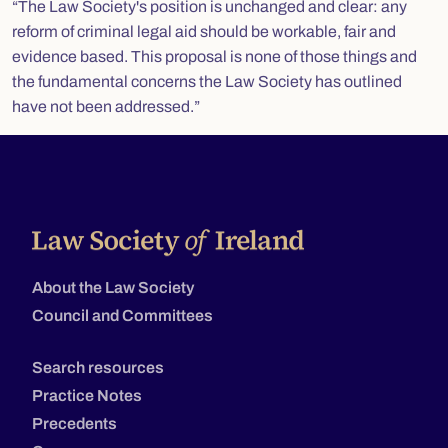
“The Law Society's position is unchanged and clear: any
reform of criminal legal aid should be workable, fair and
evidence based. This proposal is none of those things and
the fundamental concerns the Law Society has outlined
have not been addressed.”
About the Law Society
Council and Committees
Search resources
Practice Notes
Precedents