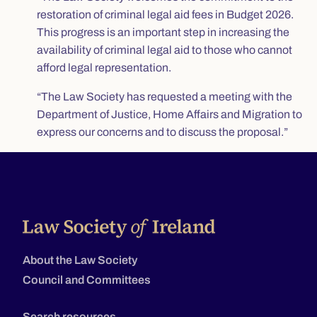
restoration of criminal legal aid fees in Budget 2026.
This progress is an important step in increasing the
availability of criminal legal aid to those who cannot
afford legal representation.
“The Law Society has requested a meeting with the
Department of Justice, Home Affairs and Migration to
express our concerns and to discuss the proposal.”
About the Law Society
Council and Committees
Search resources