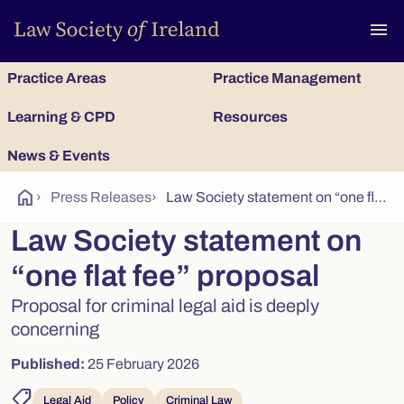
To
menu
Practice Areas
Practice Management
Learning & CPD
Resources
News & Events
home
›
Press Releases
›
Law Society statement on “one flat fee” proposal for criminal legal aid
Law Society statement on
“one flat fee” proposal
Proposal for criminal legal aid is deeply
concerning
Published:
25 February 2026
shoppingmode
Legal Aid
Policy
Criminal Law