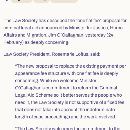
The Law Society has described the “one flat fee” proposal for
criminal legal aid announced by Minister for Justice, Home
Affairs and Migration, Jim O’Callaghan, yesterday (24
February) as deeply concerning.
Law Society President, Rosemarie Loftus, said:
“The new proposal to replace the existing payment per
appearance fee structure with one flat fee is deeply
concerning. While we welcome Minister
O’Callaghan’s commitment to reform the Criminal
Legal Aid Scheme so it better serves the people who
need it, the Law Society is not supportive of a fixed fee
that does not take into account the indeterminate
length of case proceedings and the work involved.
“The Law Society welcomes the commitment to the