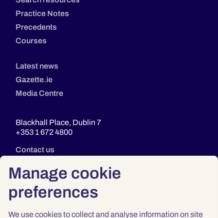
Practice Notes
Precedents
Courses
Latest news
Gazette.ie
Media Centre
Blackhall Place, Dublin 7
+353 1 672 4800
Contact us
Manage cookie
preferences
We use cookies to collect and analyse information on site