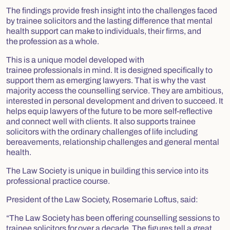
The findings provide fresh insight into the challenges faced
by trainee solicitors and the lasting difference that mental
health support can make to individuals, their firms, and
the profession as a whole.
This is a unique model developed with
trainee professionals in mind. It is designed specifically to
support them as emerging lawyers. That is why the vast
majority access the counselling service. They are ambitious,
interested in personal development and driven to succeed. It
helps equip lawyers of the future to be more self-reflective
and connect well with clients. It also supports trainee
solicitors with the ordinary challenges of life including
bereavements, relationship challenges and general mental
health.
The Law Society is unique in building this service into its
professional practice course.
President of the Law Society, Rosemarie Loftus, said:
“The Law Society has been offering counselling sessions to
trainee solicitors for over a decade. The figures tell a great