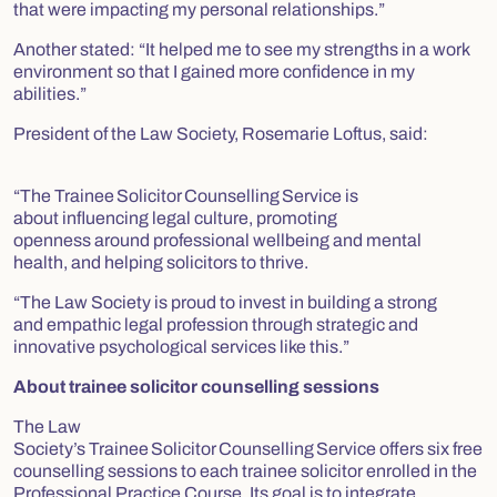
that were impacting my personal relationships.”
Another stated:
“It helped me to see my strengths in a work
environment so that I gained more confidence in my
abilities.”
President of the Law Society, Rosemarie Loftus, said:
“The Trainee Solicitor Counselling Service is
about influencing legal culture, promoting
openness around professional wellbeing and mental
health, and helping solicitors to thrive.
“The Law Society is proud to invest in building a strong
and empathic legal profession through strategic and
innovative psychological services like this.”
About trainee solicitor counselling sessions
The Law
Society’s Trainee Solicitor Counselling Service offers six free
counselling sessions to each trainee solicitor enrolled in the
Professional Practice Course. Its goal is to integrate