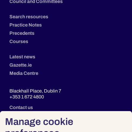
Council and Committees
Search resources
Practice Notes
Precedents
Courses
Latest news
Gazette.ie
Media Centre
Blackhall Place, Dublin 7
+353 1 672 4800
Contact us
Manage cookie