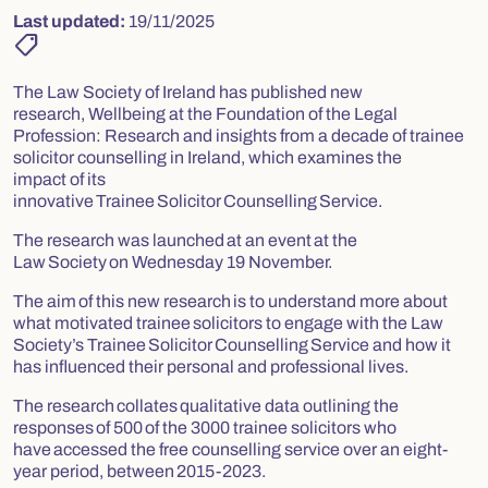
Last updated:
19/11/2025
shoppingmode
The Law Society of Ireland has published new
research,
Wellbeing at the Foundation of the Legal
Profession: Research and insights from a decade of trainee
solicitor counselling in Ireland,
which examines the
impact of its
innovative Trainee Solicitor Counselling Service.
The research was launched at an event at the
Law Society on Wednesday 19 November.
The aim of this new research is to understand more about
what motivated trainee solicitors to engage with the Law
Society’s Trainee Solicitor Counselling Service and how it
has influenced their personal and professional lives.
The research collates qualitative data outlining the
responses of 500 of the 3000 trainee solicitors who
have accessed the free counselling service over an eight-
year period, between 2015-2023.