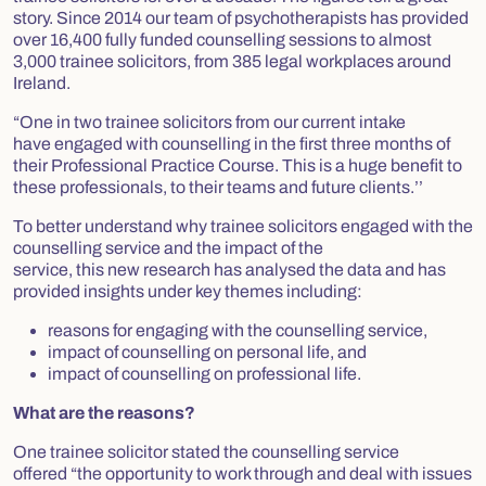
story. Since 2014 our team of psychotherapists has provided
over 16,400 fully funded counselling sessions to almost
3,000 trainee solicitors, from 385 legal workplaces around
Ireland.
“One in two trainee solicitors from our current intake
have engaged with counselling in the first three months of
their Professional Practice Course. This is a huge benefit to
these professionals, to their teams and future clients.’’
To better understand why trainee solicitors engaged with the
counselling service and the impact of the
service, this new research has analysed the data and has
provided insights under key themes including:
reasons for engaging with the counselling service,
impact of counselling on personal life, and
impact of counselling on professional life.
What are the reasons?
One trainee solicitor stated the counselling service
offered “
the opportunity to work through and deal with issues