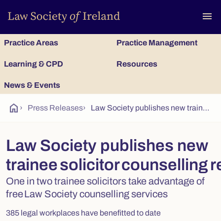
To
menu
Practice Areas
Practice Management
Learning & CPD
Resources
News & Events
home
›
Press Releases
›
Law Society publishes new trainee solicitor counselling research
Law Society publishes new
trainee solicitor counselling 
One in two trainee solicitors take advantage of
free Law Society counselling services
385 legal workplaces have benefitted to date