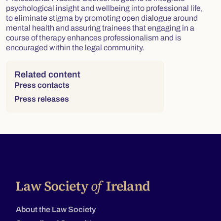
psychological insight and wellbeing into professional life,
to eliminate stigma by promoting open dialogue around
mental health and assuring trainees that engaging in a
course of therapy enhances professionalism and is
encouraged within the legal community.
Right column
Related content
Press contacts
Press releases
About the Law Society