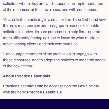
solicitors where they are, and supports the implementation
of the resources at their own pace, and with confidence.
“As a solicitor practising in a smaller firm, I see first-hand how
this new resource can address gaps in practice to enable
solicitors to thrive. Its core purpose is to help firms operate
more efficiently, freeing up time to focus on what matters
most: serving clients and their communities.
“I encourage members of the profession to engage with
these resources, and to adopt the policies to meet the needs
of their own firms.”
About Practice Essentials
Practice Essentials can be accessed on the Law Society
website here:
Practice Essentials