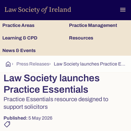
To
menu
Practice Areas
Practice Management
Learning & CPD
Resources
News & Events
home
›
Press Releases
›
Law Society launches Practice Essentials
Law Society launches
Practice Essentials
Practice Essentials resource designed to
support solicitors
Published:
5 May 2026
shoppingmode