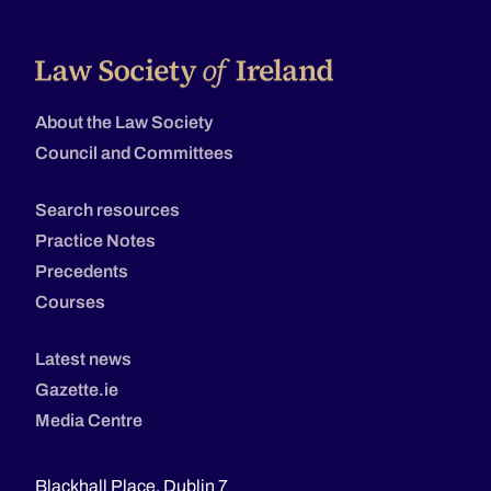
About the Law Society
Council and Committees
Search resources
Practice Notes
Precedents
Courses
Latest news
Gazette.ie
Media Centre
Blackhall Place, Dublin 7