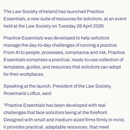
The Law Society of Ireland has launched
Practice
Essentials
, a new suite of resources for solicitors, at an event
held at the Law Society on Tuesday 28 April 2026.
Practice Essentials was developed to help solicitors
manage the day-to-day challenges of running a practice.
From AI to people, processes, compliance and risk, Practice
Essentials comprises a practical, ready-to-use collection of
templates, guides, and resources that solicitors can adopt
for their workplaces.
Speaking at the launch, President of the Law Society,
Rosemarie Loftus, said:
“Practice Essentials has been developed with real
challenges that face solicitors being at the forefront.
Designed with small and medium-sized firms firmly in mind,
it provides practical, adaptable resources, that meet