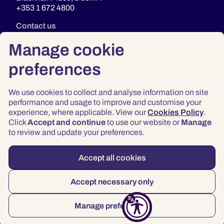
+353 1 672 4800
Contact us
Manage cookie
preferences
We use cookies to collect and analyse information on site
performance and usage to improve and customise your
experience, where applicable. View our
Cookies Policy
.
Click
Accept and continue
to use our website or
Manage
Privacy
to review and update your preferences.
Terms & Conditions
Accessibility
Accept all cookies
© 2026 Law Society of Ireland
Accept necessary only
Manage preferences