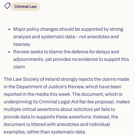
shoppingmode
Criminal Law
Major policy changes should be supported by strong
analysis and systematic data – not anecdotes and
hearsay
Review seeks to blame the defence for delays and
adjournments, yet provides no evidence to support this
claim
The Law Society of Ireland strongly rejects the claims made
in the Department of Justice's Review, which have been
reported in the media this week. The document, which is
underpinning its Criminal Legal Aid flat-fee proposal, makes
multiple critical assertions about solicitors yet fails to
provide data to supports these assertions. Instead, the
document is littered with anecdotes and individual
examples, rather than systematic data.