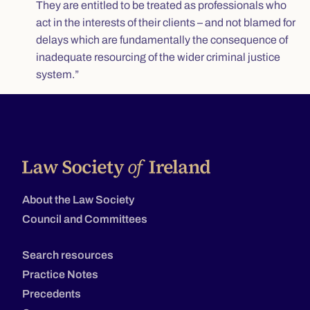
They are entitled to be treated as professionals who
act in the interests of their clients – and not blamed for
delays which are fundamentally the consequence of
inadequate resourcing of the wider criminal justice
system.”
About the Law Society
Council and Committees
Search resources
Practice Notes
Precedents