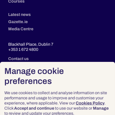
Courses
Latest news
Gazette.ie
Media Centre
Blackhall Place, Dublin 7
+353 1 672 4800
Contact us
Manage cookie
preferences
We use cookies to collect and analyse information on site
performance and usage to improve and customise your
experience, where applicable. View our
Cookies Policy
.
Click
Accept and continue
to use our website or
Manage
Privacy
to review and update your preferences.