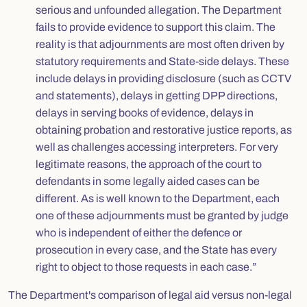
serious and unfounded allegation. The Department
fails to provide evidence to support this claim. The
reality is that adjournments are most often driven by
statutory requirements and State-side delays. These
include delays in providing disclosure (such as CCTV
and statements), delays in getting DPP directions,
delays in serving books of evidence, delays in
obtaining probation and restorative justice reports, as
well as challenges accessing interpreters. For very
legitimate reasons, the approach of the court to
defendants in some legally aided cases can be
different. As is well known to the Department, each
one of these adjournments must be granted by judge
who is independent of either the defence or
prosecution in every case, and the State has every
right to object to those requests in each case.”
The Department's comparison of legal aid versus non-legal