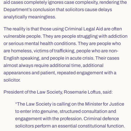
aid cases completely ignores case complexity, rendering the
Department’s conclusion that solicitors cause delays
analytically meaningless.
The reality is that those using Criminal Legal Aid are often
vulnerable people. They are people struggling with addiction
or serious mental health conditions. They are people who
are homeless, victims of trafficking, people who are non-
English speaking, and people in acute crisis. Their cases
almost always require additional time, additional
appearances and patient, repeated engagement with a
solicitor.
President of the Law Society, Rosemarie Loftus, said:
“The Law Society is calling on the Minister for Justice
to enter into genuine, structured consultation and
engagement with the profession. Criminal defence
solicitors perform an essential constitutional function.