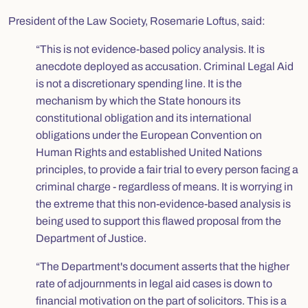
President of the Law Society, Rosemarie Loftus, said:
“This is not evidence-based policy analysis. It is
anecdote deployed as accusation. Criminal Legal Aid
is not a discretionary spending line. It is the
mechanism by which the State honours its
constitutional obligation and its international
obligations under the European Convention on
Human Rights and established United Nations
principles, to provide a fair trial to every person facing a
criminal charge - regardless of means. It is worrying in
the extreme that this non-evidence-based analysis is
being used to support this flawed proposal from the
Department of Justice.
“The Department's document asserts that the higher
rate of adjournments in legal aid cases is down to
financial motivation on the part of solicitors. This is a