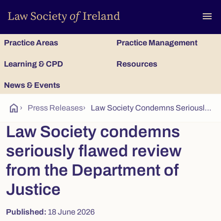
To
menu
Practice Areas
Practice Management
Learning & CPD
Resources
News & Events
home
›
Press Releases
›
Law Society Condemns Seriously Flawed Review from the Department of Justice
Law Society condemns
seriously flawed review
from the Department of
Justice
Published:
18 June 2026