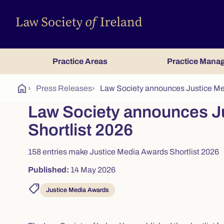
Practice Areas
Practice Mana
home
›
Press Releases
›
Law Society announces Justice Me
Law Society announces J
Shortlist 2026
158 entries make Justice Media Awards Shortlist 2026
Published:
14 May 2026
shoppingmode
Justice Media Awards