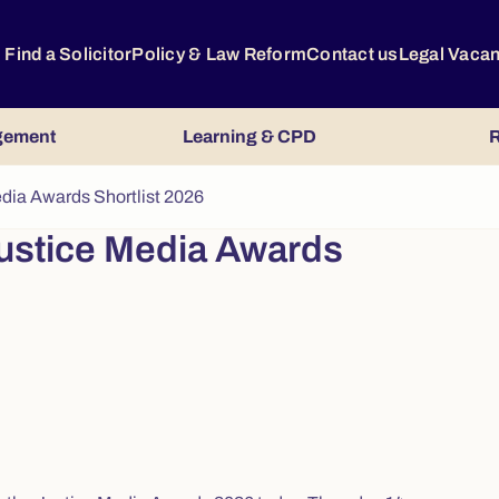
Find a Solicitor
Policy & Law Reform
Contact us
Legal Vaca
gement
Learning & CPD
R
dia Awards Shortlist 2026
ustice Media Awards