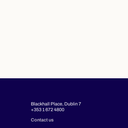
Blackhall Place, Dublin 7
+353 1 672 4800
Contact us