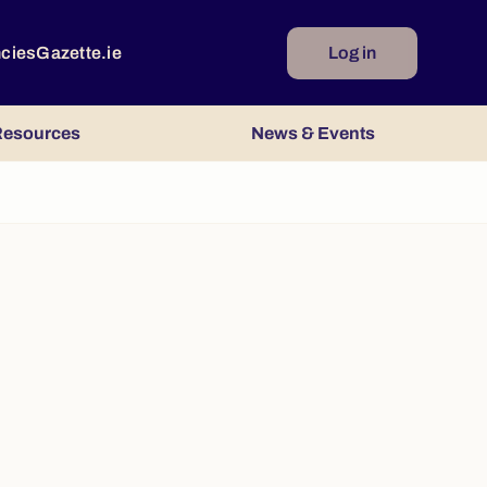
ncies
Gazette.ie
Log in
esources
News & Events