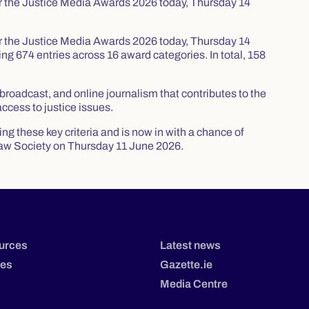
for the Justice Media Awards 2026 today, Thursday 14
for the Justice Media Awards 2026 today, Thursday 14
g 674 entries across 16 award categories. In total, 158
roadcast, and online journalism that contributes to the
access to justice issues.
g these key criteria and is now in with a chance of
aw Society on Thursday 11 June 2026.
urces
Latest news
tes
Gazette.ie
Media Centre