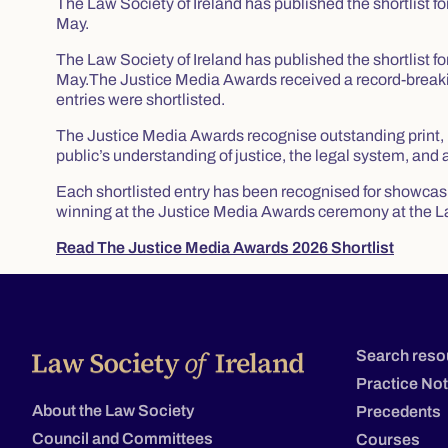
The Law Society of Ireland has published the shortlist 
May.
The Law Society of Ireland has published the shortlist 
May.The Justice Media Awards received a record-breakin
entries were shortlisted.
The Justice Media Awards recognise outstanding print, b
public’s understanding of justice, the legal system, and 
Each shortlisted entry has been recognised for showcasin
winning at the Justice Media Awards ceremony at the L
Read The Justice Media Awards 2026 Shortlist
Search reso
Practice No
About the Law Society
Precedents
Council and Committees
Courses