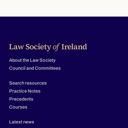
About the Law Society
Council and Committees
Search resources
Practice Notes
Precedents
Courses
Latest news