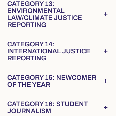
CATEGORY 13:
ENVIRONMENTAL
add
Collapsed
. Press Enter to expand.
LAW/CLIMATE JUSTICE
REPORTING
CATEGORY 14:
add
INTERNATIONAL JUSTICE
Collapsed
. Press Enter to expand.
REPORTING
CATEGORY 15: NEWCOMER
add
Collapsed
. Press Enter to expand.
OF THE YEAR
CATEGORY 16: STUDENT
add
Collapsed
. Press Enter to expand.
JOURNALISM