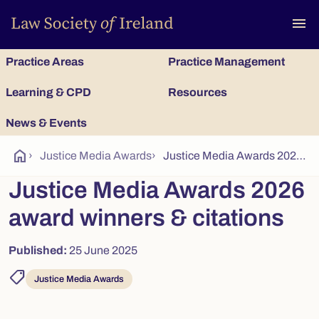
To
menu
Practice Areas
Practice Management
Learning & CPD
Resources
News & Events
home
›
Justice Media Awards
›
Justice Media Awards 2026 Award winners & citations
Justice Media Awards 2026
award winners & citations
Published:
25 June 2025
shoppingmode
Justice Media Awards