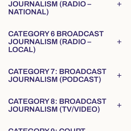
add
JOURNALISM (RADIO –
Collapsed
. Press Enter to expand.
NATIONAL)
CATEGORY 6 BROADCAST
add
JOURNALISM (RADIO –
Collapsed
. Press Enter to expand.
LOCAL)
CATEGORY 7: BROADCAST
add
Collapsed
. Press Enter to expand.
JOURNALISM (PODCAST)
CATEGORY 8: BROADCAST
add
Collapsed
. Press Enter to expand.
JOURNALISM (TV/VIDEO)