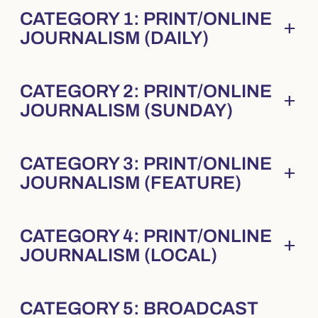
CATEGORY 1: PRINT/ONLINE
add
Collapsed
. Press Enter to expand.
JOURNALISM (DAILY)
CATEGORY 2: PRINT/ONLINE
add
Collapsed
. Press Enter to expand.
JOURNALISM (SUNDAY)
CATEGORY 3: PRINT/ONLINE
add
Collapsed
. Press Enter to expand.
JOURNALISM (FEATURE)
CATEGORY 4: PRINT/ONLINE
add
Collapsed
. Press Enter to expand.
JOURNALISM (LOCAL)
CATEGORY 5: BROADCAST