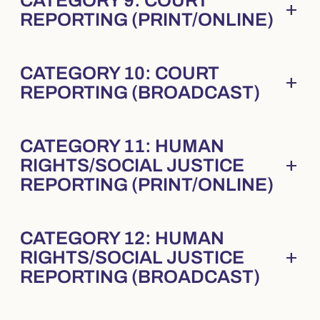
CATEGORY 9: COURT
add
Collapsed
. Press Enter to expand.
REPORTING (PRINT/ONLINE)
CATEGORY 10: COURT
add
Collapsed
. Press Enter to expand.
REPORTING (BROADCAST)
CATEGORY 11: HUMAN
add
RIGHTS/SOCIAL JUSTICE
Collapsed
. Press Enter to expand.
REPORTING (PRINT/ONLINE)
CATEGORY 12: HUMAN
add
RIGHTS/SOCIAL JUSTICE
Collapsed
. Press Enter to expand.
REPORTING (BROADCAST)