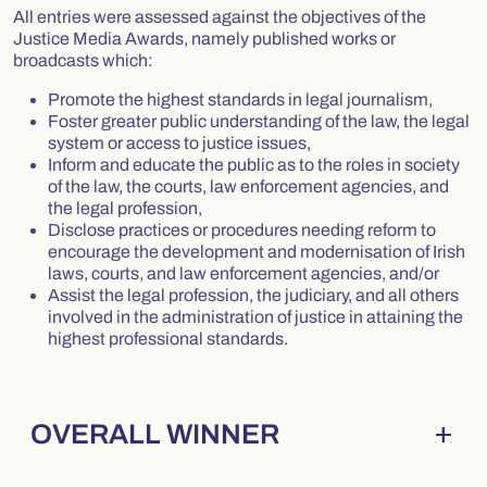
All entries were assessed against the objectives of the
Justice Media Awards, namely published works or
broadcasts which:
Promote the highest standards in legal journalism,
Foster greater public understanding of the law, the legal
system or access to justice issues,
Inform and educate the public as to the roles in society
of the law, the courts, law enforcement agencies, and
the legal profession,
Disclose practices or procedures needing reform to
encourage the development and modernisation of Irish
laws, courts, and law enforcement agencies, and/or
Assist the legal profession, the judiciary, and all others
involved in the administration of justice in attaining the
highest professional standards.
add
OVERALL WINNER
Collapsed
. Press Enter to expand.