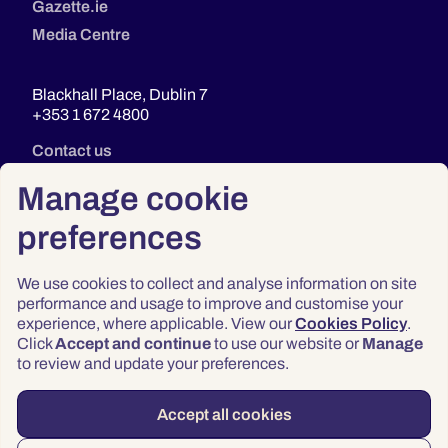
Gazette.ie
Media Centre
Blackhall Place, Dublin 7
+353 1 672 4800
Contact us
Manage cookie
preferences
We use cookies to collect and analyse information on site
performance and usage to improve and customise your
experience, where applicable. View our
Cookies Policy
.
Click
Accept and continue
to use our website or
Manage
Privacy
to review and update your preferences.
Terms & Conditions
Accessibility
Accept all cookies