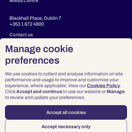
Media Centre
Blackhall Place, Dublin 7
+353 1 672 4800
Contact us
Manage cookie
preferences
We use cookies to collect and analyse information on site
performance and usage to improve and customise your
experience, where applicable. View our
Cookies Policy
.
Click
Accept and continue
to use our website or
Manage
Privacy
to review and update your preferences.
Terms & Conditions
Accessibility
Accept all cookies
© 2026 Law Society of Ireland
Accept necessary only