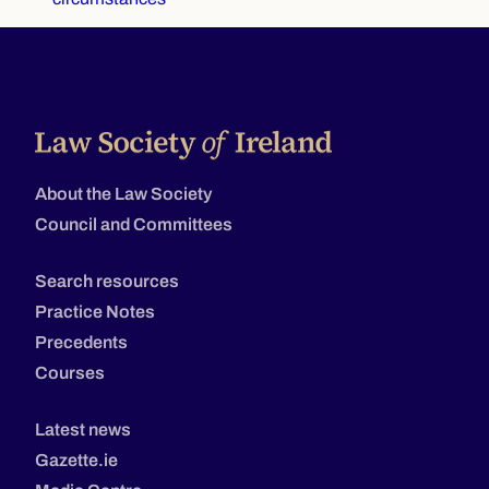
About the Law Society
Council and Committees
Search resources
Practice Notes
Precedents
Courses
Latest news
Gazette.ie