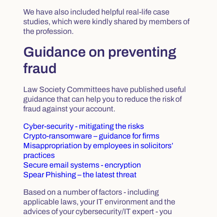
We have also included helpful real-life case
studies, which were kindly shared by members of
the profession.
Guidance on preventing
fraud
Law Society Committees have published useful
guidance that can help you to reduce the risk of
fraud against your account.
Cyber-security - mitigating the risks
Crypto-ransomware – guidance for firms
Misappropriation by employees in solicitors’
practices
Secure email systems - encryption
Spear Phishing – the latest threat
Based on a number of factors - including
applicable laws, your IT environment and the
advices of your cybersecurity/IT expert - you