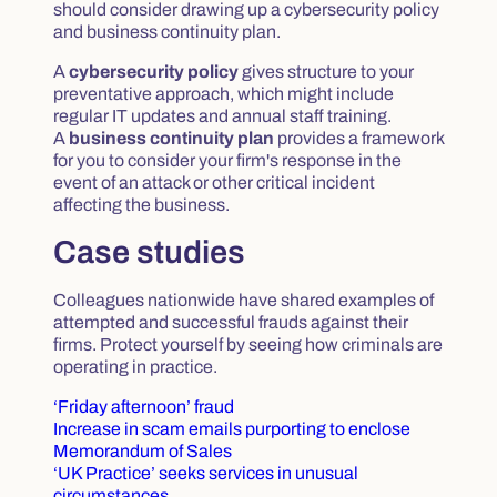
should consider drawing up a cybersecurity policy
and business continuity plan.
A
cybersecurity policy
gives structure to your
preventative approach, which might include
regular IT updates and annual staff training.
A
business continuity plan
provides a framework
for you to consider your firm's response in the
event of an attack or other critical incident
affecting the business.
Case studies
Colleagues nationwide have shared examples of
attempted and successful frauds against their
firms. Protect yourself by seeing how criminals are
operating in practice.
‘Friday afternoon’ fraud
Increase in scam emails purporting to enclose
Memorandum of Sales
‘UK Practice’ seeks services in unusual
circumstances