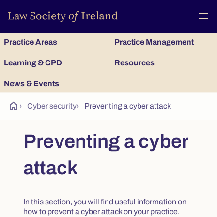
To
menu
Practice Areas
Practice Management
Learning & CPD
Resources
News & Events
home
›
Cyber security
›
Preventing a cyber attack
Preventing a cyber
attack
In this section, you will find useful information on
how to prevent a cyber attack on your practice.