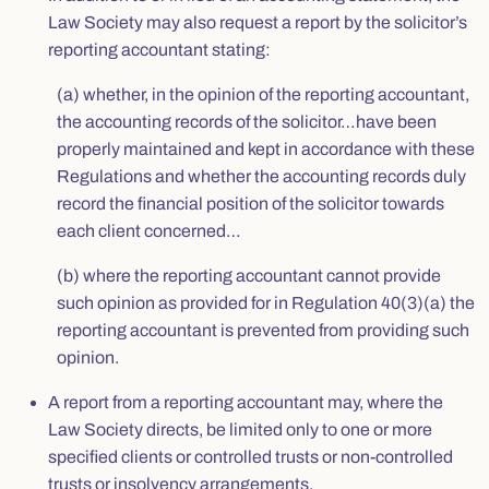
Law Society may also request a report by the solicitor’s
reporting accountant stating:
(a) whether, in the opinion of the reporting accountant,
the accounting records of the solicitor…have been
properly maintained and kept in accordance with these
Regulations and whether the accounting records duly
record the financial position of the solicitor towards
each client concerned…
(b) where the reporting accountant cannot provide
such opinion as provided for in Regulation 40(3)(a) the
reporting accountant is prevented from providing such
opinion.
A report from a reporting accountant may, where the
Law Society directs, be limited only to one or more
specified clients or controlled trusts or non-controlled
trusts or insolvency arrangements.