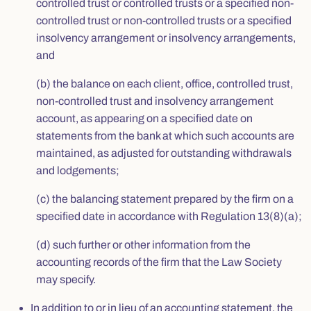
controlled trust or controlled trusts or a specified non-
controlled trust or non-controlled trusts or a specified
insolvency arrangement or insolvency arrangements,
and
(b) the balance on each client, office, controlled trust,
non-controlled trust and insolvency arrangement
account, as appearing on a specified date on
statements from the bank at which such accounts are
maintained, as adjusted for outstanding withdrawals
and lodgements;
(c) the balancing statement prepared by the firm on a
specified date in accordance with Regulation 13(8)(a);
(d) such further or other information from the
accounting records of the firm that the Law Society
may specify.
In addition to or in lieu of an accounting statement, the