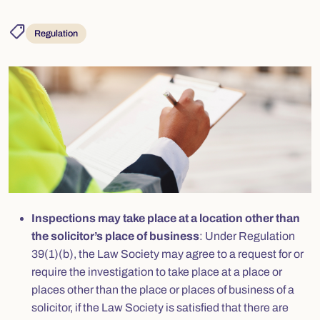
shoppingmode
Regulation
Inspections may take place at a location other than
the solicitor’s place of business
: Under Regulation
39(1)(b), the Law Society may agree to a request for or
require the investigation to take place at a place or
places other than the place or places of business of a
solicitor, if the Law Society is satisfied that there are