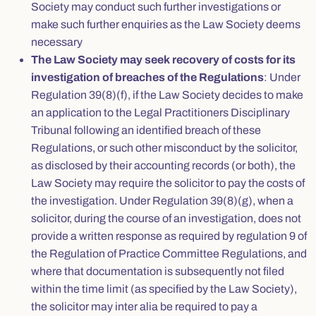
Society may conduct such further investigations or
make such further enquiries as the Law Society deems
necessary
The Law Society may seek recovery of costs for its
investigation of breaches of the Regulations
: Under
Regulation 39(8)(f), if the Law Society decides to make
an application to the Legal Practitioners Disciplinary
Tribunal following an identified breach of these
Regulations, or such other misconduct by the solicitor,
as disclosed by their accounting records (or both), the
Law Society may require the solicitor to pay the costs of
the investigation. Under Regulation 39(8)(g), when a
solicitor, during the course of an investigation, does not
provide a written response as required by regulation 9 of
the Regulation of Practice Committee Regulations, and
where that documentation is subsequently not filed
within the time limit (as specified by the Law Society),
the solicitor may inter alia be required to pay a