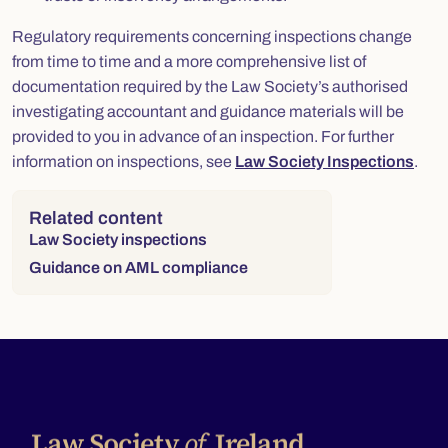
Regulatory requirements concerning inspections change
from time to time and a more comprehensive list of
documentation required by the Law Society’s authorised
investigating accountant and guidance materials will be
provided to you in advance of an inspection. For further
information on inspections, see
Law Society Inspections
.
Right column
Related content
Law Society inspections
Guidance on AML compliance