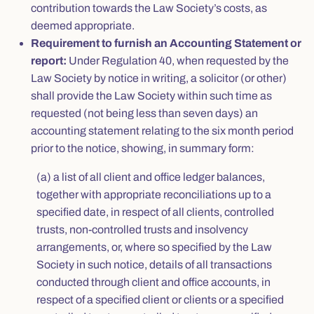
contribution towards the Law Society’s costs, as
deemed appropriate.
Requirement to furnish an Accounting Statement or
report:
Under Regulation 40, when requested by the
Law Society by notice in writing, a solicitor (or other)
shall provide the Law Society within such time as
requested (not being less than seven days) an
accounting statement relating to the six month period
prior to the notice, showing, in summary form:
(a) a list of all client and office ledger balances,
together with appropriate reconciliations up to a
specified date, in respect of all clients, controlled
trusts, non-controlled trusts and insolvency
arrangements, or, where so specified by the Law
Society in such notice, details of all transactions
conducted through client and office accounts, in
respect of a specified client or clients or a specified