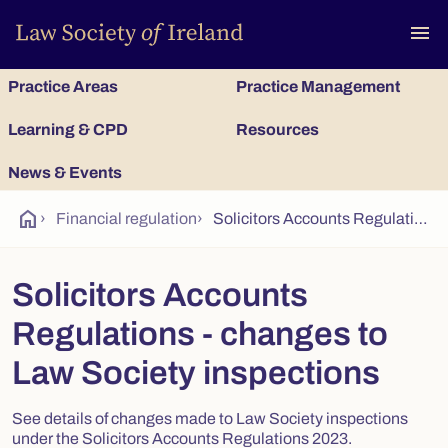
To
menu
Practice Areas
Practice Management
Learning & CPD
Resources
News & Events
home
›
Financial regulation
›
Solicitors Accounts Regulations - changes to Law Society inspections
Solicitors Accounts
Regulations - changes to
Law Society inspections
See details of changes made to Law Society inspections
under the Solicitors Accounts Regulations 2023.