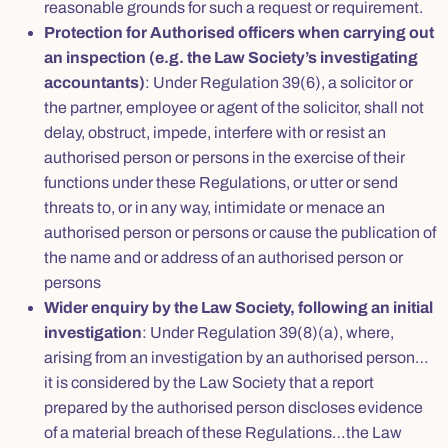
reasonable grounds for such a request or requirement.
Protection for Authorised officers when carrying out
an inspection (e.g. the Law Society’s investigating
accountants)
: Under Regulation 39(6), a solicitor or
the partner, employee or agent of the solicitor, shall not
delay, obstruct, impede, interfere with or resist an
authorised person or persons in the exercise of their
functions under these Regulations, or utter or send
threats to, or in any way, intimidate or menace an
authorised person or persons or cause the publication of
the name and or address of an authorised person or
persons
Wider enquiry by the Law Society, following an initial
investigation
: Under Regulation 39(8)(a), where,
arising from an investigation by an authorised person…
it is considered by the Law Society that a report
prepared by the authorised person discloses evidence
of a material breach of these Regulations…the Law