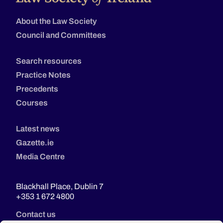
About the Law Society
Council and Committees
Search resources
Practice Notes
Precedents
Courses
Latest news
Gazette.ie
Media Centre
Blackhall Place, Dublin 7
+353 1 672 4800
Contact us