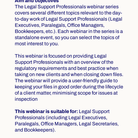
Aim and objectives
The Legal Support Professionals webinar series
covers several different topics relevant to the day-
to-day work of Legal Support Professionals (Legal
Executives, Paralegals, Office Managers,
Bookkeepers, etc.). Each webinar in the series is a
standalone event, so you can select the topics of
most interest to you.
This webinar is focused on providing Legal
Support Professionals with an overview of the
regulatory requirements and best practice when
taking on new clients and when closing down files.
The webinar will provide a user-friendly guide to
keeping your files in good order during the lifecycle
of a client matter, minimising scope for issues at
inspection
This webinar is suitable for:
Legal Support
Professionals (including Legal Executives,
Paralegals, Office Managers, Legal Secretaries,
and Bookkeepers).