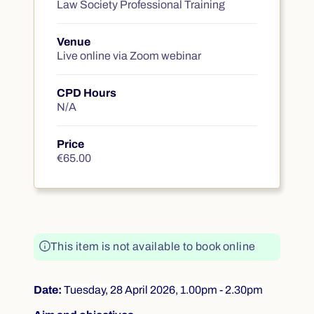
Course summary
Law Society Professional Training
Venue
Live online via Zoom webinar
CPD Hours
N/A
Price
€65.00
€65.00
This item is not available to book online
Date:
Tuesday, 28 April 2026, 1.00pm - 2.30pm