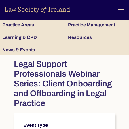
To
menu
Practice Areas
Practice Management
Learning & CPD
Resources
News & Events
Legal Support
Professionals Webinar
Series: Client Onboarding
and Offboarding in Legal
Practice
Event Type