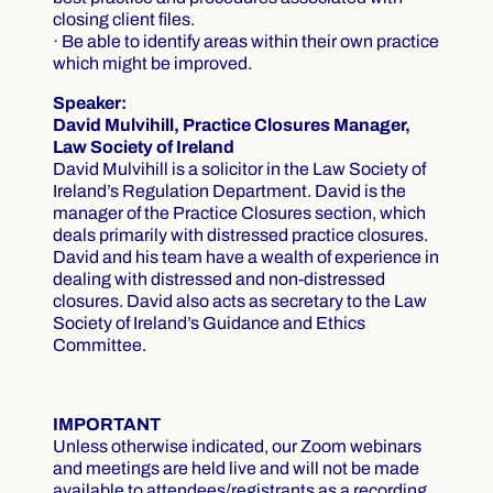
closing client files.
· Be able to identify areas within their own practice
which might be improved.
Speaker:
David Mulvihill, Practice Closures Manager,
Law Society of Ireland
David Mulvihill is a solicitor in the Law Society of
Ireland’s Regulation Department. David is the
manager of the Practice Closures section, which
deals primarily with distressed practice closures.
David and his team have a wealth of experience in
dealing with distressed and non-distressed
closures. David also acts as secretary to the Law
Society of Ireland’s Guidance and Ethics
Committee.
IMPORTANT
Unless otherwise indicated, our Zoom webinars
and meetings are held live and will not be made
available to attendees/registrants as a recording.