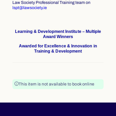
Law Society Professional Training team on
lspt@lawsociety.ie
Learning & Development Institute – Multiple
Award Winners
Awarded for Excellence & Innovation in
Training & Development
This item is not available to book online