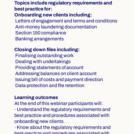
Topics include regulatory requirements and
best practice for:
Onboarding new clients including:
Letters of engagement and terms and conditions
Anti-money laundering documentation
Section 150 compliance
Banking arrangements
Closing down files including:
Finalising outstanding work
Dealing with undertakings
Providing statements of account
Addressing balances on client account
Issuing bill of costs and payment direction
Data protection and file retention
Learning outcomes
At the end of this webinar participants will:
· Understand the regulatory requirements and
best practice and procedures associated with
onboarding new clients.
· Know about the regulatory requirements and
best practice and procedures associated with