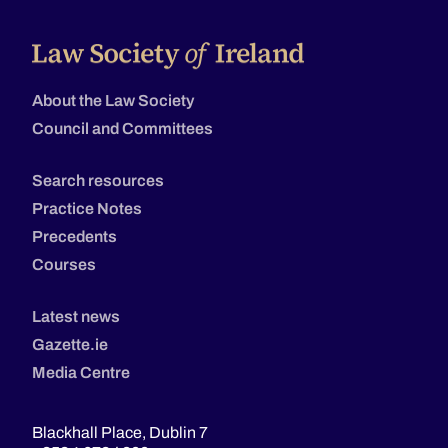
About the Law Society
Council and Committees
Search resources
Practice Notes
Precedents
Courses
Latest news
Gazette.ie
Media Centre
Blackhall Place, Dublin 7