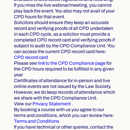
If you miss the live webinar/meeting, you cannot
play back the event. You also may not avail of your
CPD hours for that event.
Solicitors should ensure they keep an accurate
record and verifying proofs of all CPD undertaken
in each CPD cycle, as a solicitor must provide a
completed CPD record card and verifying proofs if
subject to audit by the CPD Compliance Unit. You
can access the current CPD record card here:
CPD record card
Please see
link to the CPD Compliance page
for
the CPD hours required to be fulfilled in any given
year
Certificates of attendance for in-person and live
online events are not issued by the Law Society.
However, we do keep records of attendance which
we share with the CPD Compliance Unit.
View our
Privacy Statement
.
By booking a course with us you agree to our
terms and conditions, which you can review here:
Terms and Conditions
If you have technical or other queries, contact the