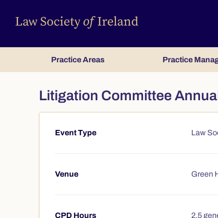
Practice Areas
Practice Mana
Litigation Committee Annu
Event Type
Law Soc
Course summary
Venue
Green H
CPD Hours
2.5 gene