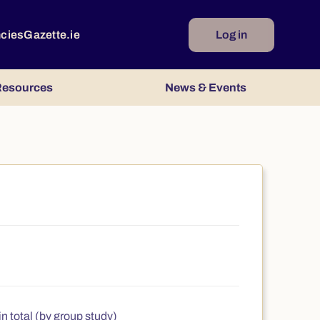
ncies
Gazette.ie
Log in
esources
News & Events
n total (by group study)