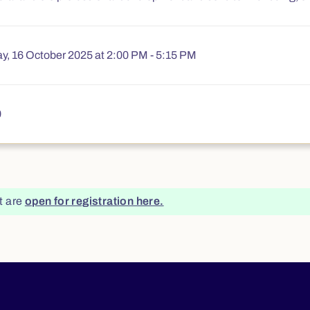
y, 16 October 2025 at 2:00 PM - 5:15 PM
€175.00
0
t are
open for registration here.