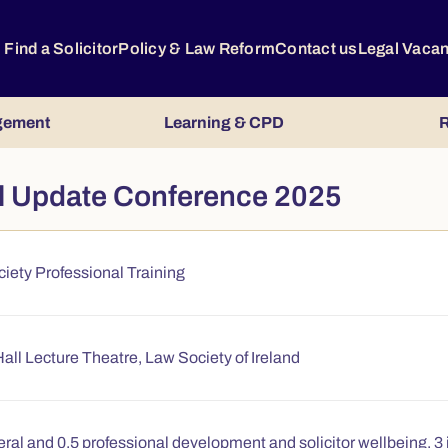
Find a Solicitor
Policy & Law Reform
Contact us
Legal Vaca
gement
Learning & CPD
R
al Update Conference 2025
iety Professional Training
all Lecture Theatre, Law Society of Ireland
ral and 0.5 professional development and solicitor wellbeing, 3 i