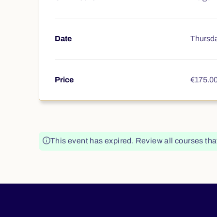
Date
Thursda
Price
€175.0
This event has expired. Review all courses tha