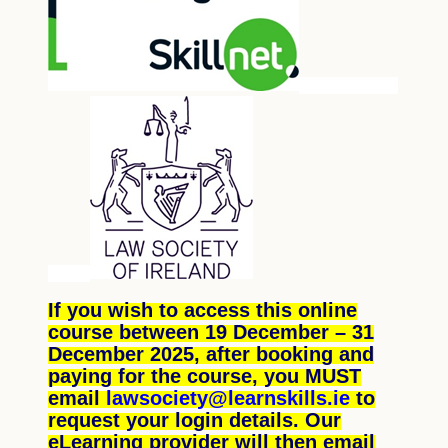
If you wish to access this online
course between 19 December – 31
December 2025, after booking and
paying for the course, you MUST
email
lawsociety@learnskills.ie
to
request your login details. Our
eLearning provider will then email