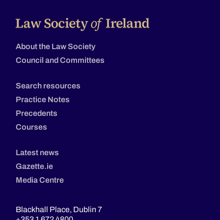
About the Law Society
Council and Committees
Search resources
Practice Notes
Precedents
Courses
Latest news
Gazette.ie
Media Centre
Blackhall Place, Dublin 7
+353 1 672 4800