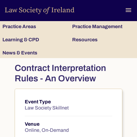
To
menu
Practice Areas
Practice Management
Learning & CPD
Resources
News & Events
Contract Interpretation
Rules - An Overview
Event Type
Course summary
Law Society Skillnet
Venue
Online, On-Demand