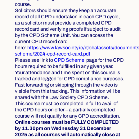
course.
Solicitors should ensure they keep an accurate
record of all CPD undertaken in each CPD cycle,
as a solicitor must provide a completed CPD
record card and verifying proofs if subject to audit
by the CPD Scheme Unit. You can access the
current CPD record card
here:
https://www.lawsociety.ie/globalassets/documents
scheme/2024-cpd-record-card.pdf
Please see link to
CPD Scheme
page
for the CPD
hours required to be fulfilled in any given year.
Your attendance and time spent on this course is
tracked and logged for CPD compliance purposes.
Fast forwarding or skipping through the video is
visible from this tracking. This information will be
shared with the Law Society CPD Scheme.
This course must be completed in full to avail of
the CPD hours on offer – a partially completed
course will not qualify for any CPD accreditation.
Online courses must be FULLY COMPLETED
by 11.30pm on Wednesday 31 December
2025 as all courses will automatically close at