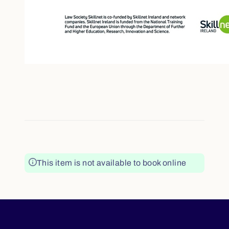
This item is not available to book online