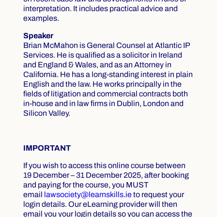
interpretation. It includes practical advice and
examples.
Speaker
Brian McMahon is General Counsel at Atlantic IP
Services. He is qualified as a solicitor in Ireland
and England & Wales, and as an Attorney in
California. He has a long-standing interest in plain
English and the law. He works principally in the
fields of litigation and commercial contracts both
in-house and in law firms in Dublin, London and
Silicon Valley.
IMPORTANT
If you wish to access this online course between
19 December – 31 December 2025, after booking
and paying for the course, you MUST
email
lawsociety@learnskills.ie
to request your
login details. Our eLearning provider will then
email you your login details so you can access the