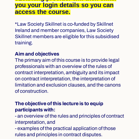
you your login details so you can
access the course.
*
Law Society Skillnet is co-funded by Skillnet
Ireland and member companies, Law Society
Skillnet members are eligible for this subsidised
training.
Aim and objectives
The primary aim of this course is to provide legal
professionals with an overview of the rules of
contract interpretation, ambiguity and its impact
on contract interpretation, the interpretation of
limitation and exclusion clauses, and the canons
of construction.
The objective of this lecture is to equip
participants with:
- an overview of the rules and principles of contract
interpretation, and
- examples of the practical application of those
rules and principles in contract disputes.