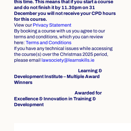
this time. This means that if you start a course
and do not finish it by 11.30pm on 31
December you will not receive your CPD hours
for this course.
View our
Privacy Statement
By booking a course with us you agree to our
terms and conditions, which you can review
here:
Terms and Conditions
If you have any technical issues while accessing
the course(s) over the Christmas 2025 period,
please email
lawsociety@learnskills.ie
Learning &
Development Institute – Multiple Award
Winners
Awarded for
Excellence & Innovation in Training &
Development