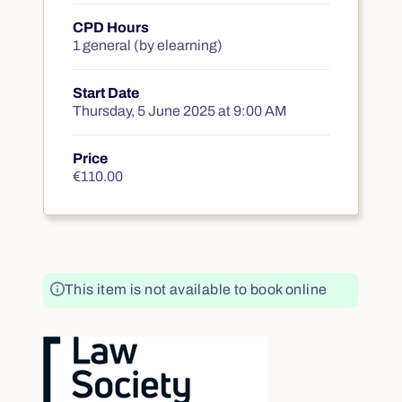
CPD Hours
1 general (by elearning)
Start Date
Thursday, 5 June 2025 at 9:00 AM
Price
€110.00
€110.00
This item is not available to book online