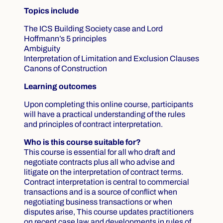
Topics include
The ICS Building Society case and Lord
Hoffmann’s 5 principles
Ambiguity
Interpretation of Limitation and Exclusion Clauses
Canons of Construction
Learning outcomes
Upon completing this online course, participants
will have a practical understanding of the rules
and principles of contract interpretation.
Who is this course suitable for?
This course is essential for all who draft and
negotiate contracts plus all who advise and
litigate on the interpretation of contract terms.
Contract interpretation is central to commercial
transactions and is a source of conflict when
negotiating business transactions or when
disputes arise, This course updates practitioners
on recent case law and developments in rules of