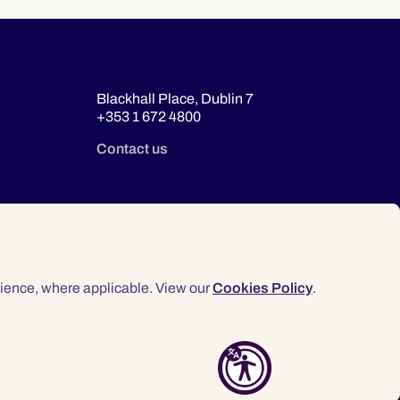
Blackhall Place, Dublin 7
+353 1 672 4800
Contact us
ience, where applicable. View our
Cookies Policy
.
© 2026 Law Society of Ireland