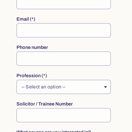
Email
Phone number
Profession
Solicitor / Trainee Number