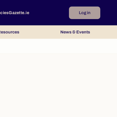
ncies
Gazette.ie
Log in
esources
News & Events