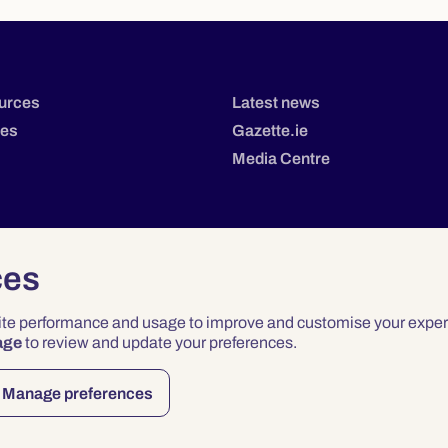
urces
Latest news
tes
Gazette.ie
Media Centre
ces
site performance and usage to improve and customise your exper
age
to review and update your preferences.
Privacy
Terms & Conditions
Accessibility
Manage preferences