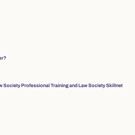
er?
w Society Professional Training and Law Society Skillnet