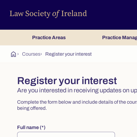
Practice Areas
Practice Mana
home
›
Courses
›
Register your interest
Register your interest
Are you interested in receiving updates on 
Complete the form below and include details of the course
being offered.
Full name