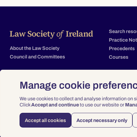
Search reso
Practice No
About the Law Society
Precedents
Council and Committees
Courses
Manage cookie preferen
We use cookies to collect and analyse information on 
Click
Accept and continue
to use our website or
Man
Accept all cookies
Accept necessary only