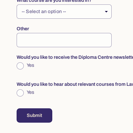
What course are you interested in?
Other
Would you like to receive the Diploma Centre newslett
Yes
Would you like to hear about relevant courses from La
Yes
Submit