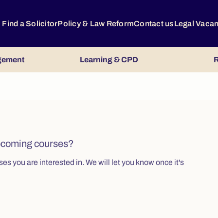
Find a Solicitor
Policy & Law Reform
Contact us
Legal Vaca
gement
Learning & CPD
R
upcoming courses?
s you are interested in. We will let you know once it's