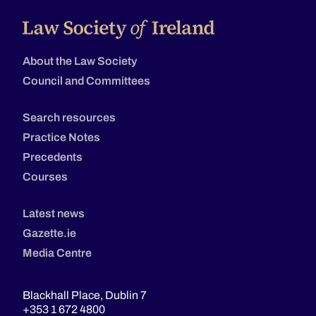
About the Law Society
Council and Committees
Search resources
Practice Notes
Precedents
Courses
Latest news
Gazette.ie
Media Centre
Blackhall Place, Dublin 7
+353 1 672 4800