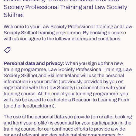
Society Professional Training and Law Society
Skillnet
Welcome to your Law Society Professional Training and Law
Society Skillnet training programme. By booking a course
with us you agree to the following terms and conditions.
shoppingmode
Personal data and privacy:
When you sign up for a new
training programme, Law Society Professional Training, Law
Society Skillnet and Skillnet Ireland will use the personal
information in your profile (previously provided by you on
registration with the Law Society) in connection with your
training course. At the end of your training programme, you
will also be asked to complete a Reaction to Learning Form
(or other feedback form).
The use of the personal data you provide (on or after booking
and from your profile) is essential for your participation in the
training course, for our continued efforts to provide a wide
range of relevant and desirable training programmes, for