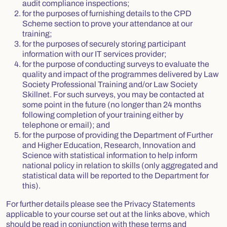
audit compliance inspections;
for the purposes of furnishing details to the CPD
Scheme section to prove your attendance at our
training;
for the purposes of securely storing participant
information with our IT services provider;
for the purpose of conducting surveys to evaluate the
quality and impact of the programmes delivered by Law
Society Professional Training and/or Law Society
Skillnet. For such surveys, you may be contacted at
some point in the future (no longer than 24 months
following completion of your training either by
telephone or email); and
for the purpose of providing the Department of Further
and Higher Education, Research, Innovation and
Science with statistical information to help inform
national policy in relation to skills (only aggregated and
statistical data will be reported to the Department for
this).
For further details please see the Privacy Statements
applicable to your course set out at the links above, which
should be read in conjunction with these terms and