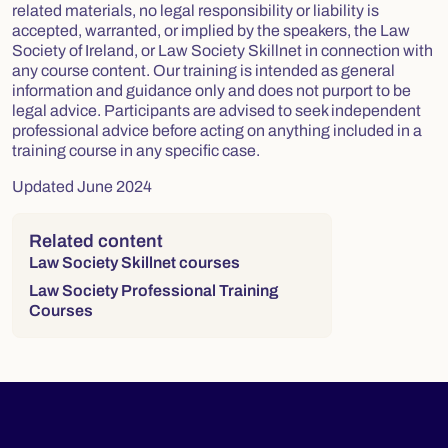
related materials, no legal responsibility or liability is
accepted, warranted, or implied by the speakers, the Law
Society of Ireland, or Law Society Skillnet in connection with
any course content. Our training is intended as general
information and guidance only and does not purport to be
legal advice. Participants are advised to seek independent
professional advice before acting on anything included in a
training course in any specific case.
Updated June 2024
Right column
Related content
Law Society Skillnet courses
Law Society Professional Training
Courses