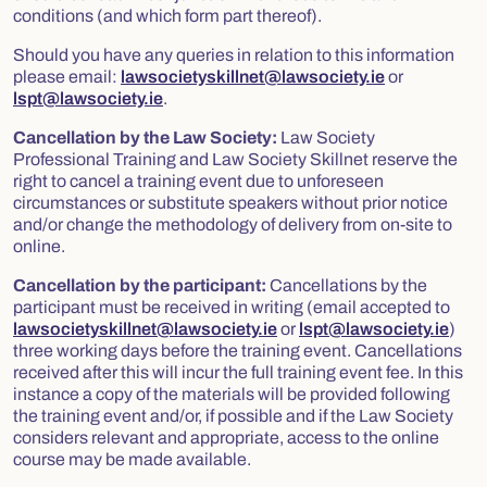
conditions (and which form part thereof).
Should you have any queries in relation to this information
please email:
lawsocietyskillnet@lawsociety.ie
or
lspt@lawsociety.ie
.
Cancellation by the Law Society:
Law Society
Professional Training and Law Society Skillnet reserve the
right to cancel a training event due to unforeseen
circumstances or substitute speakers without prior notice
and/or change the methodology of delivery from on-site to
online.
Cancellation by the participant:
Cancellations by the
participant must be received in writing (email accepted to
lawsocietyskillnet@lawsociety.ie
or
lspt@lawsociety.ie
)
three working days before the training event. Cancellations
received after this will incur the full training event fee. In this
instance a copy of the materials will be provided following
the training event and/or, if possible and if the Law Society
considers relevant and appropriate, access to the online
course may be made available.