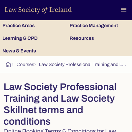
To
menu
Practice Areas
Practice Management
Learning & CPD
Resources
News & Events
home
›
Courses
›
Law Society Professional Training and Law Society Skillnet terms and conditions
Law Society Professional
Training and Law Society
Skillnet terms and
conditions
Online Booking Terms & Conditions for Law