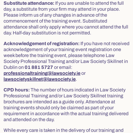
Substitute attendance:
If you are unable to attend the full
day, a substitute from your firm may attend in your place.
Please inform us of any changes in advance of the
commencement of the training event. Substituted
attendance shall only apply where you cannot attend the full
day. Half-day substitution is not permitted.
Acknowledgement of registration:
If you have not received
acknowledgement of your training event registration one
week before the training event, please telephone Law
Society Professional Training and/or Law Society Skillnet in
Dublin on
01 881 5727
or email:
professionaltraining@lawsociety.ie
or
lawsocietyskillnet@lawsociety.ie
.
CPD hours:
The number of hours indicated in Law Society
Professional Training and/or Law Society Skillnet training
brochures are intended as a guide only. Attendance at
training events should only be claimed as part of your
requirement in accordance with the actual training delivered
and attended on the day.
While every care is taken in the delivery of our training and