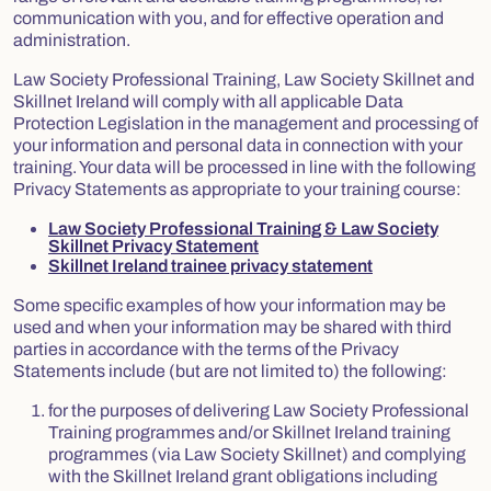
communication with you, and for effective operation and
administration.
Law Society Professional Training, Law Society Skillnet and
Skillnet Ireland will comply with all applicable Data
Protection Legislation in the management and processing of
your information and personal data in connection with your
training. Your data will be processed in line with the following
Privacy Statements as appropriate to your training course:
Law Society Professional Training & Law Society
Skillnet Privacy Statement
Skillnet Ireland trainee privacy statement
Some specific examples of how your information may be
used and when your information may be shared with third
parties in accordance with the terms of the Privacy
Statements include (but are not limited to) the following:
for the purposes of delivering Law Society Professional
Training programmes and/or Skillnet Ireland training
programmes (via Law Society Skillnet) and complying
with the Skillnet Ireland grant obligations including