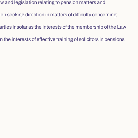
and legislation relating to pension matters and
hen seeking direction in matters of difficulty concerning
arties insofar as the interests of the membership of the Law
the interests of effective training of solicitors in pensions