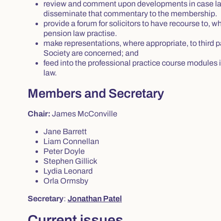
review and comment upon developments in case law 
disseminate that commentary to the membership.
provide a forum for solicitors to have recourse to, w
pension law practise.
make representations, where appropriate, to third p
Society are concerned; and
feed into the professional practice course modules in 
law.
Members and Secretary
Chair:
James McConville
Jane Barrett
Liam Connellan
Peter Doyle
Stephen Gillick
Lydia Leonard
Orla Ormsby
Secretary
:
Jonathan Patel
Current issues