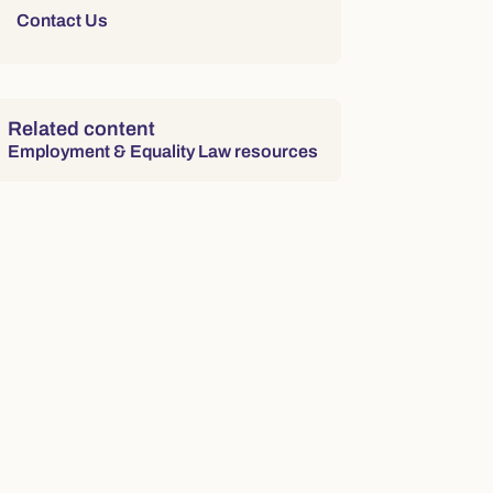
Contact Us
Related content
Employment & Equality Law resources