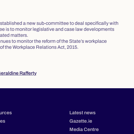
stablished a new sub-committee to deal specifically with
tee is to monitor legislative and case law developments
lated matters.
ues to monitor the reform of the State’s workplace
 of the Workplace Relations Act, 2015.
eraldine Rafferty
urces
Latest news
tes
Gazette.ie
Media Centre