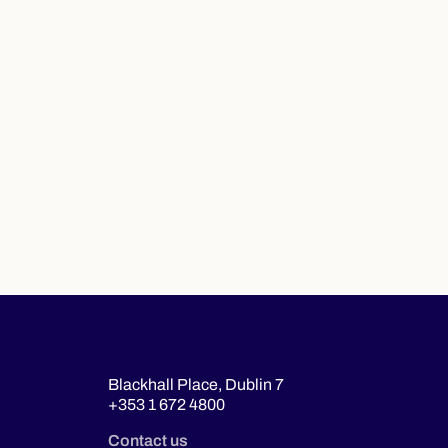
Blackhall Place, Dublin 7
+353 1 672 4800
Contact us