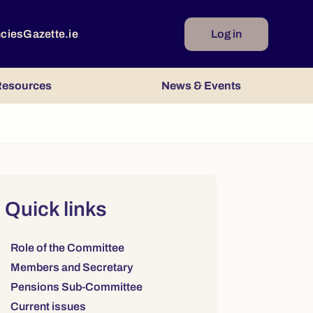
ncies
Gazette.ie
Log in
esources
News & Events
Right column
Quick links
Links to sections on this page:
Role of the Committee
Members and Secretary
Pensions Sub-Committee
Current issues