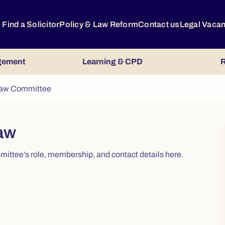
Find a Solicitor
Policy & Law Reform
Contact us
Legal Vaca
gement
Learning & CPD
R
Law Committee
aw
ttee’s role, membership, and contact details here.