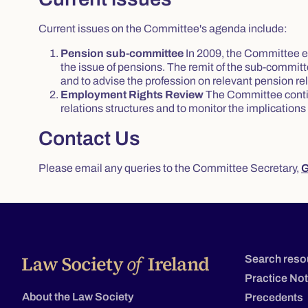
Current issues on the Committee's agenda include:
Pension sub-committee
In 2009, the Committee e
the issue of pensions. The remit of the sub-commit
and to advise the profession on relevant pension re
Employment Rights Review
The Committee contin
relations structures and to monitor the implications
Contact Us
Please email any queries to the Committee Secretary,
G
Search reso
Practice No
About the Law Society
Precedents