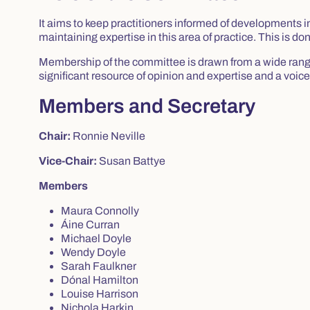
It aims to keep practitioners informed of developments 
maintaining expertise in this area of practice. This is 
Membership of the committee is drawn from a wide range 
significant resource of opinion and expertise and a voice 
Members and Secretary
Chair:
Ronnie Neville
Vice-Chair:
Susan Battye
Members
Maura Connolly
Áine Curran
Michael Doyle
Wendy Doyle
Sarah Faulkner
Dónal Hamilton
Louise Harrison
Nichola Harkin