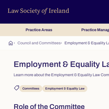
Practice Areas
Practice Mana
home
›
Council and Committees
›
Employment & Equality 
Employment & Equality L
Learn more about the Employment & Equality Law Commi
shoppingmode
Committees
Employment & Equality Law
Role of the Committee