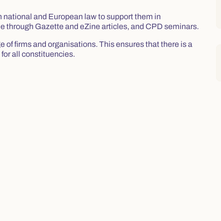
in national and European law to support them in
done through Gazette and eZine articles, and CPD seminars.
of firms and organisations. This ensures that there is a
for all constituencies.