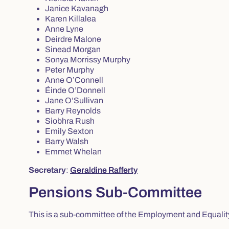
Janice Kavanagh
Karen Killalea
Anne Lyne
Deirdre Malone
Sinead Morgan
Sonya Morrissy Murphy
Peter Murphy
Anne O’Connell
Éinde O’Donnell
Jane O’Sullivan
Barry Reynolds
Siobhra Rush
Emily Sexton
Barry Walsh
Emmet Whelan
Secretary
:
Geraldine Rafferty
Pensions Sub-Committee
This is a sub-committee of the Employment and Equali