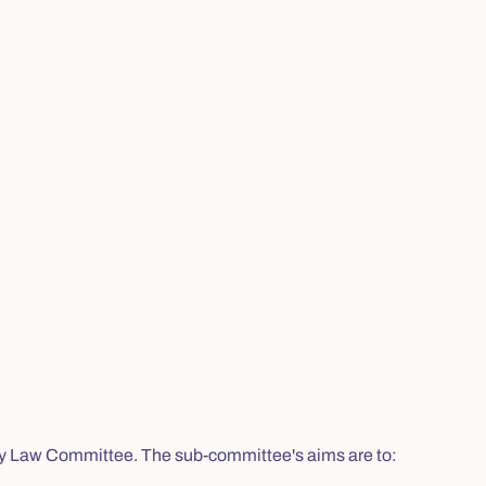
ty Law Committee. The sub-committee's aims are to: