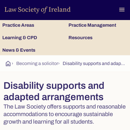
To
menu
Practice Areas
Practice Management
Learning & CPD
Resources
News & Events
home
›
Becoming a solicitor
›
Disability supports and adapted arrangements
Disability supports and
adapted arrangements
The Law Society offers supports and reasonable
accommodations to encourage sustainable
growth and learning for all students.