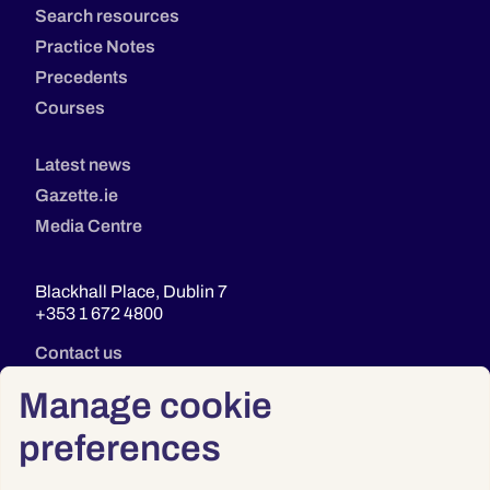
Search resources
Practice Notes
Precedents
Courses
Latest news
Gazette.ie
Media Centre
Blackhall Place, Dublin 7
+353 1 672 4800
Contact us
Manage cookie
preferences