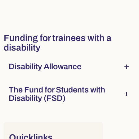
Funding for trainees with a
disability
add
Disability Allowance
Collapsed
. Press Enter to expand.
The Fund for Students with
add
Collapsed
. Press Enter to expand.
Disability (FSD)
Right column
Quicklinks