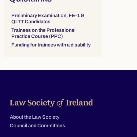
Links to sections on this page:
Preliminary Examination, FE-1 &
QLTT Candidates
Trainees on the Professional
Practice Course (PPC)
Funding for trainees with a disability
About the Law Society
Council and Committees