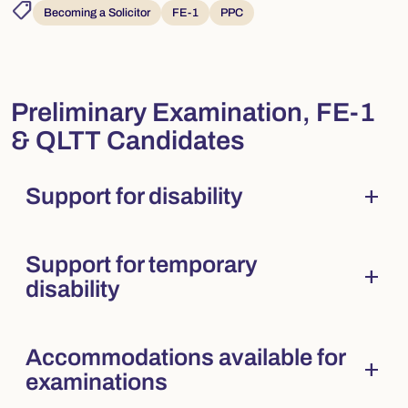
shoppingmode
Becoming a Solicitor
FE-1
PPC
Preliminary Examination, FE-1
& QLTT Candidates
add
Support for disability
Collapsed
. Press Enter to expand.
Support for temporary
add
Collapsed
. Press Enter to expand.
disability
Accommodations available for
add
Collapsed
. Press Enter to expand.
examinations