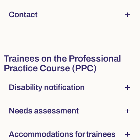
add
Contact
Collapsed
. Press Enter to expand.
Trainees on the Professional
Practice Course (PPC)
add
Disability notification
Collapsed
. Press Enter to expand.
add
Needs assessment
Collapsed
. Press Enter to expand.
add
Accommodations for trainees
Collapsed
. Press Enter to expand.