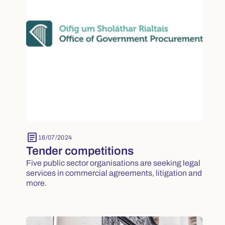
article
16/07/2024
Tender competitions
Five public sector organisations are seeking legal
services in commercial agreements, litigation and
more.