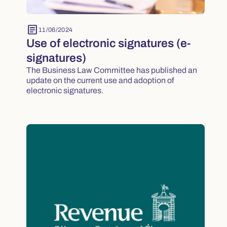
article
11/06/2024
Use of electronic signatures (e-
signatures)
The Business Law Committee has published an
update on the current use and adoption of
electronic signatures.