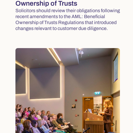
Ownership of Trusts
Solicitors should review their obligations following
recent amendments to the AML: Beneficial
Ownership of Trusts Regulations that introduced
changes relevant to customer due diligence.