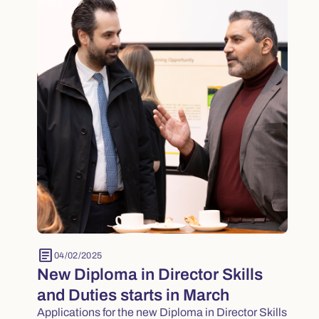
article
04/02/2025
New Diploma in Director Skills
and Duties starts in March
Applications for the new Diploma in Director Skills