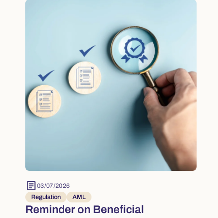
article
03/07/2026
Regulation
AML
Reminder on Beneficial