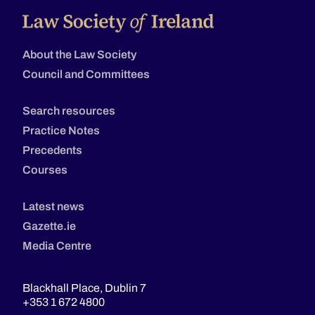
About the Law Society
Council and Committees
Search resources
Practice Notes
Precedents
Courses
Latest news
Gazette.ie
Media Centre
Blackhall Place, Dublin 7
+353 1 672 4800