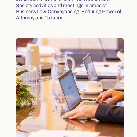
Society activities and meetings in areas of
Business Law, Conveyancing, Enduring Power of
Attorney and Taxation.