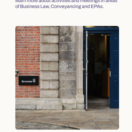
learn more about activities and meetings in areas
of Business Law, Conveyancing and EPAs.