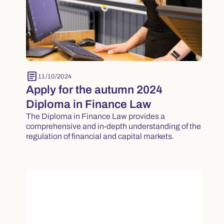
article
11/10/2024
Apply for the autumn 2024
Diploma in Finance Law
The Diploma in Finance Law provides a
comprehensive and in-depth understanding of the
regulation of financial and capital markets.