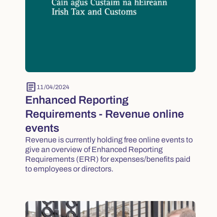
article
11/04/2024
Enhanced Reporting
Requirements - Revenue online
events
Revenue is currently holding free online events to
give an overview of Enhanced Reporting
Requirements (ERR) for expenses/benefits paid
to employees or directors.