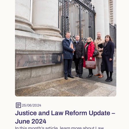
article
25/06/2024
Justice and Law Reform Update –
June 2024
In this month’s article, learn more about Law