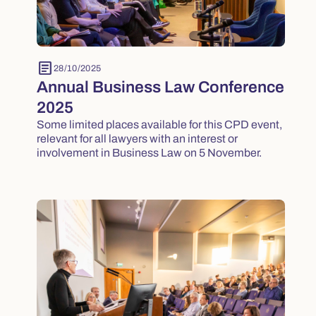
article
28/10/2025
Annual Business Law Conference
2025
Some limited places available for this CPD event,
relevant for all lawyers with an interest or
involvement in Business Law on 5 November.