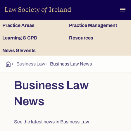
To
menu
Practice Areas
Practice Management
Learning & CPD
Resources
News & Events
home
›
Business Law
›
Business Law News
Business Law
News
See the latest news in Business Law.