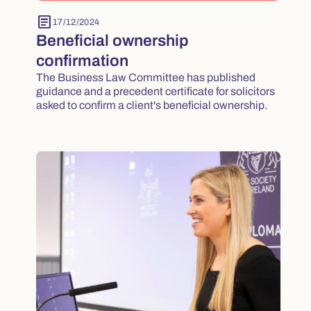
article
17/12/2024
Beneficial ownership
confirmation
The Business Law Committee has published
guidance and a precedent certificate for solicitors
asked to confirm a client's beneficial ownership.