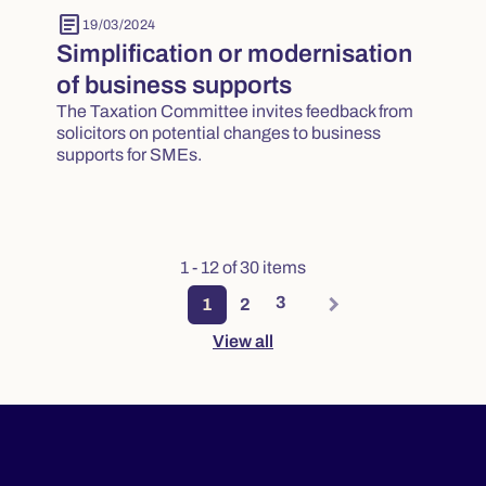
article
19/03/2024
Simplification or modernisation
of business supports
The Taxation Committee invites feedback from
solicitors on potential changes to business
supports for SMEs.
1 - 12 of 30 items
3
1
2
View all