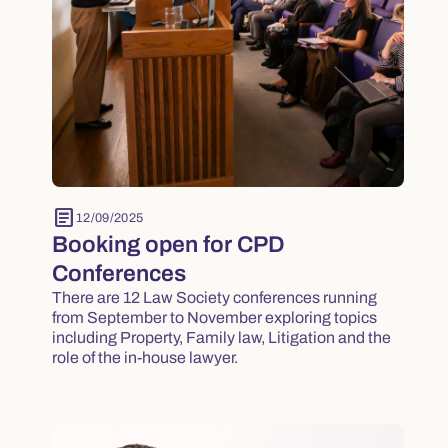
article
12/09/2025
Booking open for CPD
Conferences
There are 12 Law Society conferences running
from September to November exploring topics
including Property, Family law, Litigation and the
role of the in-house lawyer.