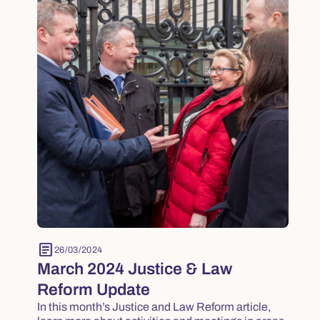
article
26/03/2024
March 2024 Justice & Law
Reform Update
In this month’s Justice and Law Reform article,