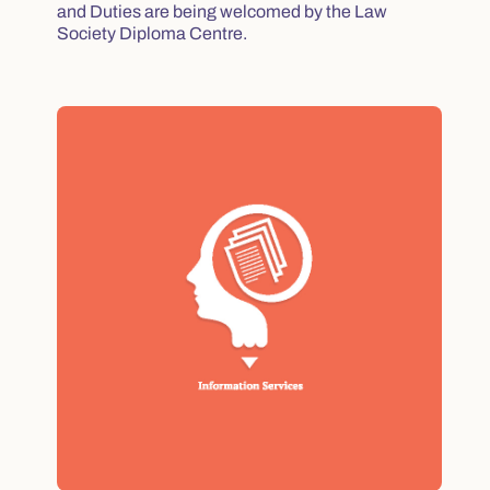
and Duties are being welcomed by the Law
Society Diploma Centre.