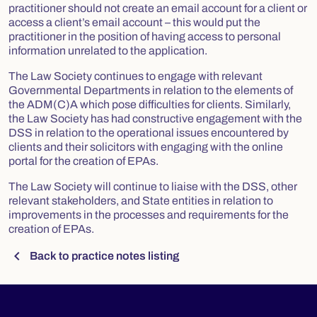
practitioner should not create an email account for a client or
access a client’s email account – this would put the
practitioner in the position of having access to personal
information unrelated to the application.
The Law Society continues to engage with relevant
Governmental Departments in relation to the elements of
the ADM(C)A which pose difficulties for clients. Similarly,
the Law Society has had constructive engagement with the
DSS in relation to the operational issues encountered by
clients and their solicitors with engaging with the online
portal for the creation of EPAs.
The Law Society will continue to liaise with the DSS, other
relevant stakeholders, and State entities in relation to
improvements in the processes and requirements for the
creation of EPAs.
chevron_left
Back to practice notes listing