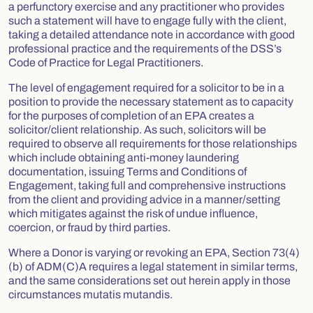
a perfunctory exercise and any practitioner who provides
such a statement will have to engage fully with the client,
taking a detailed attendance note in accordance with good
professional practice and the requirements of the DSS’s
Code of Practice for Legal Practitioners.
The level of engagement required for a solicitor to be in a
position to provide the necessary statement as to capacity
for the purposes of completion of an EPA creates a
solicitor/client relationship. As such, solicitors will be
required to observe all requirements for those relationships
which include obtaining anti-money laundering
documentation, issuing Terms and Conditions of
Engagement, taking full and comprehensive instructions
from the client and providing advice in a manner/setting
which mitigates against the risk of undue influence,
coercion, or fraud by third parties.
Where a Donor is varying or revoking an EPA, Section 73(4)
(b) of ADM(C)A requires a legal statement in similar terms,
and the same considerations set out herein apply in those
circumstances mutatis mutandis.