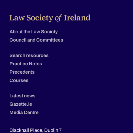
About the Law Society
Council and Committees
Search resources
Practice Notes
Precedents
Courses
Latest news
Gazette.ie
Media Centre
Blackhall Place, Dublin 7