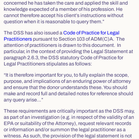
concerned he has taken the care and applied the skill and
knowledge expected of a member of his profession. He
cannot therefore accept his client’s instructions without
question when it is reasonable to query them.”
The DSS has also issued a
Code of Practice for Legal
Practitioners
pursuant to Section 103 of ADM(C)A. The
attention of practitioners is drawn to this document. In
particular, in the context of providing the Legal Statement at
paragraph 2.6.3, the DSS statutory Code of Practice for
Legal Practitioners stipulates as follows:
“It is therefore important for you, to fully explain the scope,
purpose, and implications of an enduring power of attorney
and ensure that the donor understands these. You should
make and record full and detailed notes for reference should
any query arise…”
These requirements are critically important as the DSS may,
as part of an investigation (e.g. in respect of the validity of an
EPA or suitability of the Attorney), request relevant records
or information and/or summon the legal practitioner as a
witness. As such, the provision of the legal statement is not