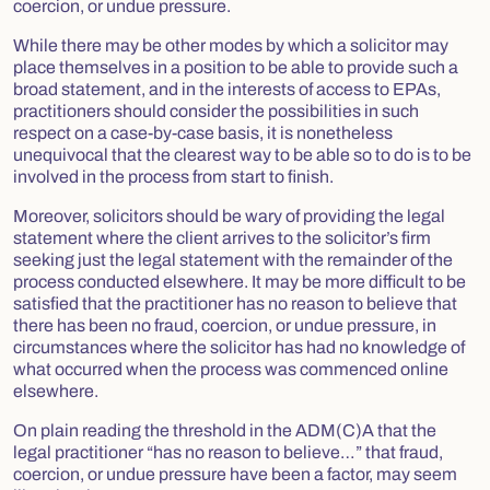
coercion, or undue pressure.
While there may be other modes by which a solicitor may
place themselves in a position to be able to provide such a
broad statement, and in the interests of access to EPAs,
practitioners should consider the possibilities in such
respect on a case-by-case basis, it is nonetheless
unequivocal that the clearest way to be able so to do is to be
involved in the process from start to finish.
Moreover, solicitors should be wary of providing the legal
statement where the client arrives to the solicitor’s firm
seeking just the legal statement with the remainder of the
process conducted elsewhere. It may be more difficult to be
satisfied that the practitioner has no reason to believe that
there has been no fraud, coercion, or undue pressure, in
circumstances where the solicitor has had no knowledge of
what occurred when the process was commenced online
elsewhere.
On plain reading the threshold in the ADM(C)A that the
legal practitioner “has no reason to believe…” that fraud,
coercion, or undue pressure have been a factor, may seem