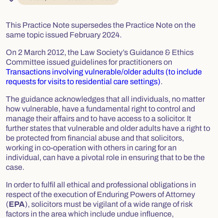
This Practice Note supersedes the Practice Note on the
same topic issued February 2024.
On 2 March 2012, the Law Society’s Guidance & Ethics
Committee issued guidelines for practitioners on
Transactions involving vulnerable/older adults (to include
requests for visits to residential care settings)
.
The guidance acknowledges that all individuals, no matter
how vulnerable, have a fundamental right to control and
manage their affairs and to have access to a solicitor. It
further states that vulnerable and older adults have a right to
be protected from financial abuse and that solicitors,
working in co-operation with others in caring for an
individual, can have a pivotal role in ensuring that to be the
case.
In order to fulfil all ethical and professional obligations in
respect of the execution of Enduring Powers of Attorney
(
EPA
), solicitors must be vigilant of a wide range of risk
factors in the area which include undue influence,