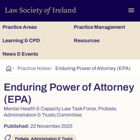
To
menu
Practice Areas
Practice Management
Learning & CPD
Resources
News & Events
home
›
Practice Notes
›
Enduring Power of Attorney (EPA)
Enduring Power of Attorney
(EPA)
Mental Health & Capacity Law Task Force, Probate,
Administration & Trusts Committee
Published:
22 November 2025
shoppingmode
Probate, Administration & Trusts