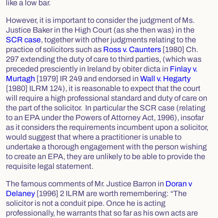
like a low bar.
However, it is important to consider the judgment of Ms.
Justice Baker in the High Court (as she then was) in the
SCR case
, together with other judgments relating to the
practice of solicitors such as
Ross v. Caunters
[1980] Ch.
297 extending the duty of care to third parties, (which was
preceded presciently in Ireland by
obiter dicta
in
Finlay v.
Murtagh
[1979] IR 249 and endorsed in
Wall v. Hegarty
[1980] ILRM 124), it is reasonable to expect that the court
will require a high professional standard and duty of care on
the part of the solicitor. In particular the SCR case (relating
to an EPA under the
Powers of Attorney Act, 1996
), insofar
as it considers the requirements incumbent upon a solicitor,
would suggest that where a practitioner is unable to
undertake a thorough engagement with the person wishing
to create an EPA, they are unlikely to be able to provide the
requisite legal statement.
The famous comments of Mr. Justice Barron in
Doran v
Delaney
[1996] 2 ILRM are worth remembering: “The
solicitor is not a conduit pipe. Once he is acting
professionally, he warrants that so far as his own acts are