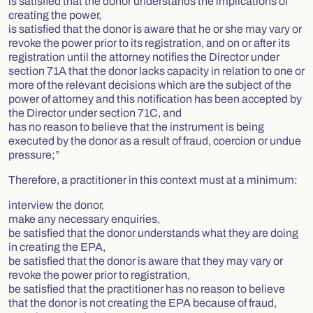
is satisfied that the donor understands the implications of
creating the power,
is satisfied that the donor is aware that he or she may vary or
revoke the power prior to its registration, and on or after its
registration until the attorney notifies the Director under
section 71A that the donor lacks capacity in relation to one or
more of the relevant decisions which are the subject of the
power of attorney and this notification has been accepted by
the Director under section 71C, and
has no reason to believe that the instrument is being
executed by the donor as a result of fraud, coercion or undue
pressure;”
Therefore, a practitioner in this context must at a minimum:
interview the donor,
make any necessary enquiries,
be satisfied that the donor understands what they are doing
in creating the EPA,
be satisfied that the donor is aware that they may vary or
revoke the power prior to registration,
be satisfied that the practitioner has no reason to believe
that the donor is not creating the EPA because of fraud,