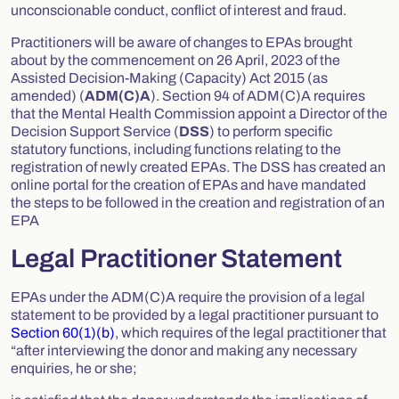
unconscionable conduct, conflict of interest and fraud.
Practitioners will be aware of changes to EPAs brought
about by the commencement on 26 April, 2023 of the
Assisted Decision-Making (Capacity) Act 2015
(as
amended) (
ADM(C)A
). Section 94 of ADM(C)A requires
that the Mental Health Commission appoint a Director of the
Decision Support Service (
DSS
) to perform specific
statutory functions, including functions relating to the
registration of newly created EPAs. The DSS has created an
online portal for the creation of EPAs and have mandated
the steps to be followed in the creation and registration of an
EPA
Legal Practitioner Statement
EPAs under the ADM(C)A require the provision of a legal
statement to be provided by a legal practitioner pursuant to
Section 60(1)(b)
, which requires of the legal practitioner that
“after interviewing the donor and making any necessary
enquiries, he or she;