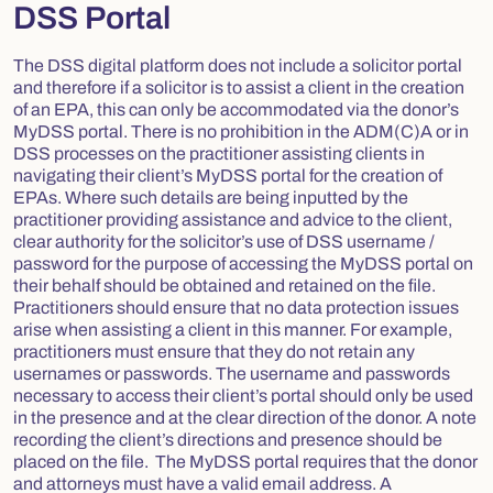
DSS Portal
The DSS digital platform does not include a solicitor portal
and therefore if a solicitor is to assist a client in the creation
of an EPA, this can only be accommodated via the donor’s
MyDSS portal. There is no prohibition in the ADM(C)A or in
DSS processes on the practitioner assisting clients in
navigating their client’s MyDSS portal for the creation of
EPAs. Where such details are being inputted by the
practitioner providing assistance and advice to the client,
clear authority for the solicitor’s use of DSS username /
password for the purpose of accessing the MyDSS portal on
their behalf should be obtained and retained on the file.
Practitioners should ensure that no data protection issues
arise when assisting a client in this manner. For example,
practitioners must ensure that they do not retain any
usernames or passwords. The username and passwords
necessary to access their client’s portal should only be used
in the presence and at the clear direction of the donor. A note
recording the client’s directions and presence should be
placed on the file. The MyDSS portal requires that the donor
and attorneys must have a valid email address. A