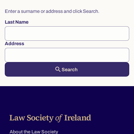
Enter a surname or address and click Search.
Last Name
Address
search
About the Law Society