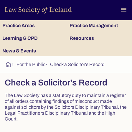
To
menu
Practice Areas
Practice Management
Learning & CPD
Resources
News & Events
home
›
For the Public
›
Check a Solicitor's Record
Check a Solicitor's Record
The Law Society has a statutory duty to maintain a register
of all orders containing findings of misconduct made
against solicitors by the Solicitors Disciplinary Tribunal, the
Legal Practitioners Disciplinary Tribunal and the High
Court.