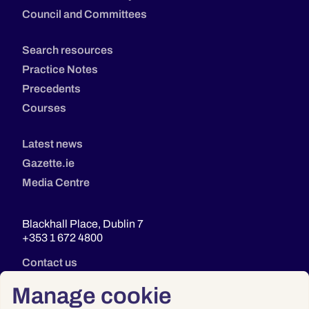
Council and Committees
Search resources
Practice Notes
Precedents
Courses
Latest news
Gazette.ie
Media Centre
Blackhall Place, Dublin 7
+353 1 672 4800
Contact us
Manage cookie