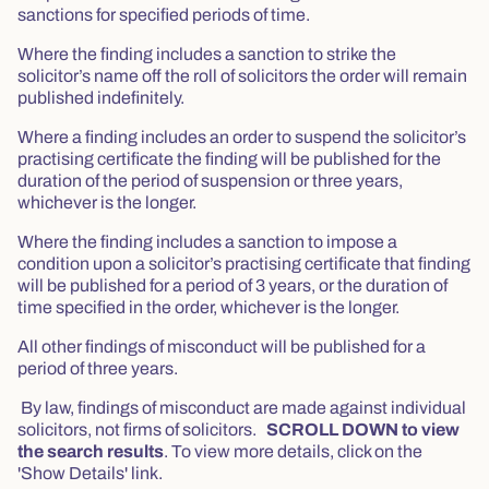
sanctions for specified periods of time.
Where the finding includes a sanction to strike the
solicitor’s name off the roll of solicitors the order will remain
published indefinitely.
Where a finding includes an order to suspend the solicitor’s
practising certificate the finding will be published for the
duration of the period of suspension or three years,
whichever is the longer.
Where the finding includes a sanction to impose a
condition upon a solicitor’s practising certificate that finding
will be published for a period of 3 years, or the duration of
time specified in the order, whichever is the longer.
All other findings of misconduct will be published for a
period of three years.
By law, findings of misconduct are made against individual
solicitors, not firms of solicitors.
SCROLL DOWN to view
the search results
. To view more details, click on the
'Show Details' link.