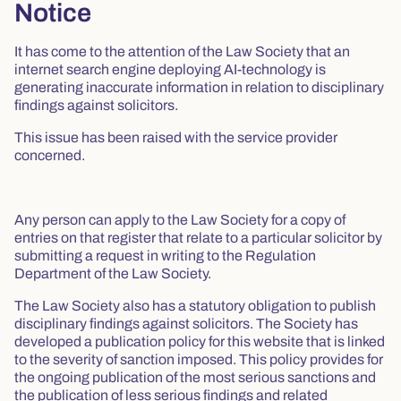
Notice
It has come to the attention of the Law Society that an
internet search engine deploying AI-technology is
generating inaccurate information in relation to disciplinary
findings against solicitors.
This issue has been raised with the service provider
concerned.
Any person can apply to the Law Society for a copy of
entries on that register that relate to a particular solicitor by
submitting a request in writing to the Regulation
Department of the Law Society.
The Law Society also has a statutory obligation to publish
disciplinary findings against solicitors. The Society has
developed a publication policy for this website that is linked
to the severity of sanction imposed. This policy provides for
the ongoing publication of the most serious sanctions and
the publication of less serious findings and related