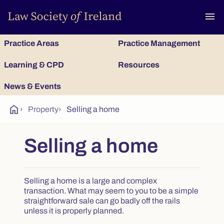
To
menu
Practice Areas
Practice Management
Learning & CPD
Resources
News & Events
home
›
Property
›
Selling a home
Selling a home
Selling a home is a large and complex
transaction. What may seem to you to be a simple
straightforward sale can go badly off the rails
unless it is properly planned.