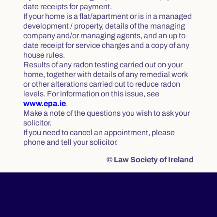
date receipts for payment.
If your home is a flat/apartment or is in a managed
development / property, details of the managing
company and/or managing agents, and an up to
date receipt for service charges and a copy of any
house rules.
Results of any radon testing carried out on your
home, together with details of any remedial work
or other alterations carried out to reduce radon
levels. For information on this issue, see
www.epa.ie
.
Make a note of the questions you wish to ask your
solicitor.
If you need to cancel an appointment, please
phone and tell your solicitor.
© Law Society of Ireland