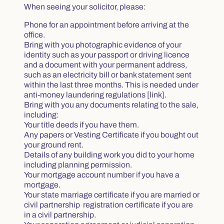
When seeing your solicitor, please:
Phone for an appointment before arriving at the
office.
Bring with you photographic evidence of your
identity such as your passport or driving licence
and a document with your permanent address,
such as an electricity bill or bank statement sent
within the last three months. This is needed under
anti-money laundering regulations [link].
Bring with you any documents relating to the sale,
including:
Your title deeds if you have them.
Any papers or Vesting Certificate if you bought out
your ground rent.
Details of any building work you did to your home
including planning permission.
Your mortgage account number if you have a
mortgage.
Your state marriage certificate if you are married or
civil partnership registration certificate if you are
in a civil partnership.