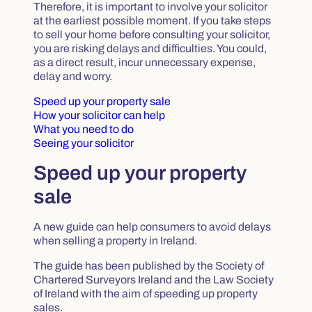
Therefore, it is important to involve your solicitor
at the earliest possible moment. If you take steps
to sell your home before consulting your solicitor,
you are risking delays and difficulties. You could,
as a direct result, incur unnecessary expense,
delay and worry.
Speed up your property sale
How your solicitor can help
What you need to do
Seeing your solicitor
Speed up your property
sale
A new guide can help consumers to avoid delays
when selling a property in Ireland.
The guide has been published by the Society of
Chartered Surveyors Ireland and the Law Society
of Ireland with the aim of speeding up property
sales.