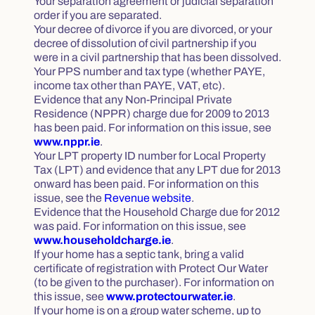
Your separation agreement or judicial separation
order if you are separated.
Your decree of divorce if you are divorced, or your
decree of dissolution of civil partnership if you
were in a civil partnership that has been dissolved.
Your PPS number and tax type (whether PAYE,
income tax other than PAYE, VAT, etc).
Evidence that any Non-Principal Private
Residence (NPPR) charge due for 2009 to 2013
has been paid. For information on this issue, see
www.nppr.ie
.
Your LPT property ID number for Local Property
Tax (LPT) and evidence that any LPT due for 2013
onward has been paid. For information on this
issue, see the
Revenue website
.
Evidence that the Household Charge due for 2012
was paid. For information on this issue, see
www.householdcharge.ie
.
If your home has a septic tank, bring a valid
certificate of registration with Protect Our Water
(to be given to the purchaser). For information on
this issue, see
www.protectourwater.ie
.
If your home is on a group water scheme, up to