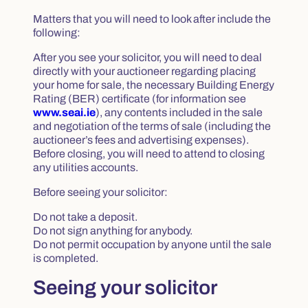
Matters that you will need to look after include the
following:
After you see your solicitor, you will need to deal
directly with your auctioneer regarding placing
your home for sale, the necessary Building Energy
Rating (BER) certificate (for information see
www.seai.ie
), any contents included in the sale
and negotiation of the terms of sale (including the
auctioneer’s fees and advertising expenses).
Before closing, you will need to attend to closing
any utilities accounts.
Before seeing your solicitor:
Do not take a deposit.
Do not sign anything for anybody.
Do not permit occupation by anyone until the sale
is completed.
Seeing your solicitor