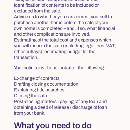
Identification of contents to be included or
excluded from the sale.
Advice as to whether you can commit yourself to
purchase another home before the sale of your
own home is completed – and, if so, what financial
and other complications are involved.
Estimating of the total cost and expenses which
you will incur in the sale (including legal fees, VAT,
other outlays), estimating budget for the
transaction.
Your solicitor will also look after the following:
Exchange of contracts.
Drafting closing documentation.
Explaining title searches.
Closing the sale.
Post-closing matters - paying off any loan and
obtaining a deed of release / discharge of loan
from your bank.
What you need to do