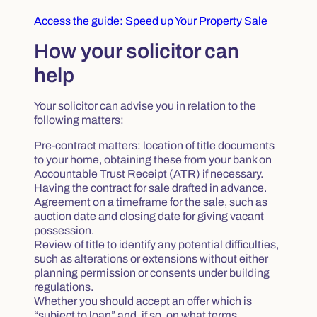
Access the guide: Speed up Your Property Sale
How your solicitor can
help
Your solicitor can advise you in relation to the
following matters:
Pre-contract matters: location of title documents
to your home, obtaining these from your bank on
Accountable Trust Receipt (ATR) if necessary.
Having the contract for sale drafted in advance.
Agreement on a timeframe for the sale, such as
auction date and closing date for giving vacant
possession.
Review of title to identify any potential difficulties,
such as alterations or extensions without either
planning permission or consents under building
regulations.
Whether you should accept an offer which is
“subject to loan” and, if so, on what terms.