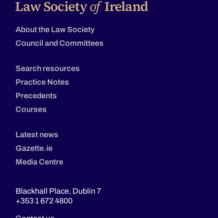
About the Law Society
Council and Committees
Search resources
Practice Notes
Precedents
Courses
Latest news
Gazette.ie
Media Centre
Blackhall Place, Dublin 7
+353 1 672 4800