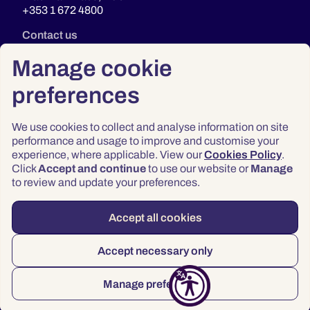
+353 1 672 4800
Contact us
Manage cookie
preferences
We use cookies to collect and analyse information on site
performance and usage to improve and customise your
experience, where applicable. View our
Cookies Policy
.
Click
Accept and continue
to use our website or
Manage
Privacy
to review and update your preferences.
Terms & Conditions
Accessibility
Accept all cookies
© 2026 Law Society of Ireland
Accept necessary only
Manage preferences