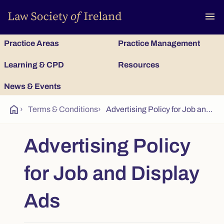
To
menu
Practice Areas
Practice Management
Learning & CPD
Resources
News & Events
home
›
Terms & Conditions
›
Advertising Policy for Job and Display Ads
Advertising Policy
for Job and Display
Ads