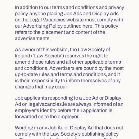
In addition to our terms and conditions and privacy
policy, anyone placing Job Ads and Display Ads
on the Legal Vacancies website must comply with
our Advertising Policy outlined here. This policy
refers to the placement and content of the
advertisements.
As owner of this website, the Law Society of
Ireland (‘Law Society’) reserves the right to
amend these rules and all other applicable terms
and conditions. Advertisers are bound by the most
up-to-date rules and terms and conditions, and it
is their responsibility to inform themselves of any
changes that may occur.
Job applicants responding to a Job Ad or Display
Ad on legalvacancies.ie are always informed of an
employer’s identity before their application is
forwarded on to the employer.
Wording in any Job Ad or Display Ad that does not
comply with the Law Society’s publishing policy