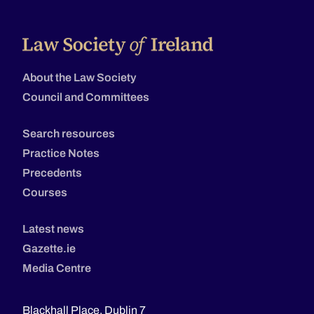
About the Law Society
Council and Committees
Search resources
Practice Notes
Precedents
Courses
Latest news
Gazette.ie
Media Centre
Blackhall Place, Dublin 7