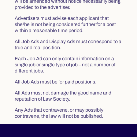
will be amended without notice necessarily being
provided to the advertiser.
Advertisers must advise each applicant that
she/he is not being considered further for a post
within a reasonable time period.
All Job Ads and Display Ads must correspond to a
true and real position.
Each Job Ad can only contain information on a
single job or single type of job – not a number of
different jobs.
All Job Ads must be for paid positions.
All Ads must not damage the good name and
reputation of Law Society.
Any Ads that contravene, or may possibly
contravene, the law will not be published.