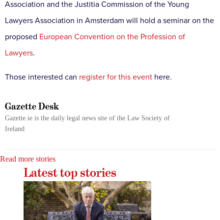
Association and the Justitia Commission of the Young
Lawyers Association in Amsterdam will hold a seminar on the
proposed
European Convention on the Profession of
Lawyers
.
Those interested can
register for this event
here.
Gazette Desk
Gazette.ie is the daily legal news site of the Law Society of
Ireland
Read more stories
Latest top stories