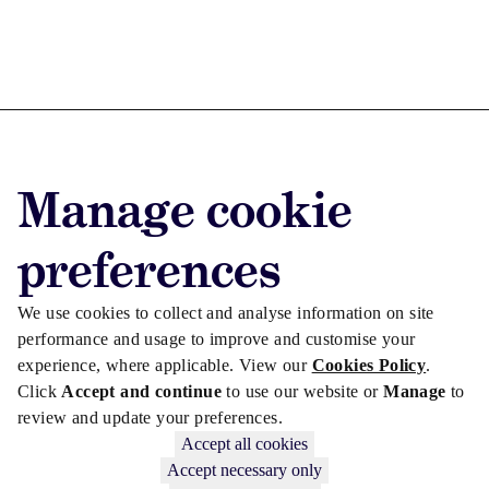
Advertise with us
Manage cookie
Advertise jobs
Privacy/Cookies
preferences
We use cookies to collect and analyse information on site
performance and usage to improve and customise your
experience, where applicable. View our
Cookies Policy
.
Click
Accept and continue
to use our website or
Manage
to
review and update your preferences.
Accept all cookies
Accept necessary only