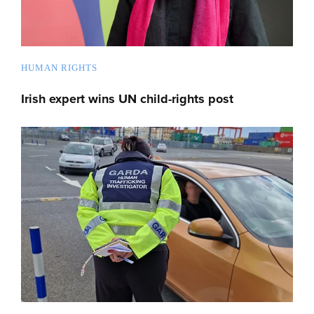
HUMAN RIGHTS
Irish expert wins UN child-rights post