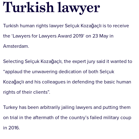
Turkish lawyer
Turkish human rights lawyer Selçuk Kozağaçlı is to receive
the ‘Lawyers for Lawyers Award 2019’ on 23 May in
Amsterdam.
Selecting Selçuk Kozağaçlı, the expert jury said it wanted to
“applaud the unwavering dedication of both Selçuk
Kozağaçlı and his colleagues in defending the basic human
rights of their clients”.
Turkey has been arbitrarily jailing lawyers and putting them
on trial in the aftermath of the country’s failed military coup
in 2016.