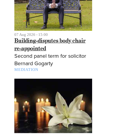
07 Aug 2026 - 15:00
Building-disputes body chair
re-appointed
Second panel term for solicitor
Bernard Gogarty
MEDIATION