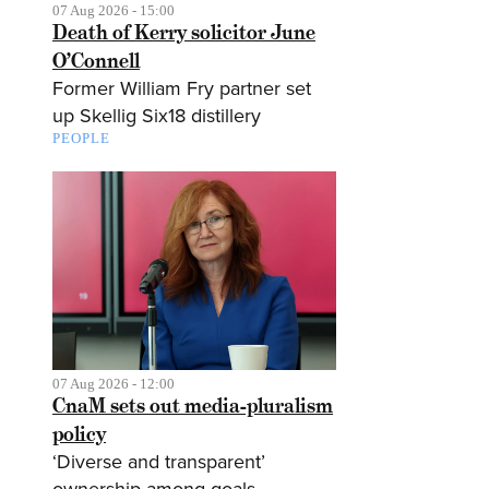
07 Aug 2026 - 15:00
Death of Kerry solicitor June
O’Connell
Former William Fry partner set
up Skellig Six18 distillery
PEOPLE
07 Aug 2026 - 12:00
CnaM sets out media-pluralism
policy
‘Diverse and transparent’