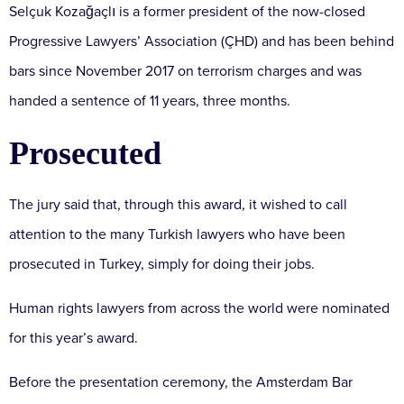
Selçuk Kozağaçlı is a former president of the now-closed
Progressive Lawyers’ Association (ÇHD) and has been behind
bars since November 2017 on terrorism charges and was
handed a sentence of 11 years, three months.
Prosecuted
The jury said that, through this award, it wished to call
attention to the many Turkish lawyers who have been
prosecuted in Turkey, simply for doing their jobs.
Human rights lawyers from across the world were nominated
for this year’s award.
Before the presentation ceremony, the Amsterdam Bar