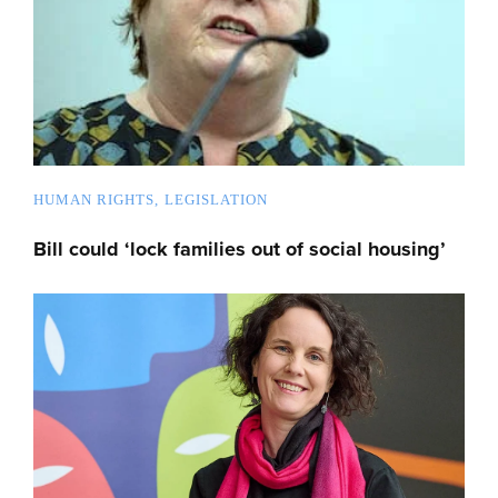
HUMAN RIGHTS
LEGISLATION
Bill could ‘lock families out of social housing’