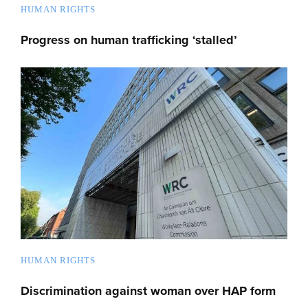
HUMAN RIGHTS
Progress on human trafficking ‘stalled’
HUMAN RIGHTS
Discrimination against woman over HAP form