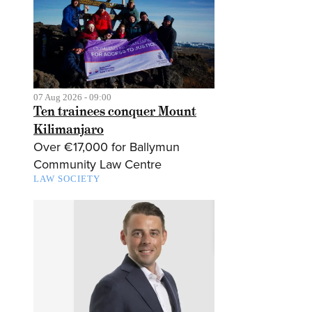
07 Aug 2026 - 09:00
Ten trainees conquer Mount
Kilimanjaro
Over €17,000 for Ballymun
Community Law Centre
LAW SOCIETY