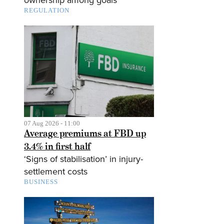
ownership among goals
REGULATION
07 Aug 2026 - 11:00
Average premiums at FBD up
3.4% in first half
‘Signs of stabilisation’ in injury-
settlement costs
BUSINESS