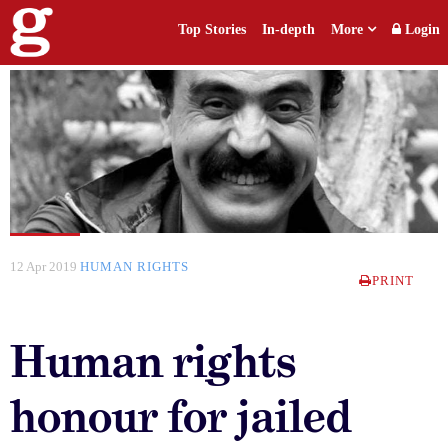
Top Stories
In-depth
More
Login
12 Apr 2019
HUMAN RIGHTS
PRINT
Human rights
honour for jailed