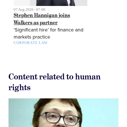
07 Aug 2026 - 07:00
Stephen Hannigan joins
Walkers as partner
‘Significant hire’ for finance and
markets practice
CORPORATE LAW
Content related to human
rights