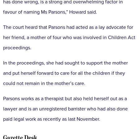
has done wrong, is a strong and overwhelming factor in
favour of naming Ms Parsons,” Howard said.
The court heard that Parsons had acted as a lay advocate for
her friend, a mother of four who was involved in Children Act
proceedings.
In the proceedings, she had sought to support the mother
and put herself forward to care for all the children if they
could not remain in the mother’s care.
Parsons works as a therapist but also held herself out as a
lawyer and is an unregistered barrister who had also done
paid legal work as recently as last November.
Gazette Desk