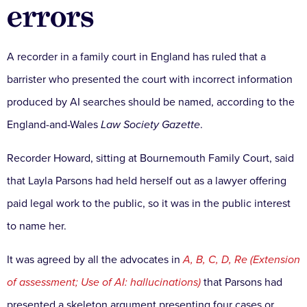
errors
A recorder in a family court in England has ruled that a
barrister who presented the court with incorrect information
produced by AI searches should be named, according to the
England-and-Wales
Law Society Gazette
.
Recorder Howard, sitting at Bournemouth Family Court, said
that Layla Parsons had held herself out as a lawyer offering
paid legal work to the public, so it was in the public interest
to name her.
It was agreed by all the advocates in
A, B, C, D, Re (Extension
of assessment; Use of AI: hallucinations)
that Parsons had
presented a skeleton argument presenting four cases or