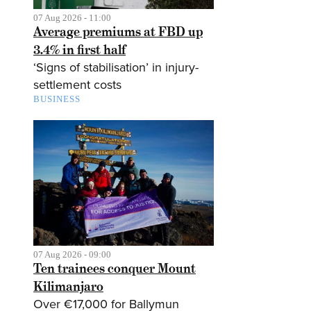
07 Aug 2026 - 11:00
Average premiums at FBD up
3.4% in first half
‘Signs of stabilisation’ in injury-
settlement costs
BUSINESS
07 Aug 2026 - 09:00
Ten trainees conquer Mount
Kilimanjaro
Over €17,000 for Ballymun