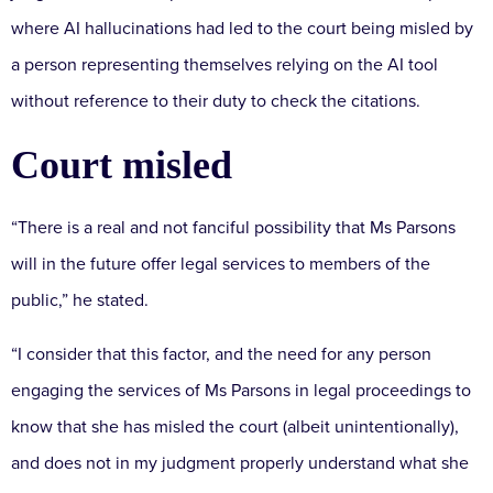
where AI hallucinations had led to the court being misled by
a person representing themselves relying on the AI tool
without reference to their duty to check the citations.
Court misled
“There is a real and not fanciful possibility that Ms Parsons
will in the future offer legal services to members of the
public,” he stated.
“I consider that this factor, and the need for any person
engaging the services of Ms Parsons in legal proceedings to
know that she has misled the court (albeit unintentionally),
and does not in my judgment properly understand what she