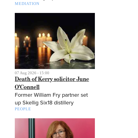
MEDIATION
07 Aug 2026 - 15:00
Death of Kerry solicitor June
O’Connell
Former William Fry partner set
up Skellig Six18 distillery
PEOPLE