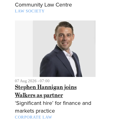
Community Law Centre
LAW SOCIETY
07 Aug 2026 - 07:00
Stephen Hannigan joins
Walkers as partner
‘Significant hire’ for finance and
markets practice
CORPORATE LAW