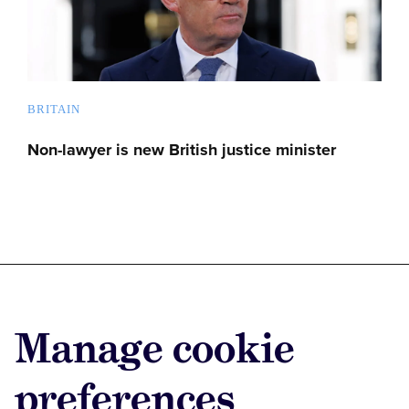
BRITAIN
Non-lawyer is new British justice minister
Advertise with us
Manage cookie
Advertise jobs
Privacy/Cookies
preferences