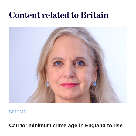
Content related to Britain
BRITAIN
Call for minimum crime age in England to rise