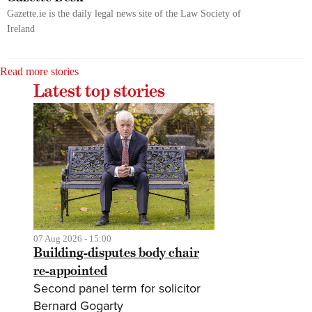
Gazette.ie is the daily legal news site of the Law Society of
Ireland
Read more stories
Latest top stories
07 Aug 2026 - 15:00
Building-disputes body chair
re-appointed
Second panel term for solicitor
Bernard Gogarty