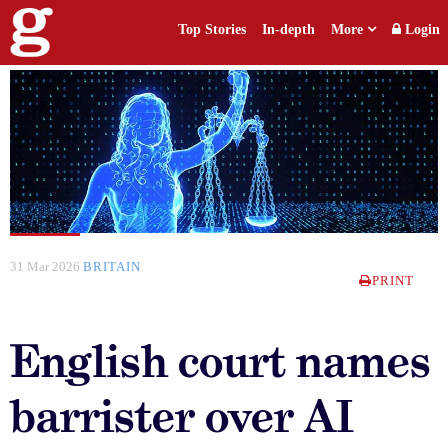
Top Stories
In-depth
More
Login
31 Mar 2026
BRITAIN
PRINT
English court names
barrister over AI