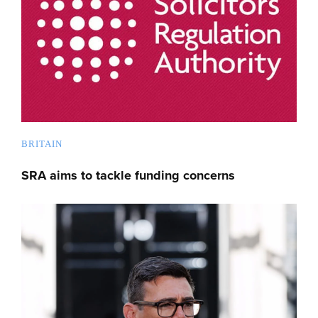
BRITAIN
SRA aims to tackle funding concerns