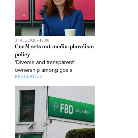
07 Aug 2026 - 12:00
CnaM sets out media-pluralism
policy
‘Diverse and transparent’
ownership among goals
REGULATION