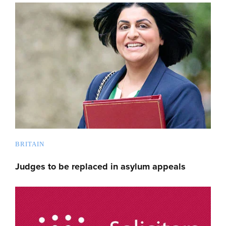
BRITAIN
Judges to be replaced in asylum appeals