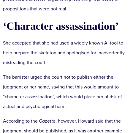
propositions that were not real.
‘Character assassination’
She accepted that she had used a widely known AI tool to
help prepare the skeleton and apologised for inadvertently
misleading the court.
The barrister urged the court not to publish either the
judgment or her name, saying that this would amount to
“character assassination”, which would place her at risk of
actual and psychological harm.
According to the
Gazette
, however, Howard said that the
judgment should be published, as it was another example