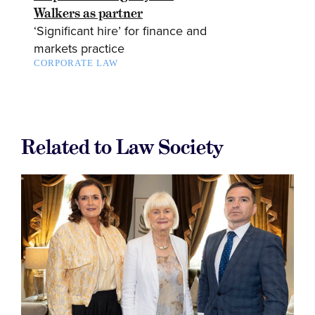
Walkers as partner
‘Significant hire’ for finance and
markets practice
CORPORATE LAW
Related to Law Society