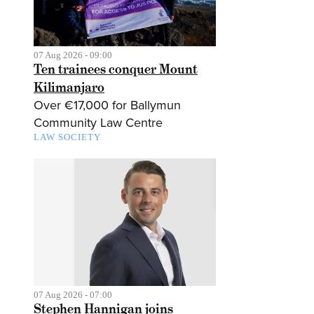
07 Aug 2026 - 09:00
Ten trainees conquer Mount
Kilimanjaro
Over €17,000 for Ballymun
Community Law Centre
LAW SOCIETY
07 Aug 2026 - 07:00
Stephen Hannigan joins