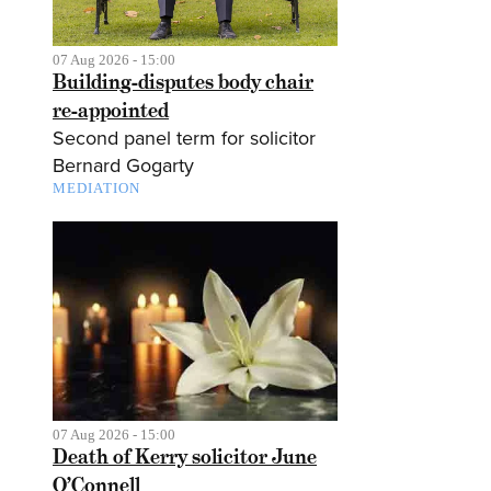
07 Aug 2026 - 15:00
Building-disputes body chair
re-appointed
Second panel term for solicitor
Bernard Gogarty
MEDIATION
07 Aug 2026 - 15:00
Death of Kerry solicitor June
O’Connell