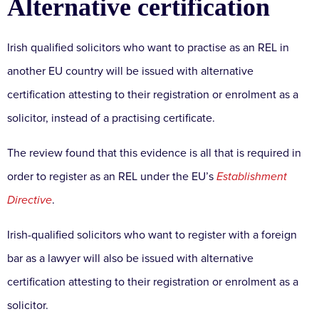
Alternative certification
Irish qualified solicitors who want to practise as an REL in
another EU country will be issued with alternative
certification attesting to their registration or enrolment as a
solicitor, instead of a practising certificate.
The review found that this evidence is all that is required in
order to register as an REL under the EU’s
Establishment
Directive
.
Irish-qualified solicitors who want to register with a foreign
bar as a lawyer will also be issued with alternative
certification attesting to their registration or enrolment as a
solicitor.