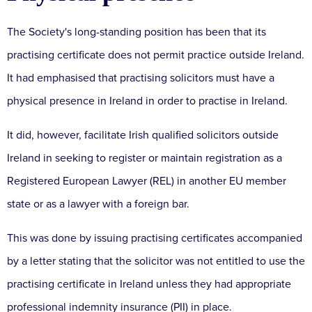
The Society's long-standing position has been that its
practising certificate does not permit practice outside Ireland.
It had emphasised that practising solicitors must have a
physical presence in Ireland in order to practise in Ireland.
It did, however, facilitate Irish qualified solicitors outside
Ireland in seeking to register or maintain registration as a
Registered European Lawyer (REL) in another EU member
state or as a lawyer with a foreign bar.
This was done by issuing practising certificates accompanied
by a letter stating that the solicitor was not entitled to use the
practising certificate in Ireland unless they had appropriate
professional indemnity insurance (PII) in place.