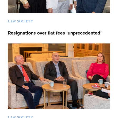
LAW SOCIETY
Resignations over flat fees ‘unprecedented’
LAW SOCIETY