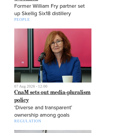
Former William Fry partner set
up Skellig Six18 distillery
PEOPLE
07 Aug 2026 - 12:00
CnaM sets out media-pluralism
policy
‘Diverse and transparent’
ownership among goals
REGULATION