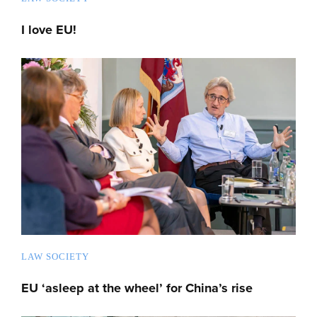
I love EU!
LAW SOCIETY
EU ‘asleep at the wheel’ for China’s rise