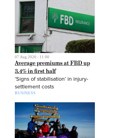
07 Aug 2026 - 11:00
Average premiums at FBD up
3.4% in first half
‘Signs of stabilisation’ in injury-
settlement costs
BUSINESS