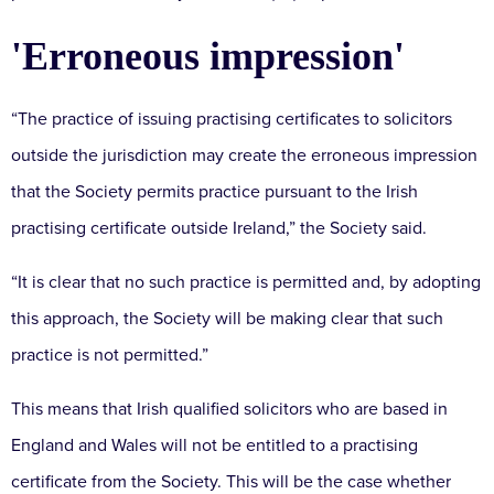
'Erroneous impression'
“The practice of issuing practising certificates to solicitors
outside the jurisdiction may create the erroneous impression
that the Society permits practice pursuant to the Irish
practising certificate outside Ireland,” the Society said.
“It is clear that no such practice is permitted and, by adopting
this approach, the Society will be making clear that such
practice is not permitted.”
This means that Irish qualified solicitors who are based in
England and Wales will not be entitled to a practising
certificate from the Society. This will be the case whether