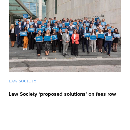
LAW SOCIETY
Law Society ‘proposed solutions’ on fees row