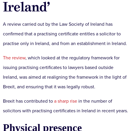
Ireland’
A review carried out by the Law Society of Ireland has
confirmed that a practising certificate entitles a solicitor to
practise only in Ireland, and from an establishment in Ireland.
The review
, which looked at the regulatory framework for
issuing practising certificates to lawyers based outside
Ireland, was aimed at realigning the framework in the light of
Brexit, and ensuring that it was legally robust.
Brexit has contributed to
a sharp rise
in the number of
solicitors with practising certificates in Ireland in recent years.
Physical presence