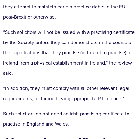
they attempt to maintain certain practice rights in the EU
post-Brexit or otherwise.
“Such solicitors will not be issued with a practising certificate
by the Society unless they can demonstrate in the course of
their applications that they practise (or intend to practise) in
Ireland from a physical establishment in Ireland,” the review
said.
“In addition, they must comply with all other relevant legal
requirements, including having appropriate PII in place.”
Such solicitors do not need an Irish practising certificate to
practise in England and Wales.