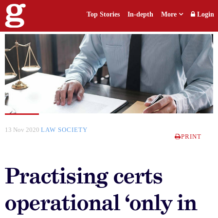
Top Stories
In-depth
More
Login
13 Nov 2020
LAW SOCIETY
PRINT
Practising certs
operational ‘only in