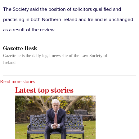
The Society said the position of solicitors qualified and
practising in both Northern Ireland and Ireland is unchanged
as a result of the review.
Gazette Desk
Gazette.ie is the daily legal news site of the Law Society of
Ireland
Read more stories
Latest top stories